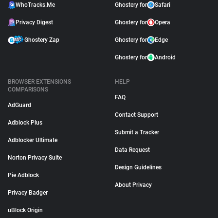
WhoTracks.Me
Ghostery for
Safari
Privacy Digest
Ghostery for
Opera
Ghostery Zap
Ghostery for
Edge
Ghostery for
Android
BROWSER EXTENSIONS
HELP
COMPARISONS
FAQ
AdGuard
Contact Support
Adblock Plus
Submit a Tracker
Adblocker Ultimate
Data Request
Norton Privacy Suite
Design Guidelines
Pie Adblock
About Privacy
Privacy Badger
uBlock Origin