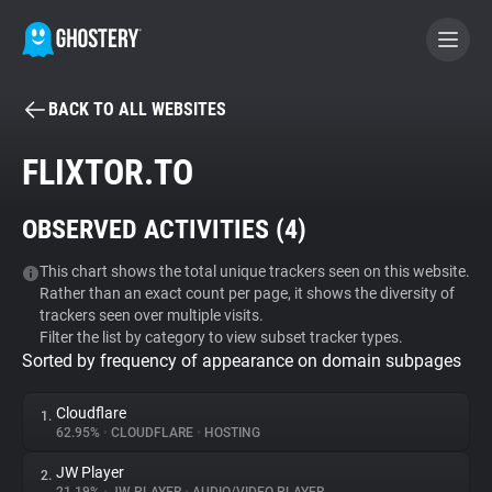
BACK TO ALL WEBSITES
BECOME A CONTRIBUTOR
FLIXTOR.TO
GHOSTERY PRIVACY SUITE
OBSERVED ACTIVITIES (
4
)
Tracker & Ad Blocker
This chart shows the total unique trackers seen on this website.
Rather than an exact count per page, it shows the diversity of
WhoTracks.Me
trackers seen over multiple visits.
Filter the list by category to view subset tracker types.
Sorted by frequency of appearance on domain subpages
Privacy Digest
Cloudflare
1.
62.95%
•
CLOUDFLARE
•
HOSTING
Search
JW Player
2.