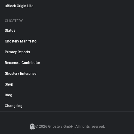
uBlock Origin Lite
GHOSTERY
Status
Ghostery Manifesto
Privacy Reports
Become a Contributor
Ghostery Enterprise
Shop
Blog
Changelog
© 2026 Ghostery GmbH. All rights reserved.