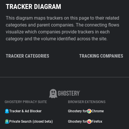
TRACKER DIAGRAM
This diagram maps trackers on this page to their related
categories and parent companies. The connecting flows
visualize which companies provide trackers in each
category and the volume identified across the site.
TRACKER CATEGORIES
TRACKING COMPANIES
GHOSTERY PRIVACY SUITE
BROWSER EXTENSIONS
Tracker & Ad Blocker
Ghostery for
Chrome
Private Search (closed beta)
Ghostery for
Firefox