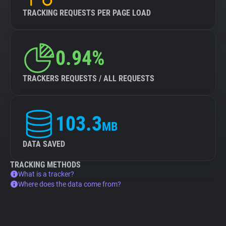
TRACKING REQUESTS PER PAGE LOAD
0.94%
TRACKERS REQUESTS / ALL REQUESTS
103.3
MB
DATA SAVED
TRACKING METHODS
What is a tracker?
Where does the data come from?