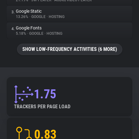
21.19%
•
JW PLAYER
•
AUDIO/VIDEO PLAYER
Google Static
3.
About
13.26%
•
GOOGLE
•
HOSTING
Google Fonts
4.
Trackers
5.18%
•
GOOGLE
•
HOSTING
SHOW LOW-FREQUENCY ACTIVITIES (6 MORE)
Websites
Explorer
Tracking Reach
1.75
TRACKERS PER PAGE LOAD
0.83