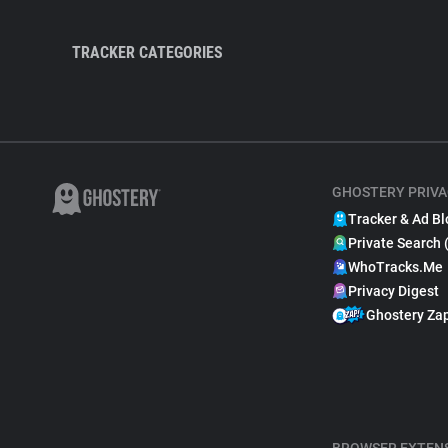
TRACKER CATEGORIES
GHOSTERY PRIVA
Tracker & Ad Bl
Private Search 
WhoTracks.Me
Privacy Digest
Ghostery Za