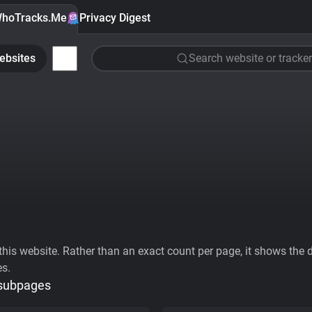
hoTracks.Me
Privacy Digest
ebsites
Search website or tracker
his website. Rather than an exact count per page, it shows the div
es.
 subpages