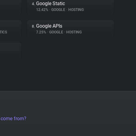
Google Static
4.
12.42%
•
GOOGLE
•
HOSTING
Google APIs
8.
TICS
7.25%
•
GOOGLE
•
HOSTING
a come from?