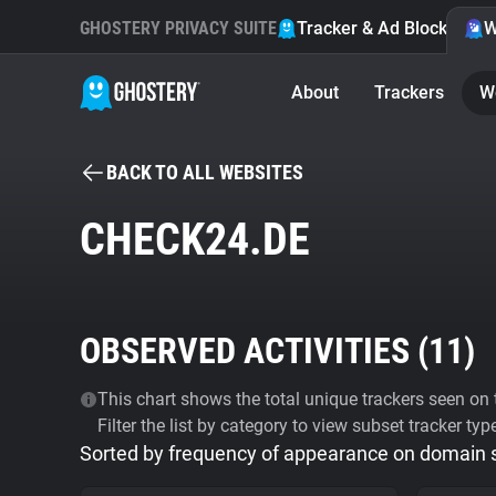
GHOSTERY PRIVACY SUITE
Tracker & Ad Blocker
W
About
Trackers
W
BACK TO ALL WEBSITES
CHECK24.DE
OBSERVED ACTIVITIES (
11
)
This chart shows the total unique trackers seen on t
Filter the list by category to view subset tracker typ
Sorted by frequency of appearance on domain