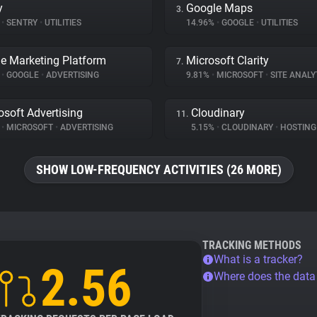
y
Google Maps
3.
%
•
SENTRY
•
UTILITIES
14.96%
•
GOOGLE
•
UTILITIES
e Marketing Platform
Microsoft Clarity
7.
%
•
GOOGLE
•
ADVERTISING
9.81%
•
MICROSOFT
•
SITE ANALY
osoft Advertising
Cloudinary
11.
%
•
MICROSOFT
•
ADVERTISING
5.15%
•
CLOUDINARY
•
HOSTING
SHOW LOW-FREQUENCY ACTIVITIES (26 MORE)
TRACKING METHODS
What is a tracker?
2.56
Where does the dat