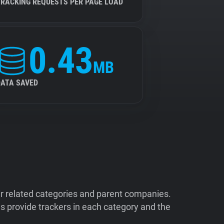
TRACKING REQUESTS PER PAGE LOAD
0.43
MB
DATA SAVED
ir related categories and parent companies.
 provide trackers in each category and the