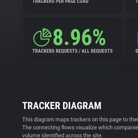
TRACKERS PER PAGE LOAD
8.96%
TRACKERS REQUESTS / ALL REQUESTS
TRACKER DIAGRAM
This diagram maps trackers on this page to the
The connecting flows visualize which companies
volume identified across the site.