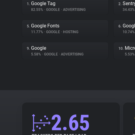
Google Tag
Sentr
1.
2.
82.55%
•
GOOGLE
•
ADVERTISING
34.43
Google Fonts
Googl
5.
6.
11.77%
•
GOOGLE
•
HOSTING
10.74
Google
Micr
9.
10.
5.58%
•
GOOGLE
•
ADVERTISING
5.53
2.65