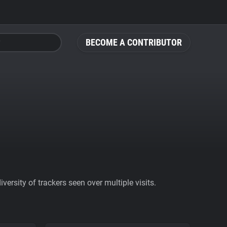
BECOME A CONTRIBUTOR
ersity of trackers seen over multiple visits.