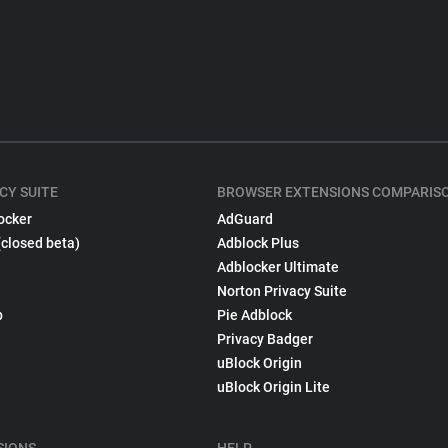
CY SUITE
BROWSER EXTENSIONS COMPARIS
ocker
AdGuard
(closed beta)
Adblock Plus
Adblocker Ultimate
Norton Privacy Suite
p
Pie Adblock
Privacy Badger
uBlock Origin
uBlock Origin Lite