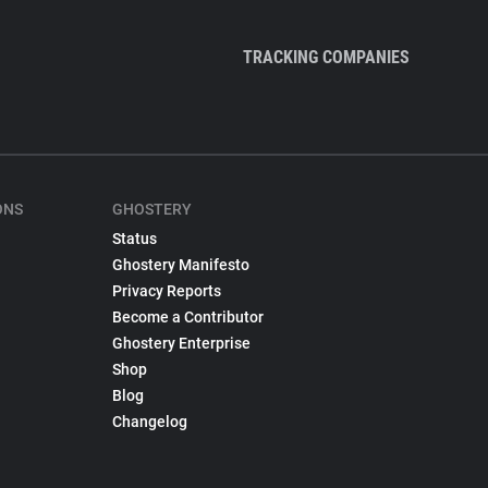
TRACKING COMPANIES
ONS
GHOSTERY
Status
Ghostery Manifesto
Privacy Reports
Become a Contributor
Ghostery Enterprise
Shop
Blog
Changelog