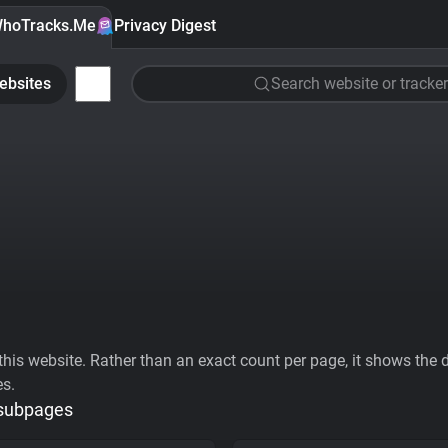
hoTracks.Me
Privacy Digest
ebsites
Search website or tracker
his website. Rather than an exact count per page, it shows the div
es.
 subpages