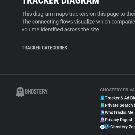
TRACKER DIAGRAM
This diagram maps trackers on this page to the
The connecting flows visualize which companies
volume identified across the site.
TRACKER CATEGORIES
GHOSTERY PRIVA
Tracker & Ad Bl
Private Search 
WhoTracks.Me
Privacy Digest
Ghostery Za