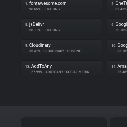
fontawesome.com
OneTr
1.
2.
96.65%
•
•
HOSTING
89.43
jsDelivr
Googl
5.
6.
56.11%
•
•
HOSTING
50.18
Cloudinary
Goo
9.
10.
35.47%
•
CLOUDINARY
•
HOSTING
33.1
AddToAny
Amaz
13.
14.
27.99%
•
ADDTOANY
•
SOCIAL MEDIA
26.4