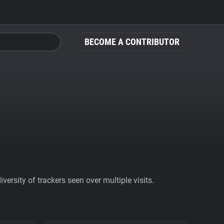
BECOME A CONTRIBUTOR
ersity of trackers seen over multiple visits.