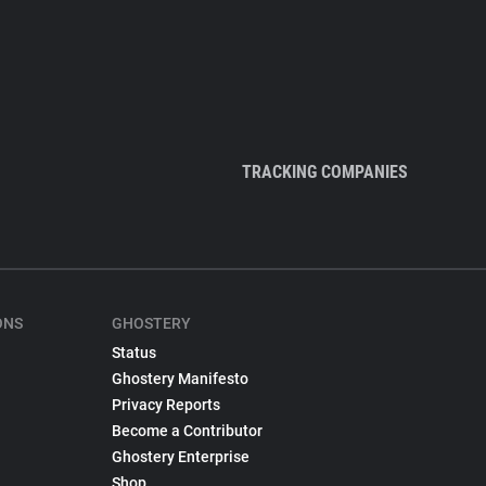
TRACKING COMPANIES
ONS
GHOSTERY
Status
Ghostery Manifesto
Privacy Reports
Become a Contributor
Ghostery Enterprise
Shop