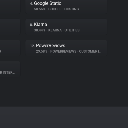
Google Static
4.
58.56%
•
GOOGLE
•
HOSTING
Klarna
8.
38.44%
•
KLARNA
•
UTILITIES
PowerReviews
12.
G
29.58%
•
POWERREVIEWS
•
CUSTOMER INTERACTION
TERACTION