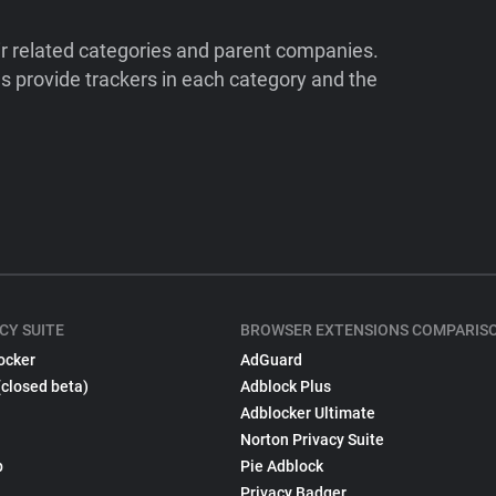
ir related categories and parent companies.
 provide trackers in each category and the
CY SUITE
BROWSER EXTENSIONS COMPARIS
ocker
AdGuard
(closed beta)
Adblock Plus
Adblocker Ultimate
Norton Privacy Suite
p
Pie Adblock
Privacy Badger