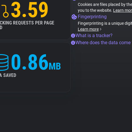
3.59
Cookies are files placed by the
you to the website.
Learn mor
Fingerprinting
CKING REQUESTS PER PAGE
Fingerprinting is a unique digi
D
Learn more
What is a tracker?
Where does the data come
0.86
MB
A SAVED