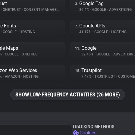
ust
Google Tag
3.
%
•
ONETRUST
•
CONSENT MANAGEMENT
86.4%
•
GOOGLE
•
ADVERTISING
e Fonts
Google APIs
7.
%
•
GOOGLE
•
HOSTING
41.17%
•
GOOGLE
•
HOSTING
gle Maps
Google
11.
8%
•
GOOGLE
•
UTILITIES
32.46%
•
GOOGLE
•
ADVERTISIN
on Web Services
Trustpilot
15.
8%
•
AMAZON
•
HOSTING
7.47%
•
TRUSTPILOT
•
CUSTOMER IN
SHOW LOW-FREQUENCY ACTIVITIES (26 MORE)
TRACKING METHODS
Cookies