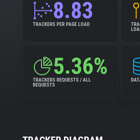
8.83
TRACKERS PER PAGE LOAD
TRA
LOA
5.36%
TRACKERS REQUESTS / ALL
DAT
REQUESTS