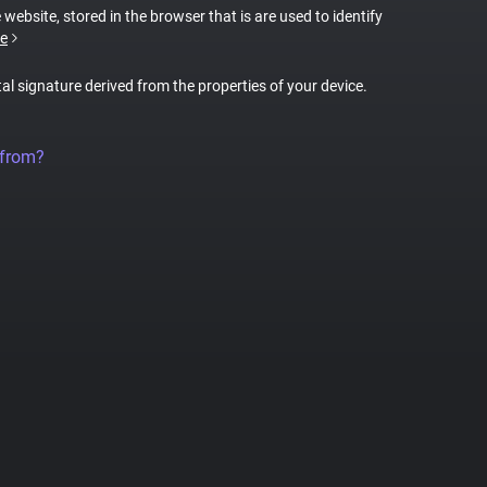
 website, stored in the browser that is are used to identify
e
tal signature derived from the properties of your device.
 from?