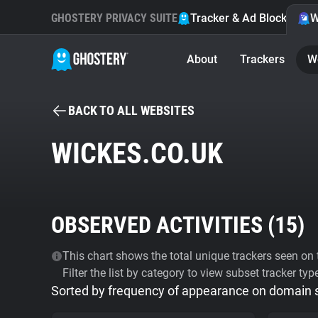
GHOSTERY PRIVACY SUITE
Tracker & Ad Blocker
W
About
Trackers
W
BACK TO ALL WEBSITES
WICKES.CO.UK
OBSERVED ACTIVITIES (
15
)
This chart shows the total unique trackers seen on t
Filter the list by category to view subset tracker typ
Sorted by frequency of appearance on domain