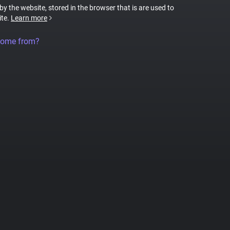
 by the website, stored in the browser that is are used to
ite.
Learn more
come from?