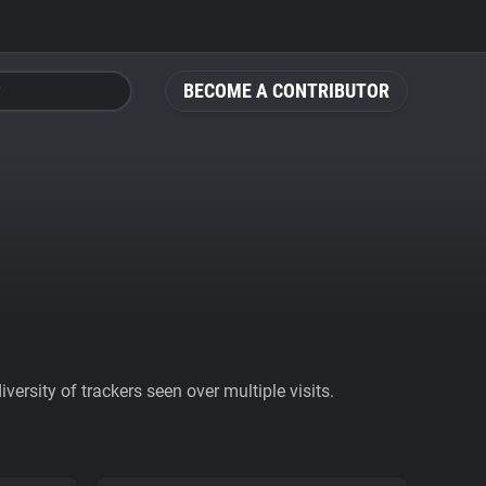
BECOME A CONTRIBUTOR
ersity of trackers seen over multiple visits.