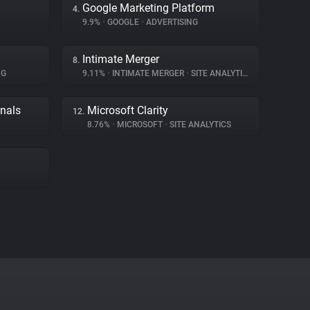
Google Marketing Platform
4.
9.9%
•
GOOGLE
•
ADVERTISING
Intimate Merger
8.
NG
9.11%
•
INTIMATE MERGER
•
SITE ANALYTICS
gnals
Microsoft Clarity
12.
8.76%
•
MICROSOFT
•
SITE ANALYTICS