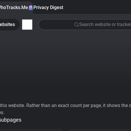
hoTracks.Me
Privacy Digest
ebsites
Search website or tracker
his website. Rather than an exact count per page, it shows the div
es.
 subpages