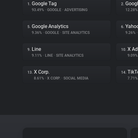
Google Tag
Googl
1.
2.
93.49%
•
GOOGLE
•
ADVERTISING
12.28
Google Analytics
Yahoo
5.
6.
9.36%
•
GOOGLE
•
SITE ANALYTICS
9.26%
•
Line
X Ad
9.
10.
9.11%
•
LINE
•
SITE ANALYTICS
9.09
X Corp.
TikT
13.
14.
8.61%
•
X CORP.
•
SOCIAL MEDIA
7.71