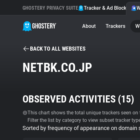
GHOSTERY PRIVACY SUITE
Tracker & Ad Blocker
W
About
Trackers
W
BACK TO ALL WEBSITES
NETBK.CO.JP
OBSERVED ACTIVITIES (
15
)
This chart shows the total unique trackers seen on t
Filter the list by category to view subset tracker typ
Sorted by frequency of appearance on domain