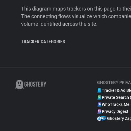
This diagram maps trackers on this page to the
The connecting flows visualize which companies
volume identified across the site.
TRACKER CATEGORIES
GHOSTERY PRIVA
Tracker & Ad Bl
Private Search 
WhoTracks.Me
Privacy Digest
Ghostery Za