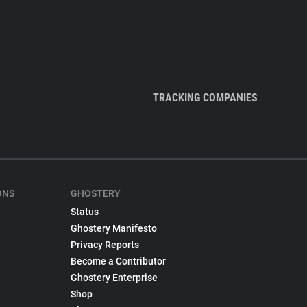
TRACKING COMPANIES
ONS
GHOSTERY
Status
Ghostery Manifesto
Privacy Reports
Become a Contributor
Ghostery Enterprise
Shop