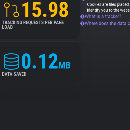
15.98
Cookies are files placed
identify you to the webs
What is a tracker?
TRACKING REQUESTS PER PAGE
Where does the data 
LOAD
0.12
MB
DATA SAVED