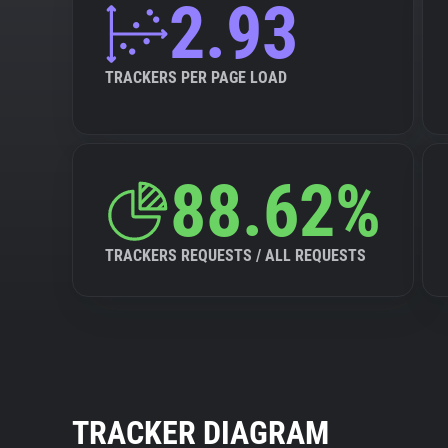
2.93
TRACKERS PER PAGE LOAD
88.62%
TRACKERS REQUESTS / ALL REQUESTS
TRACKER DIAGRAM