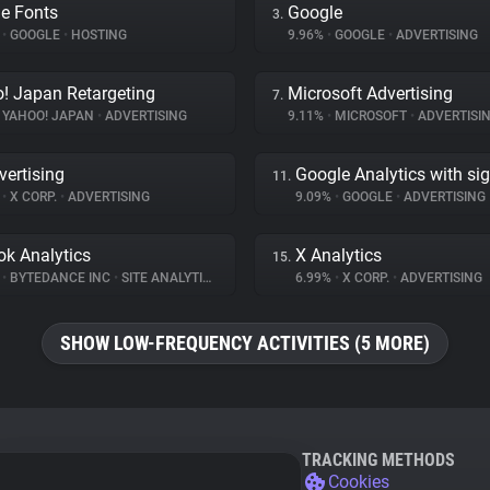
e Fonts
Google
3.
%
•
GOOGLE
•
HOSTING
9.96%
•
GOOGLE
•
ADVERTISING
! Japan Retargeting
Microsoft Advertising
7.
YAHOO! JAPAN
•
ADVERTISING
9.11%
•
MICROSOFT
•
ADVERTISI
vertising
Google Analytics with si
11.
%
•
X CORP.
•
ADVERTISING
9.09%
•
GOOGLE
•
ADVERTISING
ok Analytics
X Analytics
15.
%
•
BYTEDANCE INC
•
SITE ANALYTICS
6.99%
•
X CORP.
•
ADVERTISING
SHOW LOW-FREQUENCY ACTIVITIES (5 MORE)
TRACKING METHODS
Cookies