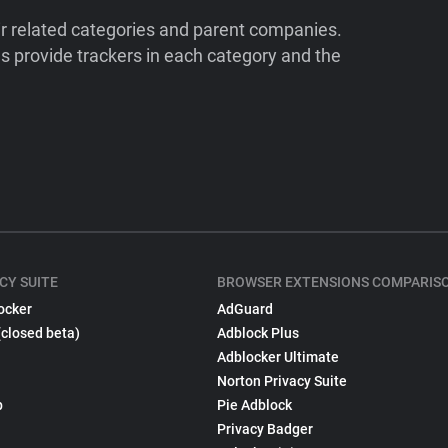
ir related categories and parent companies.
 provide trackers in each category and the
CY SUITE
BROWSER EXTENSIONS COMPARIS
ocker
AdGuard
(closed beta)
Adblock Plus
Adblocker Ultimate
Norton Privacy Suite
p
Pie Adblock
Privacy Badger