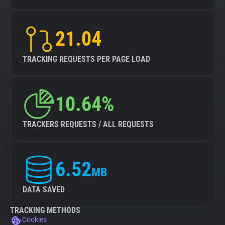
21.04
TRACKING REQUESTS PER PAGE LOAD
10.64%
TRACKERS REQUESTS / ALL REQUESTS
6.52
MB
DATA SAVED
TRACKING METHODS
Cookies