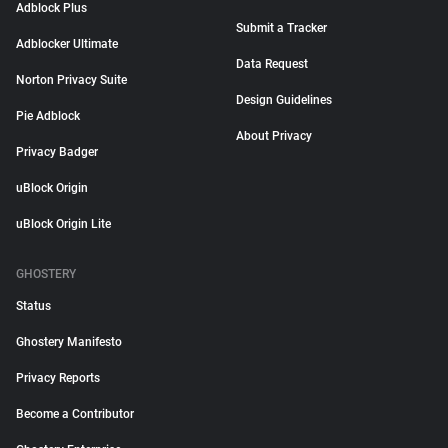
Adblock Plus
Submit a Tracker
Adblocker Ultimate
Data Request
Norton Privacy Suite
Design Guidelines
Pie Adblock
About Privacy
Privacy Badger
uBlock Origin
uBlock Origin Lite
GHOSTERY
Status
Ghostery Manifesto
Privacy Reports
Become a Contributor