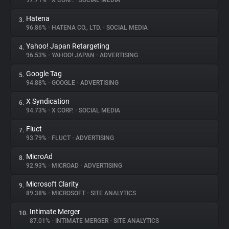
97.71%
•
X CORP.
•
SOCIAL MEDIA
Hatena
3.
About
96.86%
•
HATENA CO., LTD.
•
SOCIAL MEDIA
Yahoo! Japan Retargeting
4.
Trackers
96.53%
•
YAHOO! JAPAN
•
ADVERTISING
Google Tag
5.
Websites
94.88%
•
GOOGLE
•
ADVERTISING
X Syndication
6.
Explorer
94.73%
•
X CORP.
•
SOCIAL MEDIA
Fluct
7.
93.79%
•
FLUCT
•
ADVERTISING
Tracking Reach
MicroAd
8.
92.93%
•
MICROAD
•
ADVERTISING
Microsoft Clarity
9.
89.38%
•
MICROSOFT
•
SITE ANALYTICS
Intimate Merger
10.
87.01%
•
INTIMATE MERGER
•
SITE ANALYTICS