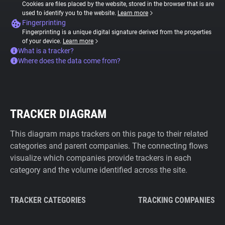
Cookies are files placed by the website, stored in the browser that is are
used to identify you to the website.
Learn more
Fingerprinting
Fingerprinting is a unique digital signature derived from the properties
of your device.
Learn more
What is a tracker?
Where does the data come from?
TRACKER DIAGRAM
This diagram maps trackers on this page to their related
categories and parent companies. The connecting flows
visualize which companies provide trackers in each
category and the volume identified across the site.
TRACKER CATEGORIES
TRACKING COMPANIES