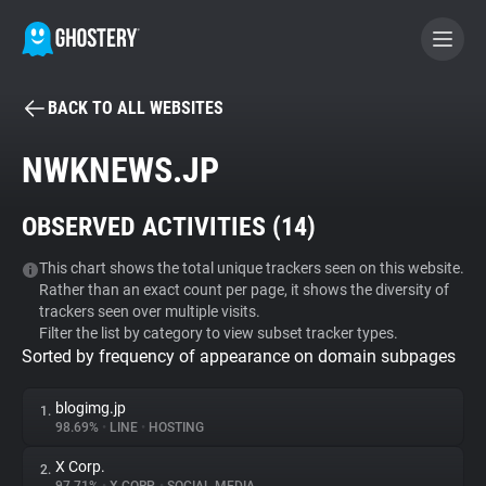
BACK TO ALL WEBSITES
BECOME A CONTRIBUTOR
NWKNEWS.JP
GHOSTERY PRIVACY SUITE
OBSERVED ACTIVITIES (
14
)
Tracker & Ad Blocker
This chart shows the total unique trackers seen on this website.
Rather than an exact count per page, it shows the diversity of
WhoTracks.Me
trackers seen over multiple visits.
Filter the list by category to view subset tracker types.
Sorted by frequency of appearance on domain subpages
Privacy Digest
blogimg.jp
1.
98.69%
•
LINE
•
HOSTING
Search
X Corp.
2.