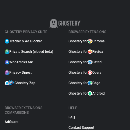
GHOSTERY PRIVACY SUITE
BROWSER EXTENSIONS
Tracker & Ad Blocker
Ghostery for
Chrome
Private Search (closed beta)
Ghostery for
Firefox
WhoTracks.Me
Ghostery for
Safari
Privacy Digest
Ghostery for
Opera
Ghostery Zap
Ghostery for
Edge
Ghostery for
Android
BROWSER EXTENSIONS
HELP
COMPARISONS
FAQ
AdGuard
Contact Support