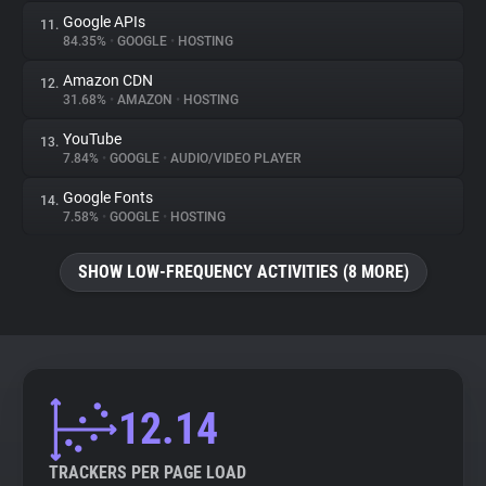
Google APIs
11.
84.35%
•
GOOGLE
•
HOSTING
Amazon CDN
12.
31.68%
•
AMAZON
•
HOSTING
YouTube
13.
7.84%
•
GOOGLE
•
AUDIO/VIDEO PLAYER
Google Fonts
14.
7.58%
•
GOOGLE
•
HOSTING
SHOW LOW-FREQUENCY ACTIVITIES (8 MORE)
12.14
TRACKERS PER PAGE LOAD