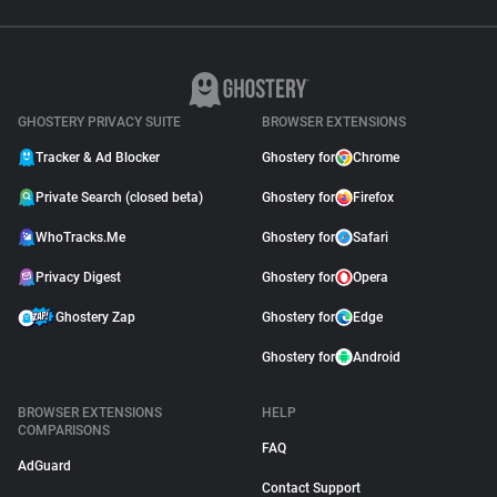
GHOSTERY PRIVACY SUITE
BROWSER EXTENSIONS
Tracker & Ad Blocker
Ghostery for
Chrome
Private Search (closed beta)
Ghostery for
Firefox
WhoTracks.Me
Ghostery for
Safari
Privacy Digest
Ghostery for
Opera
Ghostery Zap
Ghostery for
Edge
Ghostery for
Android
BROWSER EXTENSIONS
HELP
COMPARISONS
FAQ
AdGuard
Contact Support