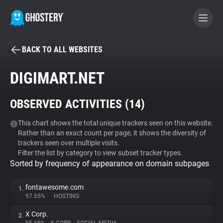
BACK TO ALL WEBSITES
BECOME A CONTRIBUTOR
DIGIMART.NET
GHOSTERY PRIVACY SUITE
OBSERVED ACTIVITIES (
14
)
Tracker & Ad Blocker
This chart shows the total unique trackers seen on this website.
Rather than an exact count per page, it shows the diversity of
WhoTracks.Me
trackers seen over multiple visits.
Filter the list by category to view subset tracker types.
Sorted by frequency of appearance on domain subpages
Privacy Digest
fontawesome.com
1.
97.55%
•
•
HOSTING
Search
X Corp.
2.