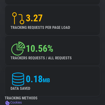
3.27
TRACKING REQUESTS PER PAGE LOAD
10.56%
TRACKERS REQUESTS / ALL REQUESTS
0.18
MB
DATA SAVED
TRACKING METHODS
Cookies