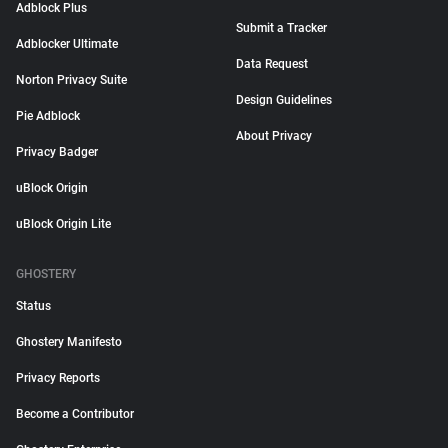
Adblock Plus
Submit a Tracker
Adblocker Ultimate
Data Request
Norton Privacy Suite
Design Guidelines
Pie Adblock
About Privacy
Privacy Badger
uBlock Origin
uBlock Origin Lite
GHOSTERY
Status
Ghostery Manifesto
Privacy Reports
Become a Contributor