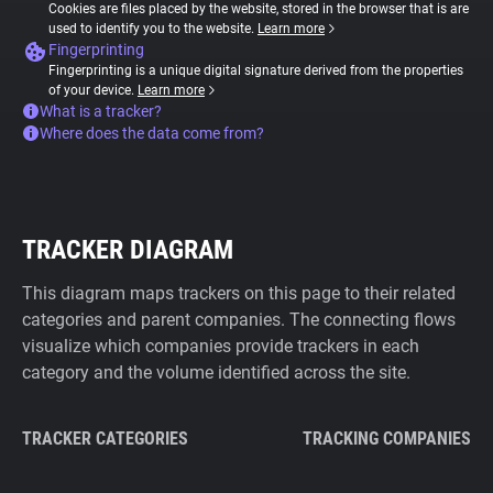
Cookies are files placed by the website, stored in the browser that is are
used to identify you to the website.
Learn more
Fingerprinting
Fingerprinting is a unique digital signature derived from the properties
of your device.
Learn more
What is a tracker?
Where does the data come from?
TRACKER DIAGRAM
This diagram maps trackers on this page to their related
categories and parent companies. The connecting flows
visualize which companies provide trackers in each
category and the volume identified across the site.
TRACKER CATEGORIES
TRACKING COMPANIES