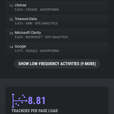
cXense
11.
5.62%
•
CXENSE
•
ADVERTISING
Treasure Data
12.
5.62%
•
ARM
•
SITE ANALYTICS
Microsoft Clarity
13.
5.62%
•
MICROSOFT
•
SITE ANALYTICS
Google
14.
5.57%
•
GOOGLE
•
ADVERTISING
SHOW LOW-FREQUENCY ACTIVITIES (9 MORE)
8.81
TRACKERS PER PAGE LOAD