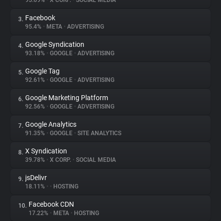
95.69%
•
X CORP.
•
SOCIAL MEDIA
Facebook
3.
About
95.4%
•
META
•
ADVERTISING
Google Syndication
4.
Trackers
93.18%
•
GOOGLE
•
ADVERTISING
Google Tag
5.
Websites
92.61%
•
GOOGLE
•
ADVERTISING
Google Marketing Platform
6.
Explorer
92.56%
•
GOOGLE
•
ADVERTISING
Google Analytics
7.
91.35%
•
GOOGLE
•
SITE ANALYTICS
Tracking Reach
X Syndication
8.
39.78%
•
X CORP.
•
SOCIAL MEDIA
jsDelivr
9.
18.11%
•
•
HOSTING
Facebook CDN
10.
17.22%
•
META
•
HOSTING