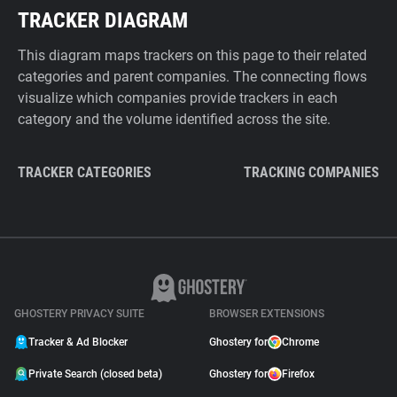
TRACKER DIAGRAM
This diagram maps trackers on this page to their related
categories and parent companies. The connecting flows
visualize which companies provide trackers in each
category and the volume identified across the site.
TRACKER CATEGORIES
TRACKING COMPANIES
GHOSTERY PRIVACY SUITE
BROWSER EXTENSIONS
Tracker & Ad Blocker
Ghostery for
Chrome
Private Search (closed beta)
Ghostery for
Firefox