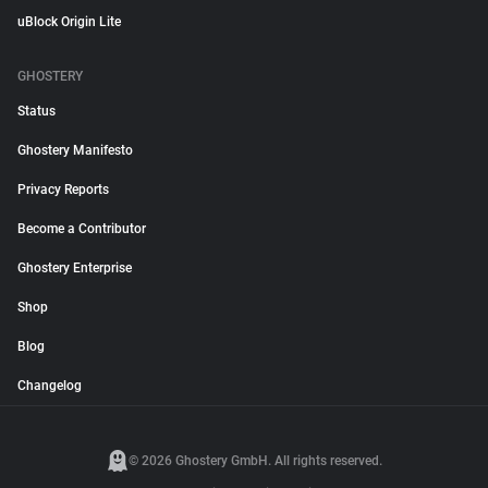
uBlock Origin Lite
GHOSTERY
Status
Ghostery Manifesto
Privacy Reports
Become a Contributor
Ghostery Enterprise
Shop
Blog
Changelog
© 2026 Ghostery GmbH. All rights reserved.