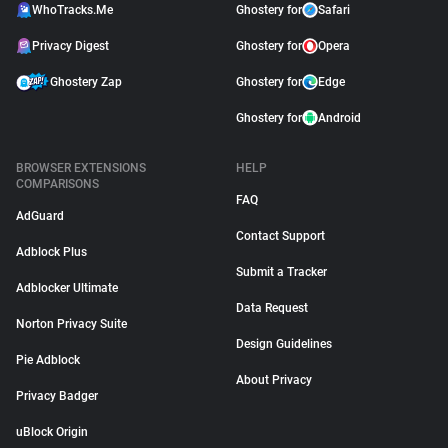
WhoTracks.Me
Ghostery for
Safari
Privacy Digest
Ghostery for
Opera
Ghostery Zap
Ghostery for
Edge
Ghostery for
Android
BROWSER EXTENSIONS
HELP
COMPARISONS
FAQ
AdGuard
Contact Support
Adblock Plus
Submit a Tracker
Adblocker Ultimate
Data Request
Norton Privacy Suite
Design Guidelines
Pie Adblock
About Privacy
Privacy Badger
uBlock Origin