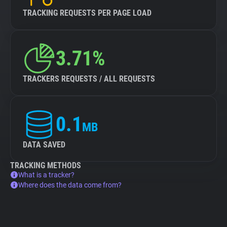
TRACKING REQUESTS PER PAGE LOAD
3.71%
TRACKERS REQUESTS / ALL REQUESTS
0.1
MB
DATA SAVED
TRACKING METHODS
What is a tracker?
Where does the data come from?