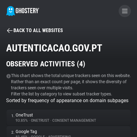
BACK TO ALL WEBSITES
BECOME A CONTRIBUTOR
AUTENTICACAO.GOV.PT
GHOSTERY PRIVACY SUITE
OBSERVED ACTIVITIES (
4
)
Tracker & Ad Blocker
This chart shows the total unique trackers seen on this website.
Rather than an exact count per page, it shows the diversity of
WhoTracks.Me
trackers seen over multiple visits.
Filter the list by category to view subset tracker types.
Sorted by frequency of appearance on domain subpages
Privacy Digest
OneTrust
1.
93.85%
•
ONETRUST
•
CONSENT MANAGEMENT
Search
Google Tag
2.