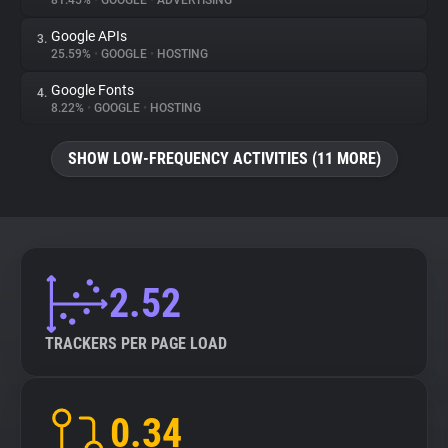
81.45%
•
GOOGLE
•
ADVERTISING
Google APIs
3.
About
25.59%
•
GOOGLE
•
HOSTING
Google Fonts
4.
Trackers
8.22%
•
GOOGLE
•
HOSTING
SHOW LOW-FREQUENCY ACTIVITIES (11 MORE)
Websites
Explorer
Tracking Reach
2.52
TRACKERS PER PAGE LOAD
0.34