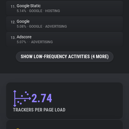
Google Static
11.
5.14%
•
GOOGLE
•
HOSTING
Google
12.
5.08%
•
GOOGLE
•
ADVERTISING
Adscore
13.
5.07%
•
•
ADVERTISING
SHOW LOW-FREQUENCY ACTIVITIES (4 MORE)
2.74
TRACKERS PER PAGE LOAD