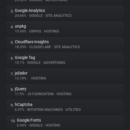
25.02%
•
GOOGLE
•
ADVERTISING
Google Analytics
3.
About
24.66%
•
GOOGLE
•
SITE ANALYTICS
unpkg
4.
Trackers
19.54%
•
UNPKG
•
HOSTING
Cloudflare Insights
5.
Websites
18.39%
•
CLOUDFLARE
•
SITE ANALYTICS
Google Tag
6.
Explorer
15.1%
•
GOOGLE
•
ADVERTISING
jsDelivr
7.
13.74%
•
•
HOSTING
Tracking Reach
jQuery
8.
11.9%
•
JS FOUNDATION
•
HOSTING
hCaptcha
9.
6.97%
•
INTUITION MACHINES
•
UTILITIES
Google Fonts
10.
6.94%
•
GOOGLE
•
HOSTING