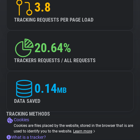
3.8
TRACKING REQUESTS PER PAGE LOAD
20.64%
TRACKERS REQUESTS / ALL REQUESTS
0.14
MB
DATA SAVED
TRACKING METHODS
Cookies
Cookies are files placed by the website, stored in the browser that is are
used to identify you to the website.
Learn more
What is a tracker?