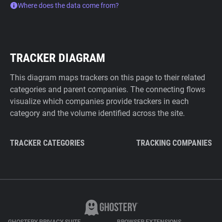
Where does the data come from?
TRACKER DIAGRAM
This diagram maps trackers on this page to their related
categories and parent companies. The connecting flows
visualize which companies provide trackers in each
category and the volume identified across the site.
TRACKER CATEGORIES
TRACKING COMPANIES