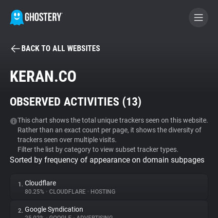
BACK TO ALL WEBSITES
BECOME A CONTRIBUTOR
KERAN.CO
GHOSTERY PRIVACY SUITE
OBSERVED ACTIVITIES (
13
)
Tracker & Ad Blocker
This chart shows the total unique trackers seen on this website.
Rather than an exact count per page, it shows the diversity of
WhoTracks.Me
trackers seen over multiple visits.
Filter the list by category to view subset tracker types.
Sorted by frequency of appearance on domain subpages
Privacy Digest
Cloudflare
1.
80.25%
•
CLOUDFLARE
•
HOSTING
Search
Google Syndication
2.