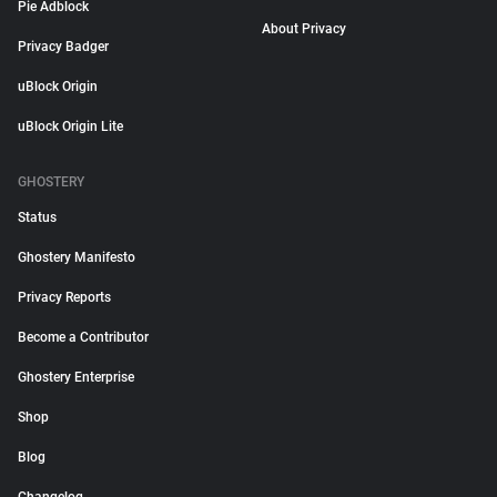
Pie Adblock
About Privacy
Privacy Badger
uBlock Origin
uBlock Origin Lite
GHOSTERY
Status
Ghostery Manifesto
Privacy Reports
Become a Contributor
Ghostery Enterprise
Shop
Blog