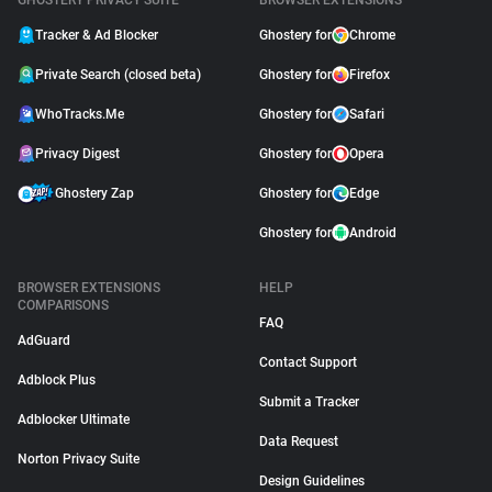
GHOSTERY PRIVACY SUITE
BROWSER EXTENSIONS
Tracker & Ad Blocker
Ghostery for
Chrome
Private Search (closed beta)
Ghostery for
Firefox
WhoTracks.Me
Ghostery for
Safari
Privacy Digest
Ghostery for
Opera
Ghostery Zap
Ghostery for
Edge
Ghostery for
Android
BROWSER EXTENSIONS
HELP
COMPARISONS
FAQ
AdGuard
Contact Support
Adblock Plus
Submit a Tracker
Adblocker Ultimate
Data Request
Norton Privacy Suite
Design Guidelines