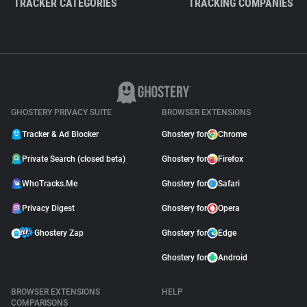
TRACKER CATEGORIES
TRACKING COMPANIES
GHOSTERY PRIVACY SUITE
BROWSER EXTENSIONS
Tracker & Ad Blocker
Ghostery for
Chrome
Private Search (closed beta)
Ghostery for
Firefox
WhoTracks.Me
Ghostery for
Safari
Privacy Digest
Ghostery for
Opera
Ghostery Zap
Ghostery for
Edge
Ghostery for
Android
BROWSER EXTENSIONS
HELP
COMPARISONS