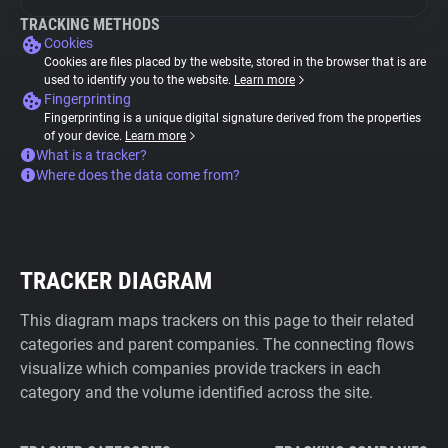
TRACKING METHODS
Cookies
Cookies are files placed by the website, stored in the browser that is are
used to identify you to the website.
Learn more
Fingerprinting
Fingerprinting is a unique digital signature derived from the properties
of your device.
Learn more
What is a tracker?
Where does the data come from?
TRACKER DIAGRAM
This diagram maps trackers on this page to their related
categories and parent companies. The connecting flows
visualize which companies provide trackers in each
category and the volume identified across the site.