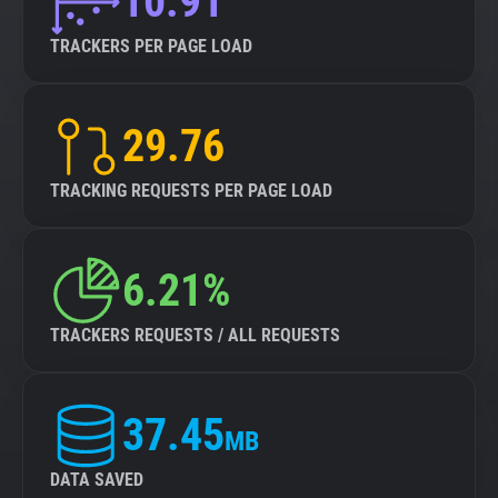
10.91
TRACKERS PER PAGE LOAD
29.76
TRACKING REQUESTS PER PAGE LOAD
6.21%
TRACKERS REQUESTS / ALL REQUESTS
37.45
MB
DATA SAVED