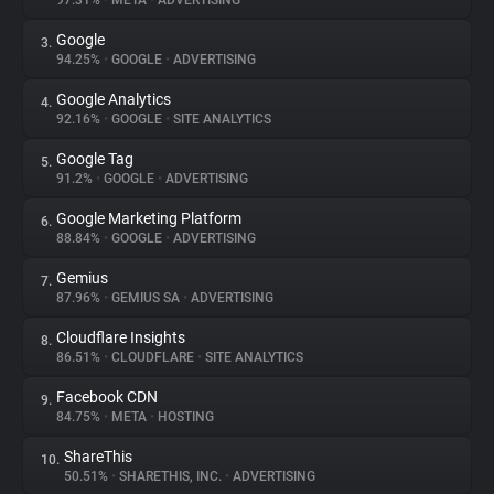
97.31%
•
META
•
ADVERTISING
Google
3.
About
94.25%
•
GOOGLE
•
ADVERTISING
Google Analytics
4.
Trackers
92.16%
•
GOOGLE
•
SITE ANALYTICS
Google Tag
5.
Websites
91.2%
•
GOOGLE
•
ADVERTISING
Google Marketing Platform
6.
Explorer
88.84%
•
GOOGLE
•
ADVERTISING
Gemius
7.
87.96%
•
GEMIUS SA
•
ADVERTISING
Tracking Reach
Cloudflare Insights
8.
86.51%
•
CLOUDFLARE
•
SITE ANALYTICS
Facebook CDN
9.
84.75%
•
META
•
HOSTING
ShareThis
10.
50.51%
•
SHARETHIS, INC.
•
ADVERTISING