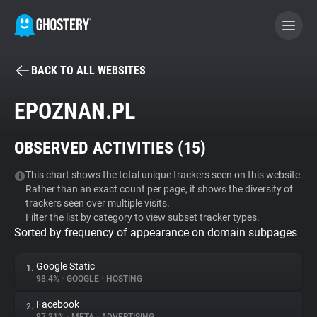
BACK TO ALL WEBSITES
BECOME A CONTRIBUTOR
EPOZNAN.PL
GHOSTERY PRIVACY SUITE
OBSERVED ACTIVITIES (
15
)
Tracker & Ad Blocker
This chart shows the total unique trackers seen on this website.
Rather than an exact count per page, it shows the diversity of
WhoTracks.Me
trackers seen over multiple visits.
Filter the list by category to view subset tracker types.
Sorted by frequency of appearance on domain subpages
Privacy Digest
Google Static
1.
98.4%
•
GOOGLE
•
HOSTING
Search
Facebook
2.