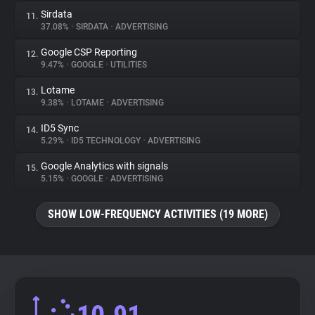
Sirdata
11.
37.08%
•
SIRDATA
•
ADVERTISING
Google CSP Reporting
12.
9.47%
•
GOOGLE
•
UTILITIES
Lotame
13.
9.38%
•
LOTAME
•
ADVERTISING
ID5 Sync
14.
5.29%
•
ID5 TECHNOLOGY
•
ADVERTISING
Google Analytics with signals
15.
5.15%
•
GOOGLE
•
ADVERTISING
SHOW LOW-FREQUENCY ACTIVITIES (19 MORE)