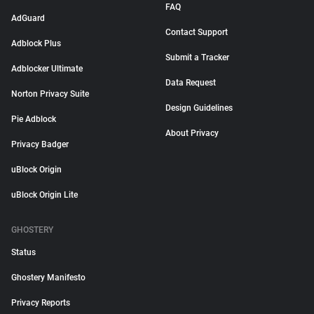
FAQ
AdGuard
Contact Support
Adblock Plus
Submit a Tracker
Adblocker Ultimate
Data Request
Norton Privacy Suite
Design Guidelines
Pie Adblock
About Privacy
Privacy Badger
uBlock Origin
uBlock Origin Lite
GHOSTERY
Status
Ghostery Manifesto
Privacy Reports