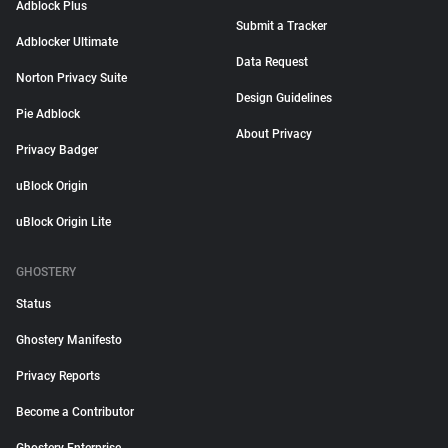
Adblock Plus
Submit a Tracker
Adblocker Ultimate
Data Request
Norton Privacy Suite
Design Guidelines
Pie Adblock
About Privacy
Privacy Badger
uBlock Origin
uBlock Origin Lite
GHOSTERY
Status
Ghostery Manifesto
Privacy Reports
Become a Contributor