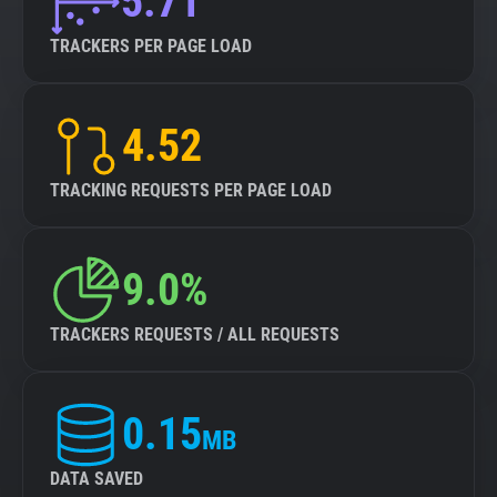
5.71
TRACKERS PER PAGE LOAD
4.52
TRACKING REQUESTS PER PAGE LOAD
9.0%
TRACKERS REQUESTS / ALL REQUESTS
0.15
MB
DATA SAVED