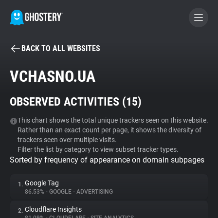
BACK TO ALL WEBSITES
BECOME A CONTRIBUTOR
VCHASNO.UA
GHOSTERY PRIVACY SUITE
OBSERVED ACTIVITIES (
15
)
Tracker & Ad Blocker
This chart shows the total unique trackers seen on this website.
Rather than an exact count per page, it shows the diversity of
WhoTracks.Me
trackers seen over multiple visits.
Filter the list by category to view subset tracker types.
Sorted by frequency of appearance on domain subpages
Privacy Digest
Google Tag
1.
86.53%
•
GOOGLE
•
ADVERTISING
Search
Cloudflare Insights
2.