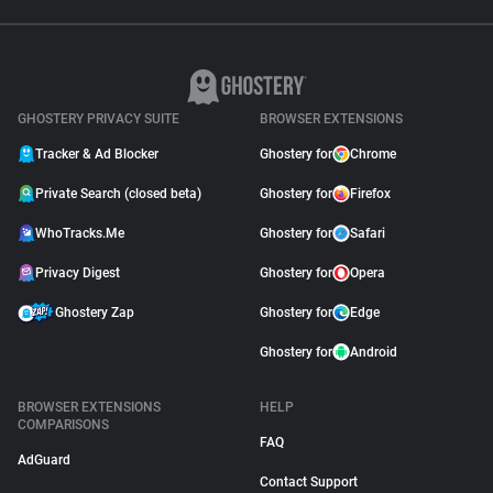
GHOSTERY PRIVACY SUITE
BROWSER EXTENSIONS
Tracker & Ad Blocker
Ghostery for
Chrome
Private Search (closed beta)
Ghostery for
Firefox
WhoTracks.Me
Ghostery for
Safari
Privacy Digest
Ghostery for
Opera
Ghostery Zap
Ghostery for
Edge
Ghostery for
Android
BROWSER EXTENSIONS
HELP
COMPARISONS
FAQ
AdGuard
Contact Support