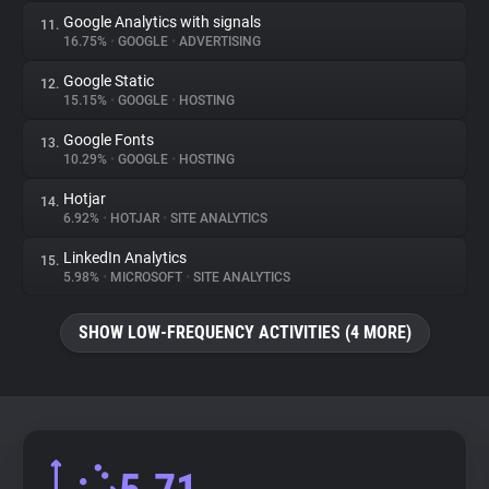
Google Analytics with signals
11.
16.75%
•
GOOGLE
•
ADVERTISING
Google Static
12.
15.15%
•
GOOGLE
•
HOSTING
Google Fonts
13.
10.29%
•
GOOGLE
•
HOSTING
Hotjar
14.
6.92%
•
HOTJAR
•
SITE ANALYTICS
LinkedIn Analytics
15.
5.98%
•
MICROSOFT
•
SITE ANALYTICS
SHOW LOW-FREQUENCY ACTIVITIES (4 MORE)