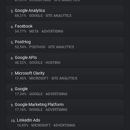
81.09%
•
CLOUDFLARE
•
SITE ANALYTICS
Google Analytics
3.
About
68.21%
•
GOOGLE
•
SITE ANALYTICS
Facebook
4.
Trackers
54.77%
•
META
•
ADVERTISING
PostHog
5.
Websites
52.54%
•
POSTHOG
•
SITE ANALYTICS
Google APIs
6.
Explorer
48.52%
•
GOOGLE
•
HOSTING
Microsoft Clarity
7.
17.46%
•
MICROSOFT
•
SITE ANALYTICS
Tracking Reach
Google
8.
17.34%
•
GOOGLE
•
ADVERTISING
Google Marketing Platform
9.
17.16%
•
GOOGLE
•
ADVERTISING
LinkedIn Ads
10.
16.85%
•
MICROSOFT
•
ADVERTISING