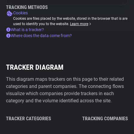
TRACKING METHODS
Cookies
Cookies are files placed by the website, stored in the browser that is are
used to identify you to the website.
Learn more
What is a tracker?
Where does the data come from?
TRACKER DIAGRAM
This diagram maps trackers on this page to their related
categories and parent companies. The connecting flows
visualize which companies provide trackers in each
category and the volume identified across the site.
TRACKER CATEGORIES
TRACKING COMPANIES