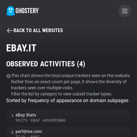
BACK TO ALL WEBSITES
BECOME A CONTRIBUTOR
EBAY.IT
GHOSTERY PRIVACY SUITE
OBSERVED ACTIVITIES (
4
)
Tracker & Ad Blocker
This chart shows the total unique trackers seen on this website.
Rather than an exact count per page, it shows the diversity of
WhoTracks.Me
trackers seen over multiple visits.
Filter the list by category to view subset tracker types.
Sorted by frequency of appearance on domain subpages
Privacy Digest
eBay Stats
1.
99.27%
•
EBAY
•
ADVERTISING
Search
perfdrive.com
2.