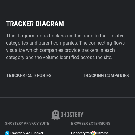
TRACKER DIAGRAM
This diagram maps trackers on this page to their related
categories and parent companies. The connecting flows
visualize which companies provide trackers in each
category and the volume identified across the site.
TRACKER CATEGORIES
TRACKING COMPANIES
GHOSTERY PRIVACY SUITE
BROWSER EXTENSIONS
Tracker & Ad Blocker
Ghostery for
Chrome