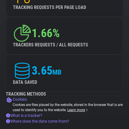
TRACKING REQUESTS PER PAGE LOAD
1.66%
TRACKERS REQUESTS / ALL REQUESTS
3.65
MB
DATA SAVED
TRACKING METHODS
Cookies
Cookies are files placed by the website, stored in the browser that is are
used to identify you to the website.
Learn more
What is a tracker?
Where does the data come from?