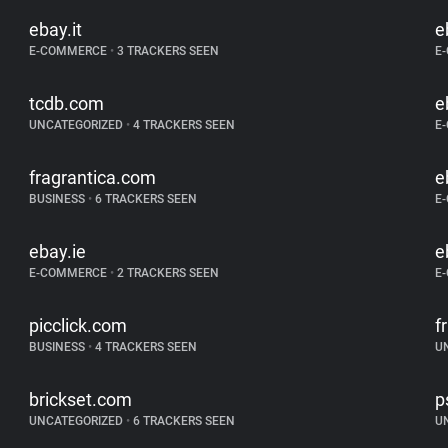
ebay.it
e
E-COMMERCE
•
3 TRACKERS SEEN
E
tcdb.com
e
UNCATEGORIZED
•
4 TRACKERS SEEN
E
fragrantica.com
e
BUSINESS
•
6 TRACKERS SEEN
E
ebay.ie
e
E-COMMERCE
•
2 TRACKERS SEEN
E
picclick.com
f
BUSINESS
•
4 TRACKERS SEEN
U
brickset.com
p
UNCATEGORIZED
•
6 TRACKERS SEEN
U