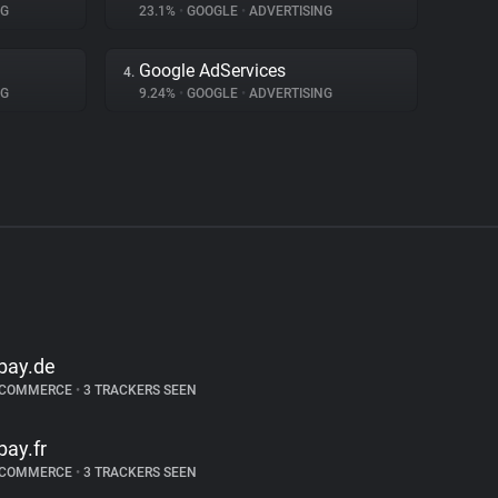
NG
23.1%
•
GOOGLE
•
ADVERTISING
Google AdServices
4.
NG
9.24%
•
GOOGLE
•
ADVERTISING
bay.de
-COMMERCE
•
3 TRACKERS SEEN
bay.fr
-COMMERCE
•
3 TRACKERS SEEN