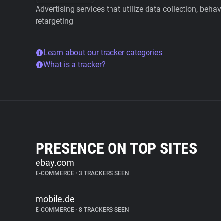
Advertising services that utilize data collection, beha
retargeting.
Learn about our tracker categories
What is a tracker?
PRESENCE ON TOP SITES
ebay.com
E-COMMERCE
•
3 TRACKERS SEEN
mobile.de
E-COMMERCE
•
8 TRACKERS SEEN