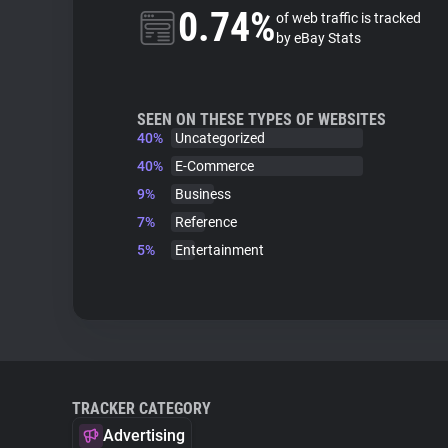
0.74%
of web traffic is tracked
by eBay Stats
SEEN ON THESE TYPES OF WEBSITES
40%
Uncategorized
40%
E-Commerce
9%
Business
7%
Reference
5%
Entertainment
TRACKER CATEGORY
Advertising