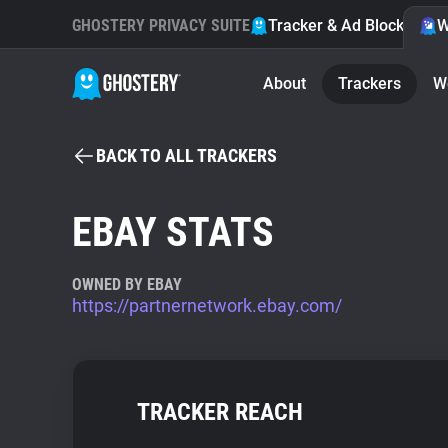
GHOSTERY PRIVACY SUITE
Tracker & Ad Blocker
W
About
Trackers
W
BACK TO ALL TRACKERS
EBAY STATS
OWNED BY EBAY
https://partnernetwork.ebay.com/
TRACKER REACH