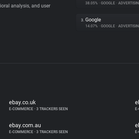
38.05%
•
GOOGLE
•
ADVERTISI
vioral analysis, and user
Google
3.
14.07%
•
GOOGLE
•
ADVERTISI
ebay.co.uk
e
E-COMMERCE
•
3 TRACKERS SEEN
E
ebay.com.au
e
E-COMMERCE
•
3 TRACKERS SEEN
E