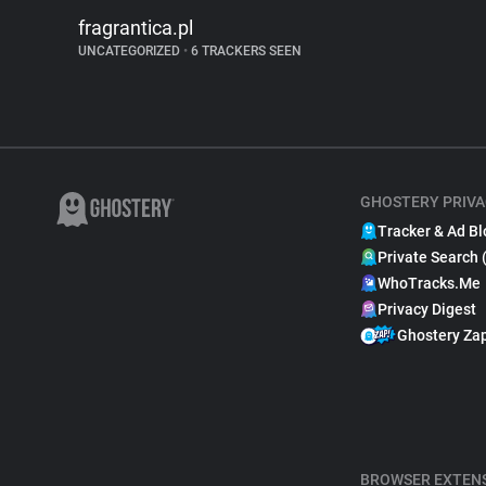
fragrantica.pl
UNCATEGORIZED
•
6 TRACKERS SEEN
GHOSTERY PRIVA
Tracker & Ad Bl
Private Search 
WhoTracks.Me
Privacy Digest
Ghostery Za
BROWSER EXTEN