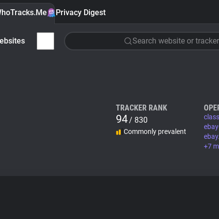
hoTracks.Me
Privacy Digest
ebsites
Search website or tracker
TRACKER RANK
OPE
94
class
/ 830
ebay
Commonly prevalent
ebay
+7 m