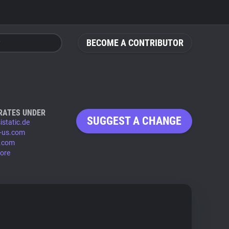
BECOME A CONTRIBUTOR
RATES UNDER
SUGGEST A CHANGE
istatic.de
-us.com
.com
ore