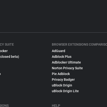
CY SUITE
BROWSER EXTENSIONS COMPARIS
ocker
AdGuard
(closed beta)
Adblock Plus
Adblocker Ultimate
Norton Privacy Suite
p
Pie Adblock
Privacy Badger
uBlock Origin
uBlock Origin Lite
SIONS
HELP