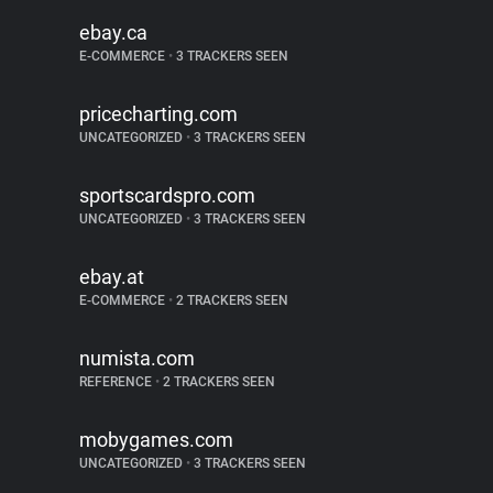
ebay.ca
E-COMMERCE
•
3 TRACKERS SEEN
pricecharting.com
UNCATEGORIZED
•
3 TRACKERS SEEN
sportscardspro.com
UNCATEGORIZED
•
3 TRACKERS SEEN
ebay.at
E-COMMERCE
•
2 TRACKERS SEEN
numista.com
REFERENCE
•
2 TRACKERS SEEN
mobygames.com
UNCATEGORIZED
•
3 TRACKERS SEEN