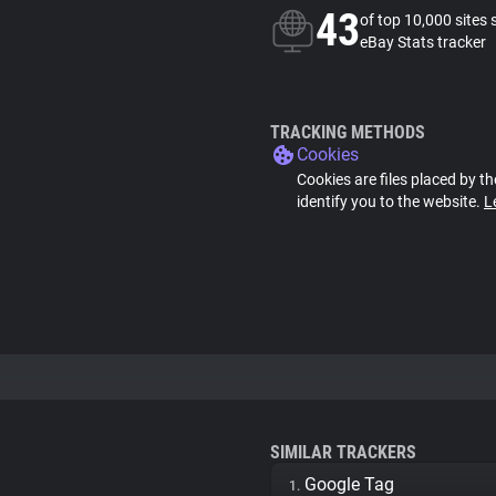
43
of top 10,000 sites 
eBay Stats tracker
TRACKING METHODS
Cookies
Cookies are files placed by th
identify you to the website.
L
SIMILAR TRACKERS
Google Tag
1.