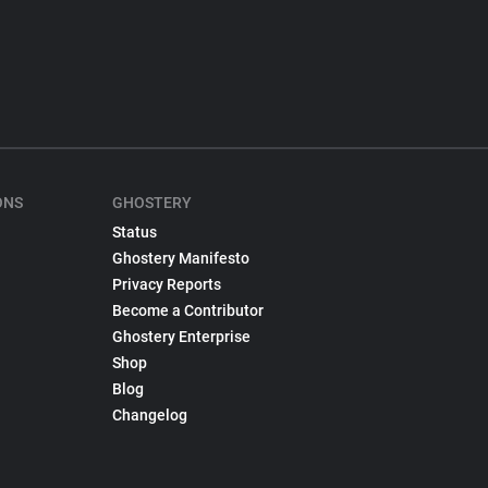
ONS
GHOSTERY
Status
Ghostery Manifesto
Privacy Reports
Become a Contributor
Ghostery Enterprise
Shop
Blog
Changelog