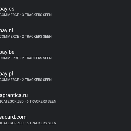
bay.es
-COMMERCE
•
3 TRACKERS SEEN
bay.nl
-COMMERCE
•
2 TRACKERS SEEN
bay.be
-COMMERCE
•
2 TRACKERS SEEN
bay.pl
-COMMERCE
•
2 TRACKERS SEEN
ragrantica.ru
NCATEGORIZED
•
6 TRACKERS SEEN
sacard.com
NCATEGORIZED
•
5 TRACKERS SEEN