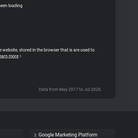
seen loading
e website, stored in the browser that is are used to
earn more
Data from May 2017 to Jul 2026.
Google Marketing Platform
2.