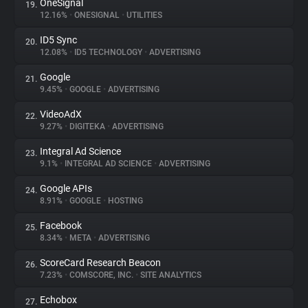
OneSignal
19.
12.16%
•
ONESIGNAL
•
UTILITIES
ID5 Sync
20.
12.08%
•
ID5 TECHNOLOGY
•
ADVERTISING
Google
21.
9.45%
•
GOOGLE
•
ADVERTISING
VideoAdX
22.
9.27%
•
DIGITEKA
•
ADVERTISING
Integral Ad Science
23.
9.1%
•
INTEGRAL AD SCIENCE
•
ADVERTISING
Google APIs
24.
8.91%
•
GOOGLE
•
HOSTING
Facebook
25.
8.34%
•
META
•
ADVERTISING
ScoreCard Research Beacon
26.
7.23%
•
COMSCORE, INC.
•
SITE ANALYTICS
Echobox
27.