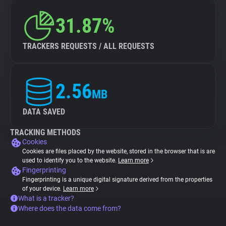
31.87%
TRACKERS REQUESTS / ALL REQUESTS
2.56
MB
DATA SAVED
TRACKING METHODS
Cookies
Cookies are files placed by the website, stored in the browser that is are
used to identify you to the website.
Learn more
Fingerprinting
Fingerprinting is a unique digital signature derived from the properties
of your device.
Learn more
What is a tracker?
Where does the data come from?