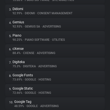
93.88%
•
PIANO SOFTWARE
•
SITE ANALYTICS
Didomi
3.
About
92.99%
•
DIDOMI
•
CONSENT MANAGEMENT
Gemius
4.
Trackers
92.93%
•
GEMIUS SA
•
ADVERTISING
Piano
5.
Websites
90.25%
•
PIANO SOFTWARE
•
UTILITIES
cXense
6.
Explorer
88.4%
•
CXENSE
•
ADVERTISING
Digiteka
7.
75.3%
•
DIGITEKA
•
ADVERTISING
Tracking Reach
Google Fonts
8.
73.69%
•
GOOGLE
•
HOSTING
Google Static
9.
72.66%
•
GOOGLE
•
HOSTING
Google Tag
10.
48.59%
•
GOOGLE
•
ADVERTISING