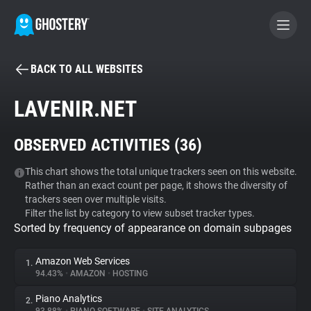
BACK TO ALL WEBSITES
BECOME A CONTRIBUTOR
LAVENIR.NET
GHOSTERY PRIVACY SUITE
OBSERVED ACTIVITIES (
36
)
Tracker & Ad Blocker
This chart shows the total unique trackers seen on this website.
Rather than an exact count per page, it shows the diversity of
WhoTracks.Me
trackers seen over multiple visits.
Filter the list by category to view subset tracker types.
Sorted by frequency of appearance on domain subpages
Privacy Digest
Amazon Web Services
1.
94.43%
•
AMAZON
•
HOSTING
Search
Piano Analytics
2.