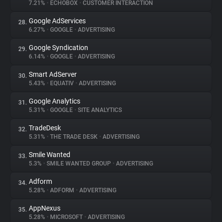
7.21%
•
ECHOBOX
•
CUSTOMER INTERACTION
Google AdServices
28.
6.27%
•
GOOGLE
•
ADVERTISING
Google Syndication
29.
6.14%
•
GOOGLE
•
ADVERTISING
Smart AdServer
30.
5.43%
•
EQUATIV
•
ADVERTISING
Google Analytics
31.
5.31%
•
GOOGLE
•
SITE ANALYTICS
TradeDesk
32.
5.31%
•
THE TRADE DESK
•
ADVERTISING
Smile Wanted
33.
5.3%
•
SMILE WANTED GROUP
•
ADVERTISING
Adform
34.
5.28%
•
ADFORM
•
ADVERTISING
AppNexus
35.
5.28%
•
MICROSOFT
•
ADVERTISING