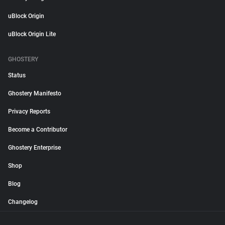
uBlock Origin
uBlock Origin Lite
GHOSTERY
Status
Ghostery Manifesto
Privacy Reports
Become a Contributor
Ghostery Enterprise
Shop
Blog
Changelog