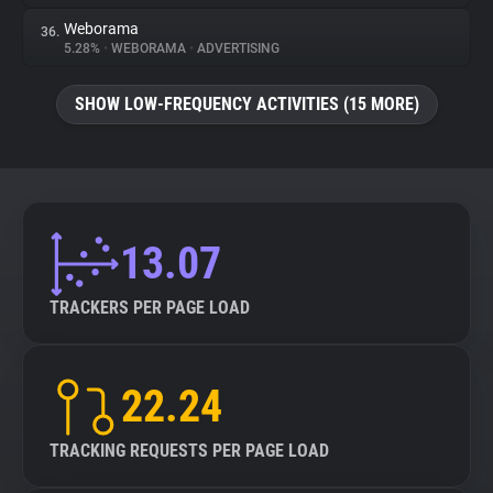
Weborama
36.
5.28%
•
WEBORAMA
•
ADVERTISING
SHOW LOW-FREQUENCY ACTIVITIES (15 MORE)
13.07
TRACKERS PER PAGE LOAD
22.24
TRACKING REQUESTS PER PAGE LOAD