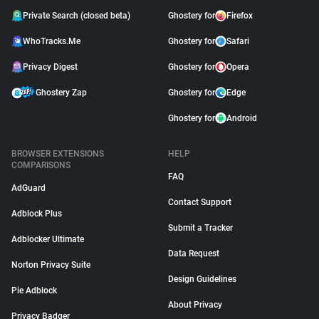
Private Search (closed beta)
Ghostery for
Firefox
WhoTracks.Me
Ghostery for
Safari
Privacy Digest
Ghostery for
Opera
Ghostery Zap
Ghostery for
Edge
Ghostery for
Android
BROWSER EXTENSIONS
HELP
COMPARISONS
FAQ
AdGuard
Contact Support
Adblock Plus
Submit a Tracker
Adblocker Ultimate
Data Request
Norton Privacy Suite
Design Guidelines
Pie Adblock
About Privacy
Privacy Badger