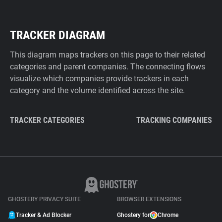
TRACKER DIAGRAM
This diagram maps trackers on this page to their related
categories and parent companies. The connecting flows
visualize which companies provide trackers in each
category and the volume identified across the site.
TRACKER CATEGORIES
TRACKING COMPANIES
GHOSTERY PRIVACY SUITE
BROWSER EXTENSIONS
Tracker & Ad Blocker
Ghostery for
Chrome