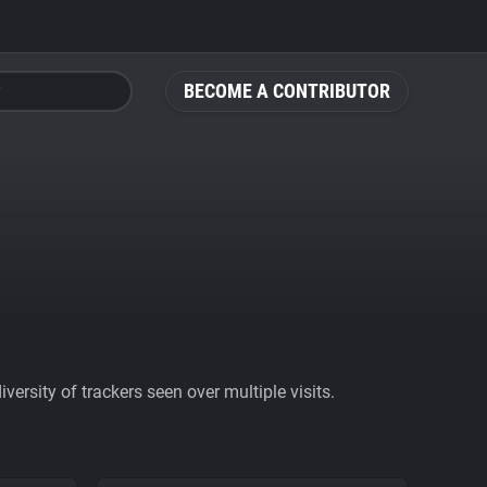
BECOME A CONTRIBUTOR
ersity of trackers seen over multiple visits.