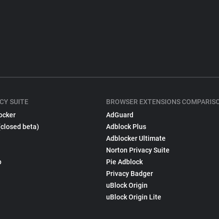
CY SUITE
BROWSER EXTENSIONS COMPARIS
ocker
AdGuard
(closed beta)
Adblock Plus
Adblocker Ultimate
Norton Privacy Suite
p
Pie Adblock
Privacy Badger
uBlock Origin
uBlock Origin Lite