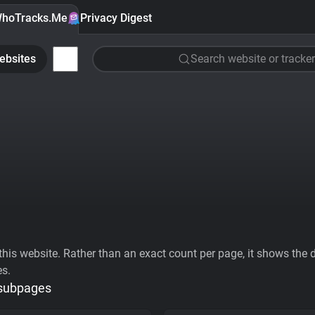
hoTracks.Me
Privacy Digest
ebsites
Search website or tracker
his website. Rather than an exact count per page, it shows the div
es.
 subpages