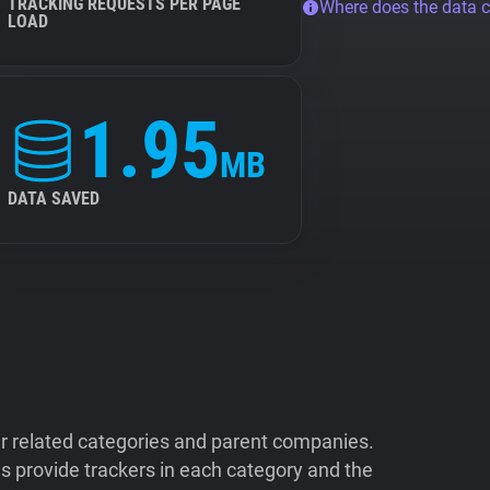
TRACKING REQUESTS PER PAGE
Where does the data 
LOAD
1.95
MB
DATA SAVED
ir related categories and parent companies.
 provide trackers in each category and the