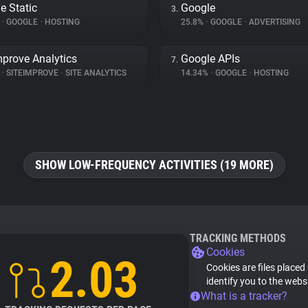
e Static
Google
3.
%
•
GOOGLE
•
HOSTING
25.8%
•
GOOGLE
•
ADVERTISING
mprove Analytics
Google APIs
7.
%
•
SITEIMPROVE
•
SITE ANALYTICS
14.34%
•
GOOGLE
•
HOSTING
SHOW LOW-FREQUENCY ACTIVITIES (19 MORE)
TRACKING METHODS
Cookies
2.03
Cookies are files placed
identify you to the webs
What is a tracker?