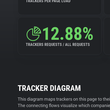
TRACKERS PER PAGE LOAD
12.88%
TRACKERS REQUESTS / ALL REQUESTS
TRACKER DIAGRAM
This diagram maps trackers on this page to the
The connecting flows visualize which companies