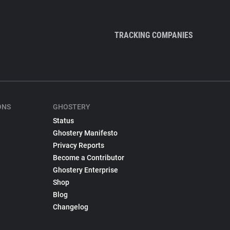
TRACKING COMPANIES
ONS
GHOSTERY
Status
Ghostery Manifesto
Privacy Reports
Become a Contributor
Ghostery Enterprise
Shop
Blog
Changelog