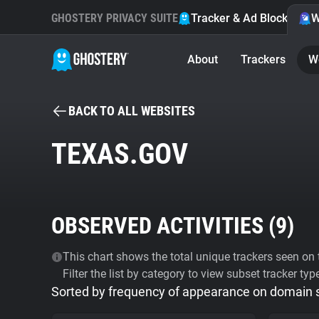
GHOSTERY PRIVACY SUITE
Tracker & Ad Blocker
W
About
Trackers
W
BACK TO ALL WEBSITES
TEXAS.GOV
OBSERVED ACTIVITIES (
9
)
This chart shows the total unique trackers seen on t
Filter the list by category to view subset tracker typ
Sorted by frequency of appearance on domain