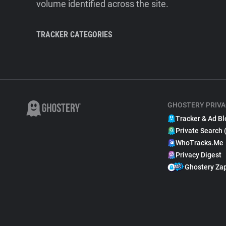
volume identified across the site.
TRACKER CATEGORIES
GHOSTERY PRIVA
Tracker & Ad Bl
Private Search 
WhoTracks.Me
Privacy Digest
Ghostery Za