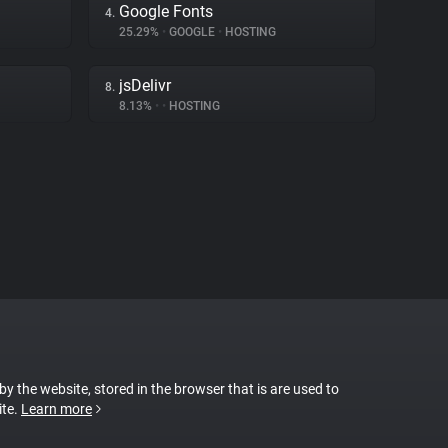
Google Fonts
4.
25.29%
•
GOOGLE
•
HOSTING
jsDelivr
8.
8.13%
•
•
HOSTING
 by the website, stored in the browser that is are used to
ite.
Learn more