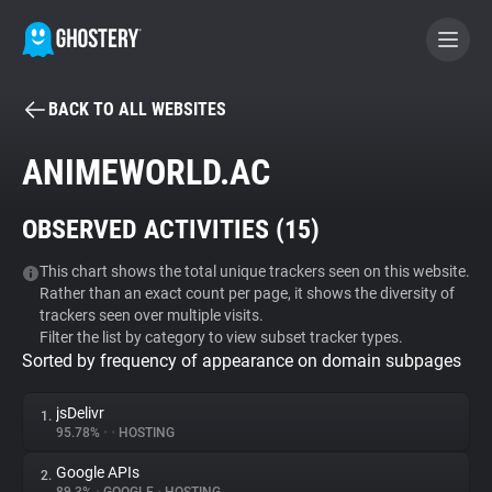
BACK TO ALL WEBSITES
BECOME A CONTRIBUTOR
ANIMEWORLD.AC
GHOSTERY PRIVACY SUITE
OBSERVED ACTIVITIES (
15
)
Tracker & Ad Blocker
This chart shows the total unique trackers seen on this website.
Rather than an exact count per page, it shows the diversity of
WhoTracks.Me
trackers seen over multiple visits.
Filter the list by category to view subset tracker types.
Sorted by frequency of appearance on domain subpages
Privacy Digest
jsDelivr
1.
95.78%
•
•
HOSTING
Search
Google APIs
2.