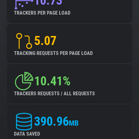
10.73
TRACKERS PER PAGE LOAD
5.07
TRACKING REQUESTS PER PAGE LOAD
10.41%
TRACKERS REQUESTS / ALL REQUESTS
390.96
MB
DATA SAVED