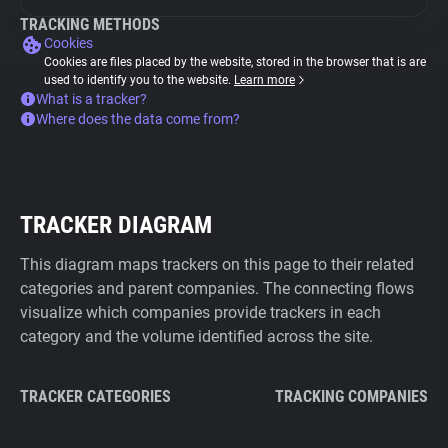
TRACKING METHODS
Cookies
Cookies are files placed by the website, stored in the browser that is are
used to identify you to the website.
Learn more
What is a tracker?
Where does the data come from?
TRACKER DIAGRAM
This diagram maps trackers on this page to their related
categories and parent companies. The connecting flows
visualize which companies provide trackers in each
category and the volume identified across the site.
TRACKER CATEGORIES
TRACKING COMPANIES