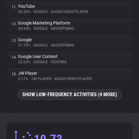
YouTube
11.
50.24%
•
GOOGLE
•
AUDIO/VIDEO PLAYER
Google Marketing Platform
12.
43.64%
•
GOOGLE
•
ADVERTISING
Google
13.
31.75%
•
GOOGLE
•
ADVERTISING
Google User Content
14.
22.03%
•
GOOGLE
•
HOSTING
JW Player
15.
5.11%
•
JW PLAYER
•
AUDIO/VIDEO PLAYER
SHOW LOW-FREQUENCY ACTIVITIES (4 MORE)