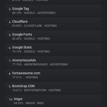
89.3%
•
GOOGLE
•
HOSTING
Google Tag
3.
About
88.74%
•
GOOGLE
•
ADVERTISING
Cloudflare
4.
Trackers
83.85%
•
CLOUDFLARE
•
HOSTING
Google Fonts
5.
Websites
82.45%
•
GOOGLE
•
HOSTING
Google Static
6.
Explorer
79.74%
•
GOOGLE
•
HOSTING
AnonymousAds
7.
77.76%
•
ANONYMOUSADS
•
ADVERTISING
Tracking Reach
fontawesome.com
8.
77.01%
•
•
HOSTING
Bootstrap CDN
9.
74.61%
•
BOOTSTRAPCDN
•
HOSTING
Imgur
10.
68.02%
•
IMGUR
•
MISC