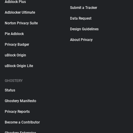
Adblock Plus
Submit a Tracker
Adblocker Ultimate
Data Request
Norton Privacy Suite
Design Guidelines
Pie Adblock
About Privacy
Privacy Badger
uBlock Origin
uBlock Origin Lite
GHOSTERY
Status
Ghostery Manifesto
Privacy Reports
Become a Contributor