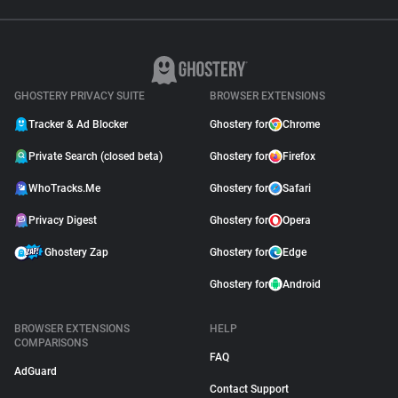
GHOSTERY PRIVACY SUITE
BROWSER EXTENSIONS
Tracker & Ad Blocker
Ghostery for
Chrome
Private Search (closed beta)
Ghostery for
Firefox
WhoTracks.Me
Ghostery for
Safari
Privacy Digest
Ghostery for
Opera
Ghostery Zap
Ghostery for
Edge
Ghostery for
Android
BROWSER EXTENSIONS
HELP
COMPARISONS
FAQ
AdGuard
Contact Support