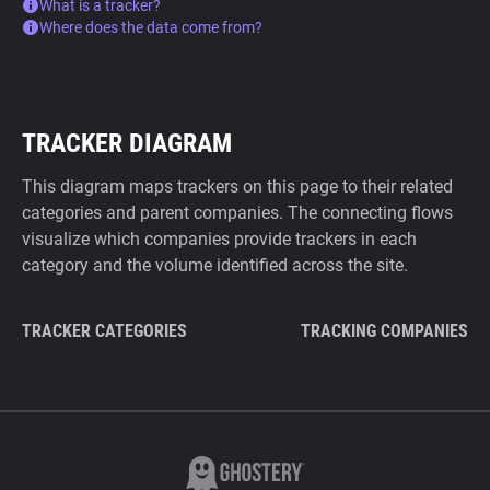
What is a tracker?
Where does the data come from?
TRACKER DIAGRAM
This diagram maps trackers on this page to their related
categories and parent companies. The connecting flows
visualize which companies provide trackers in each
category and the volume identified across the site.
TRACKER CATEGORIES
TRACKING COMPANIES