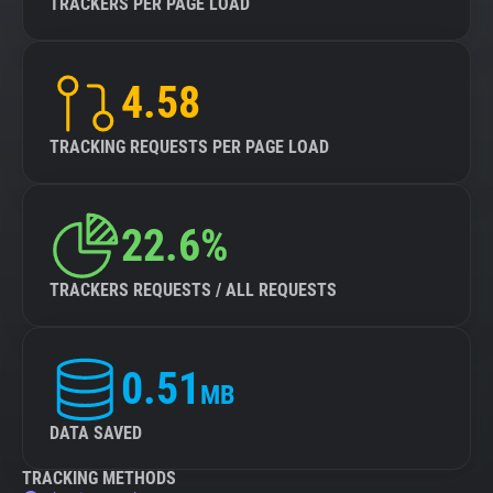
TRACKERS PER PAGE LOAD
4.58
TRACKING REQUESTS PER PAGE LOAD
22.6%
TRACKERS REQUESTS / ALL REQUESTS
0.51
MB
DATA SAVED
TRACKING METHODS