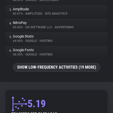
84.33%
•
GOOGLE
•
ADVERTISING
Amplitude
3.
About
83.61%
•
AMPLITUDE
•
SITE ANALYTICS
NitroPay
4.
Trackers
83.42%
•
GG SOFTWARE LLC
•
ADVERTISING
Google Static
5.
Websites
64.96%
•
GOOGLE
•
HOSTING
Google Fonts
6.
Explorer
56.35%
•
GOOGLE
•
HOSTING
SHOW LOW-FREQUENCY ACTIVITIES (19 MORE)
Tracking Reach
5.19