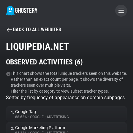
BACK TO ALL WEBSITES
BECOME A CONTRIBUTOR
LIQUIPEDIA.NET
GHOSTERY PRIVACY SUITE
OBSERVED ACTIVITIES (
6
)
Tracker & Ad Blocker
This chart shows the total unique trackers seen on this website.
Rather than an exact count per page, it shows the diversity of
WhoTracks.Me
trackers seen over multiple visits.
Filter the list by category to view subset tracker types.
Sorted by frequency of appearance on domain subpages
Privacy Digest
Google Tag
1.
88.62%
•
GOOGLE
•
ADVERTISING
Search
Google Marketing Platform
2.