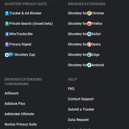
GHOSTERY PRIVACY SUITE
BROWSER EXTENSIONS
Tracker & Ad Blocker
Ghostery for
Chrome
Private Search (closed beta)
Ghostery for
Firefox
WhoTracks.Me
Ghostery for
Safari
Privacy Digest
Ghostery for
Opera
Ghostery Zap
Ghostery for
Edge
Ghostery for
Android
BROWSER EXTENSIONS
HELP
COMPARISONS
FAQ
AdGuard
Contact Support
Adblock Plus
Submit a Tracker
Adblocker Ultimate
Data Request
Norton Privacy Suite