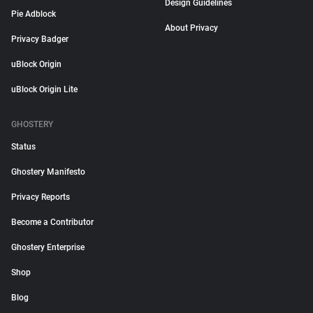
Design Guidelines
Pie Adblock
About Privacy
Privacy Badger
uBlock Origin
uBlock Origin Lite
GHOSTERY
Status
Ghostery Manifesto
Privacy Reports
Become a Contributor
Ghostery Enterprise
Shop
Blog