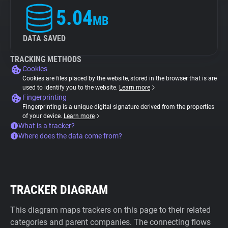
5.04
MB
DATA SAVED
TRACKING METHODS
Cookies
Cookies are files placed by the website, stored in the browser that is are
used to identify you to the website.
Learn more
Fingerprinting
Fingerprinting is a unique digital signature derived from the properties
of your device.
Learn more
What is a tracker?
Where does the data come from?
TRACKER DIAGRAM
This diagram maps trackers on this page to their related
categories and parent companies. The connecting flows