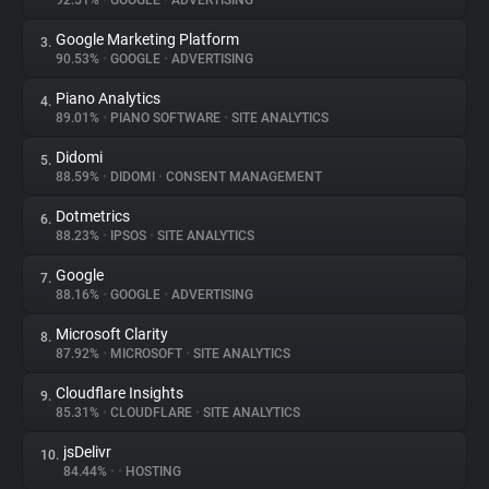
92.51%
•
GOOGLE
•
ADVERTISING
Google Marketing Platform
3.
About
90.53%
•
GOOGLE
•
ADVERTISING
Piano Analytics
4.
Trackers
89.01%
•
PIANO SOFTWARE
•
SITE ANALYTICS
Didomi
5.
Websites
88.59%
•
DIDOMI
•
CONSENT MANAGEMENT
Dotmetrics
6.
Explorer
88.23%
•
IPSOS
•
SITE ANALYTICS
Google
7.
88.16%
•
GOOGLE
•
ADVERTISING
Tracking Reach
Microsoft Clarity
8.
87.92%
•
MICROSOFT
•
SITE ANALYTICS
Cloudflare Insights
9.
85.31%
•
CLOUDFLARE
•
SITE ANALYTICS
jsDelivr
10.
84.44%
•
•
HOSTING