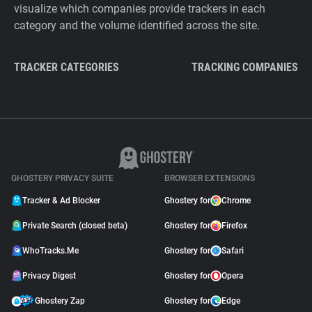
visualize which companies provide trackers in each
category and the volume identified across the site.
TRACKER CATEGORIES
TRACKING COMPANIES
GHOSTERY PRIVACY SUITE
BROWSER EXTENSIONS
Tracker & Ad Blocker
Ghostery for
Chrome
Private Search (closed beta)
Ghostery for
Firefox
WhoTracks.Me
Ghostery for
Safari
Privacy Digest
Ghostery for
Opera
Ghostery Zap
Ghostery for
Edge