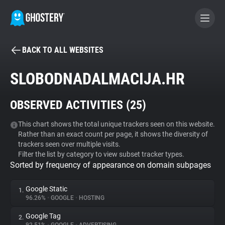
BACK TO ALL WEBSITES
BECOME A CONTRIBUTOR
SLOBODNADALMACIJA.HR
GHOSTERY PRIVACY SUITE
OBSERVED ACTIVITIES (
25
)
Tracker & Ad Blocker
This chart shows the total unique trackers seen on this website.
Rather than an exact count per page, it shows the diversity of
WhoTracks.Me
trackers seen over multiple visits.
Filter the list by category to view subset tracker types.
Sorted by frequency of appearance on domain subpages
Privacy Digest
Google Static
1.
96.26%
•
GOOGLE
•
HOSTING
Search
Google Tag
2.