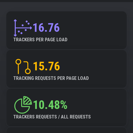
16.76
TRACKERS PER PAGE LOAD
15.76
TRACKING REQUESTS PER PAGE LOAD
10.48%
TRACKERS REQUESTS / ALL REQUESTS