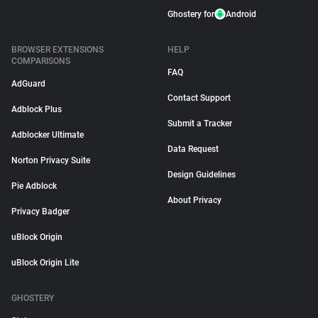
Ghostery for
Android
BROWSER EXTENSIONS
HELP
COMPARISONS
FAQ
AdGuard
Contact Support
Adblock Plus
Submit a Tracker
Adblocker Ultimate
Data Request
Norton Privacy Suite
Design Guidelines
Pie Adblock
About Privacy
Privacy Badger
uBlock Origin
uBlock Origin Lite
GHOSTERY