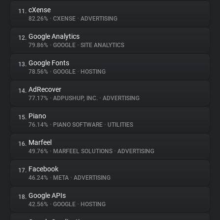
cXense
11.
82.26%
•
CXENSE
•
ADVERTISING
Google Analytics
12.
79.86%
•
GOOGLE
•
SITE ANALYTICS
Google Fonts
13.
78.56%
•
GOOGLE
•
HOSTING
AdRecover
14.
77.17%
•
ADPUSHUP, INC.
•
ADVERTISING
Piano
15.
76.14%
•
PIANO SOFTWARE
•
UTILITIES
Marfeel
16.
49.76%
•
MARFEEL SOLUTIONS
•
ADVERTISING
Facebook
17.
46.24%
•
META
•
ADVERTISING
Google APIs
18.
42.56%
•
GOOGLE
•
HOSTING