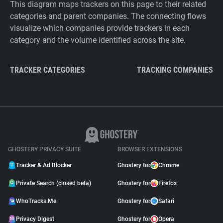
This diagram maps trackers on this page to their related
categories and parent companies. The connecting flows
visualize which companies provide trackers in each
category and the volume identified across the site.
TRACKER CATEGORIES
TRACKING COMPANIES
GHOSTERY PRIVACY SUITE
BROWSER EXTENSIONS
Tracker & Ad Blocker
Ghostery for
Chrome
Private Search (closed beta)
Ghostery for
Firefox
WhoTracks.Me
Ghostery for
Safari
Privacy Digest
Ghostery for
Opera