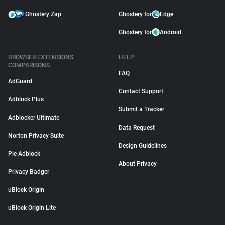
Ghostery Zap
Ghostery for
Edge
Ghostery for
Android
BROWSER EXTENSIONS
HELP
COMPARISONS
FAQ
AdGuard
Contact Support
Adblock Plus
Submit a Tracker
Adblocker Ultimate
Data Request
Norton Privacy Suite
Design Guidelines
Pie Adblock
About Privacy
Privacy Badger
uBlock Origin
uBlock Origin Lite