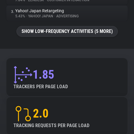
7.84%
•
ZENDESK
•
CUSTOMER INTERACTION
Yahoo! Japan Retargeting
3.
About
5.43%
•
YAHOO! JAPAN
•
ADVERTISING
Trackers
SHOW LOW-FREQUENCY ACTIVITIES (5 MORE)
Websites
Explorer
1.85
Tracking Reach
TRACKERS PER PAGE LOAD
2.0
TRACKING REQUESTS PER PAGE LOAD