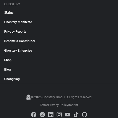
GHOSTERY
Status
Ghostery Manifesto
Privacy Reports
Become a Contributor
Ghostery Enterprise
Shop
Blog
Changelog
© 2026 Ghostery GmbH. All rights reserved.
Terms
Privacy Policy
Imprint