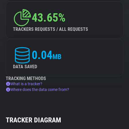
43.65%
TRACKERS REQUESTS / ALL REQUESTS
0.04
MB
DATA SAVED
TRACKING METHODS
What is a tracker?
Where does the data come from?
TRACKER DIAGRAM