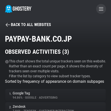
BACK TO ALL WEBSITES
BECOME A CONTRIBUTOR
PAYPAY-BANK.CO.JP
GHOSTERY PRIVACY SUITE
OBSERVED ACTIVITIES (
3
)
Tracker & Ad Blocker
This chart shows the total unique trackers seen on this website.
Rather than an exact count per page, it shows the diversity of
WhoTracks.Me
trackers seen over multiple visits.
Filter the list by category to view subset tracker types.
Sorted by frequency of appearance on domain subpages
Privacy Digest
Google Tag
1.
94.86%
•
GOOGLE
•
ADVERTISING
Search
Zendesk
2.