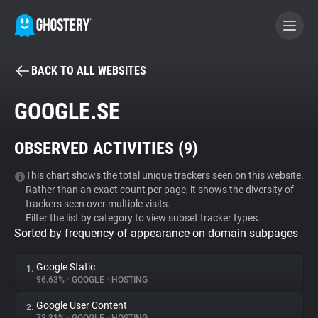
BACK TO ALL WEBSITES
BECOME A CONTRIBUTOR
GOOGLE.SE
GHOSTERY PRIVACY SUITE
OBSERVED ACTIVITIES (
9
)
Tracker & Ad Blocker
This chart shows the total unique trackers seen on this website.
Rather than an exact count per page, it shows the diversity of
WhoTracks.Me
trackers seen over multiple visits.
Filter the list by category to view subset tracker types.
Sorted by frequency of appearance on domain subpages
Privacy Digest
Google Static
1.
96.63%
•
GOOGLE
•
HOSTING
Search
Google User Content
2.