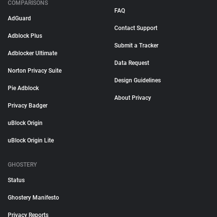
COMPARISONS
FAQ
AdGuard
Contact Support
Adblock Plus
Submit a Tracker
Adblocker Ultimate
Data Request
Norton Privacy Suite
Design Guidelines
Pie Adblock
About Privacy
Privacy Badger
uBlock Origin
uBlock Origin Lite
GHOSTERY
Status
Ghostery Manifesto
Privacy Reports