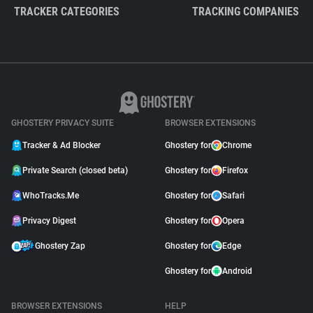
TRACKER CATEGORIES
TRACKING COMPANIES
GHOSTERY PRIVACY SUITE
BROWSER EXTENSIONS
Tracker & Ad Blocker
Ghostery for
Chrome
Private Search (closed beta)
Ghostery for
Firefox
WhoTracks.Me
Ghostery for
Safari
Privacy Digest
Ghostery for
Opera
Ghostery Zap
Ghostery for
Edge
Ghostery for
Android
BROWSER EXTENSIONS
HELP