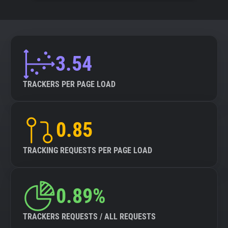
3.54
TRACKERS PER PAGE LOAD
0.85
TRACKING REQUESTS PER PAGE LOAD
0.89%
TRACKERS REQUESTS / ALL REQUESTS