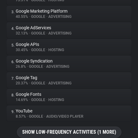
73.31%
•
GOOGLE
•
HOSTING
Google Marketing Platform
3.
About
40.55%
•
GOOGLE
•
ADVERTISING
Google AdServices
4.
Trackers
32.13%
•
GOOGLE
•
ADVERTISING
Google APIs
5.
Websites
30.45%
•
GOOGLE
•
HOSTING
Google Syndication
6.
Explorer
26.8%
•
GOOGLE
•
ADVERTISING
Google Tag
7.
20.37%
•
GOOGLE
•
ADVERTISING
Tracking Reach
Google Fonts
8.
14.69%
•
GOOGLE
•
HOSTING
YouTube
9.
8.57%
•
GOOGLE
•
AUDIO/VIDEO PLAYER
SHOW LOW-FREQUENCY ACTIVITIES (1 MORE)