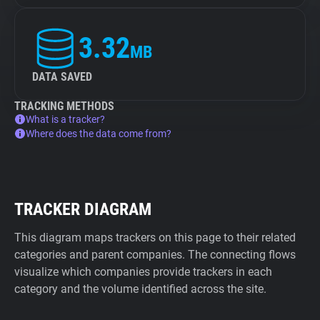
3.32
MB
DATA SAVED
TRACKING METHODS
What is a tracker?
Where does the data come from?
TRACKER DIAGRAM
This diagram maps trackers on this page to their related
categories and parent companies. The connecting flows
visualize which companies provide trackers in each
category and the volume identified across the site.