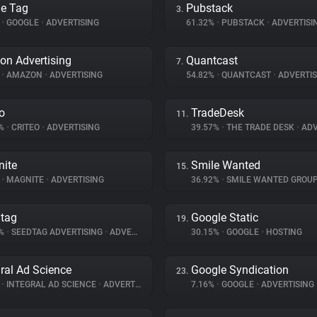
e Tag
Pubstack
3.
%
•
GOOGLE
•
ADVERTISING
61.32%
•
PUBSTACK
•
ADVERTISI
n Advertising
Quantcast
7.
%
•
AMAZON
•
ADVERTISING
54.82%
•
QUANTCAST
•
ADVERTIS
eo
TradeDesk
11.
8%
•
CRITEO
•
ADVERTISING
39.57%
•
THE TRADE DESK
•
ADV
ite
Smile Wanted
15.
%
•
MAGNITE
•
ADVERTISING
36.92%
•
SMILE WANTED GROU
tag
Google Static
19.
4%
•
SEEDTAG ADVERTISING
•
ADVERTISING
30.15%
•
GOOGLE
•
HOSTING
gral Ad Science
Google Syndication
23.
%
•
INTEGRAL AD SCIENCE
•
ADVERTISING
7.16%
•
GOOGLE
•
ADVERTISING