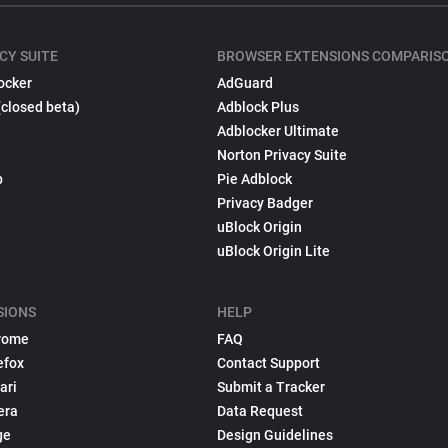
CY SUITE
BROWSER EXTENSIONS COMPARIS
ocker
AdGuard
(closed beta)
Adblock Plus
Adblocker Ultimate
Norton Privacy Suite
p
Pie Adblock
Privacy Badger
uBlock Origin
uBlock Origin Lite
SIONS
HELP
rome
FAQ
efox
Contact Support
ari
Submit a Tracker
era
Data Request
ge
Design Guidelines