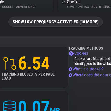
le
OneTag
27.
%
•
GOOGLE
•
ADVERTISING
5.29%
•
ONETAG
•
ADVERTISING
SHOW LOW-FREQUENCY ACTIVITIES (16 MORE)
TRACKING METHODS
Cookies
6.54
Cookies are files placed
identify you to the webs
What is a tracker?
TRACKING REQUESTS PER PAGE
Where does the data 
LOAD
0.07
MB