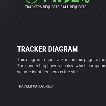
TRACKERS REQUESTS / ALL REQUESTS
TRACKER DIAGRAM
This diagram maps trackers on this page to the
The connecting flows visualize which companies
volume identified across the site.
TRACKER CATEGORIES