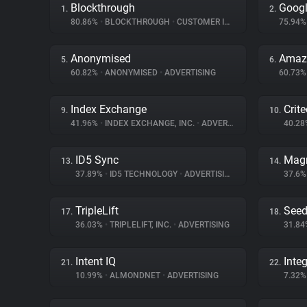
Blockthrough
Googl
1.
2.
80.86%
•
BLOCKTHROUGH
•
CUSTOMER INTERACTION
75.94
Anonymised
Amazo
5.
6.
60.82%
•
ANONYMISED
•
ADVERTISING
60.73
Index Exchange
Crit
9.
10.
41.96%
•
INDEX EXCHANGE, INC.
•
ADVERTISING
40.2
ID5 Sync
Magn
13.
14.
37.89%
•
ID5 TECHNOLOGY
•
ADVERTISING
37.6
TripleLift
Seed
17.
18.
36.03%
•
TRIPLELIFT, INC.
•
ADVERTISING
31.8
Intent IQ
Inte
21.
22.
10.99%
•
ALMONDNET
•
ADVERTISING
7.32