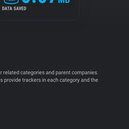
DATA SAVED
ir related categories and parent companies.
 provide trackers in each category and the