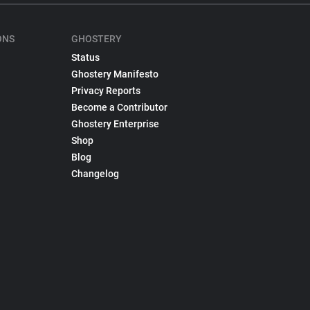
ONS
GHOSTERY
Status
Ghostery Manifesto
Privacy Reports
Become a Contributor
Ghostery Enterprise
Shop
Blog
Changelog