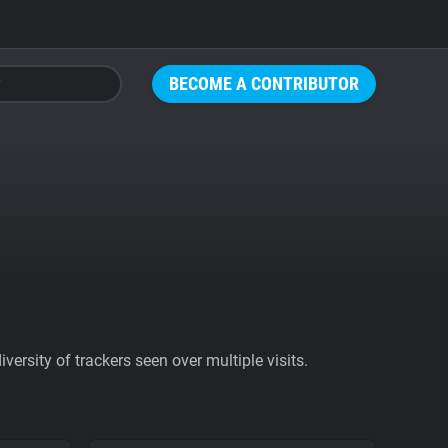
BECOME A CONTRIBUTOR
ersity of trackers seen over multiple visits.