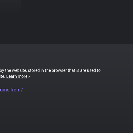
 by the website, stored in the browser that is are used to
ite.
Learn more
come from?