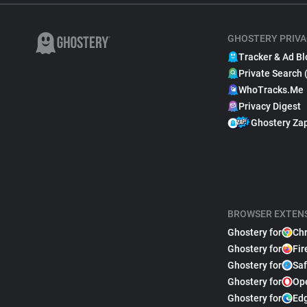
GHOSTERY PRIVA
Tracker & Ad Bl
Private Search 
WhoTracks.Me
Privacy Digest
Ghostery Za
BROWSER EXTEN
Ghostery for
Ch
Ghostery for
Fir
Ghostery for
Saf
Ghostery for
Op
Ghostery for
Ed