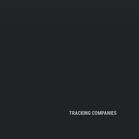
TRACKING COMPANIES