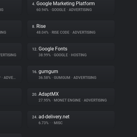
Google Marketing Platform
4.
NG
60.94%
•
GOOGLE
•
ADVERTISING
Rise
8.
ING
48.04%
•
RISE CODE
•
ADVERTISING
Google Fonts
12.
ERTISING
38.99%
•
GOOGLE
•
HOSTING
gumgum
16.
P
•
ADVERTISING
36.58%
•
GUMGUM
•
ADVERTISING
AdaptMX
20.
27.95%
•
MONET ENGINE
•
ADVERTISING
ad-delivery.net
24.
6.73%
•
•
MISC