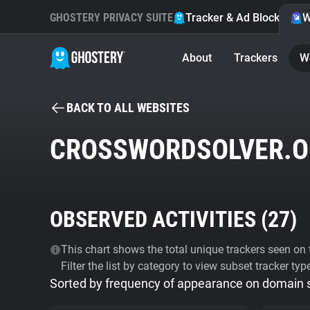
GHOSTERY PRIVACY SUITE
Tracker & Ad Blocker
W
About
Trackers
W
BACK TO ALL WEBSITES
CROSSWORDSOLVER.O
OBSERVED ACTIVITIES (
27
)
This chart shows the total unique trackers seen on t
Filter the list by category to view subset tracker typ
Sorted by frequency of appearance on domain