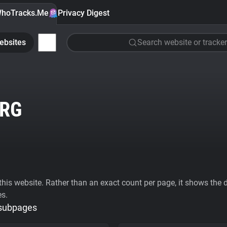
hoTracks.Me
Privacy Digest
ebsites
Search website or tracker
RG
his website. Rather than an exact count per page, it shows the div
es.
 subpages