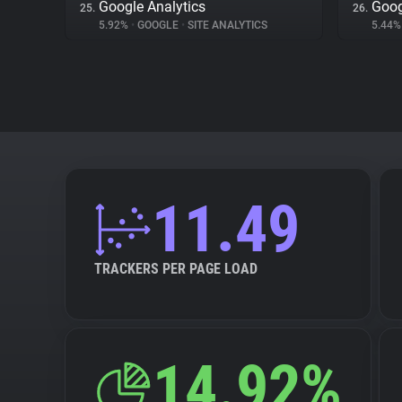
Google Analytics
Goog
25.
26.
5.92%
•
GOOGLE
•
SITE ANALYTICS
5.44
11.49
TRACKERS PER PAGE LOAD
14.92%