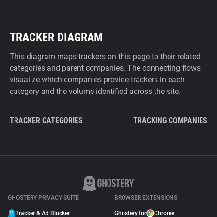
TRACKER DIAGRAM
This diagram maps trackers on this page to their related
categories and parent companies. The connecting flows
visualize which companies provide trackers in each
category and the volume identified across the site.
TRACKER CATEGORIES
TRACKING COMPANIES
GHOSTERY PRIVACY SUITE
BROWSER EXTENSIONS
Tracker & Ad Blocker
Ghostery for
Chrome