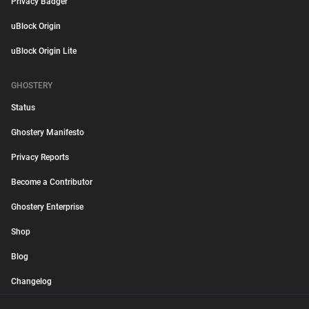
Privacy Badger
uBlock Origin
uBlock Origin Lite
GHOSTERY
Status
Ghostery Manifesto
Privacy Reports
Become a Contributor
Ghostery Enterprise
Shop
Blog
Changelog