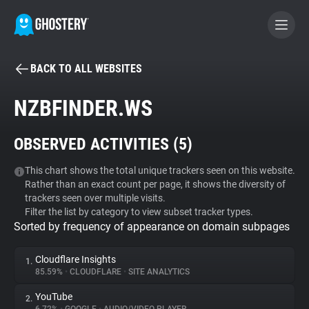
BACK TO ALL WEBSITES
BECOME A CONTRIBUTOR
NZBFINDER.WS
GHOSTERY PRIVACY SUITE
OBSERVED ACTIVITIES (
5
)
Tracker & Ad Blocker
This chart shows the total unique trackers seen on this website.
Rather than an exact count per page, it shows the diversity of
WhoTracks.Me
trackers seen over multiple visits.
Filter the list by category to view subset tracker types.
Sorted by frequency of appearance on domain subpages
Privacy Digest
Cloudflare Insights
1.
85.59%
•
CLOUDFLARE
•
SITE ANALYTICS
Search
YouTube
2.