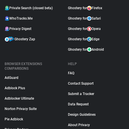
Private Search (closed beta)
Ghostery for
Firefox
WhoTracks.Me
Ghostery for
Safari
Privacy Digest
Ghostery for
Opera
Ghostery Zap
Ghostery for
Edge
Ghostery for
Android
BROWSER EXTENSIONS
HELP
COMPARISONS
FAQ
AdGuard
Contact Support
Adblock Plus
Submit a Tracker
Adblocker Ultimate
Data Request
Norton Privacy Suite
Design Guidelines
Pie Adblock
About Privacy