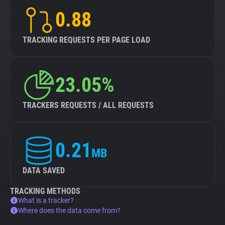
0.88
TRACKING REQUESTS PER PAGE LOAD
23.05%
TRACKERS REQUESTS / ALL REQUESTS
0.21
MB
DATA SAVED
TRACKING METHODS
What is a tracker?
Where does the data come from?