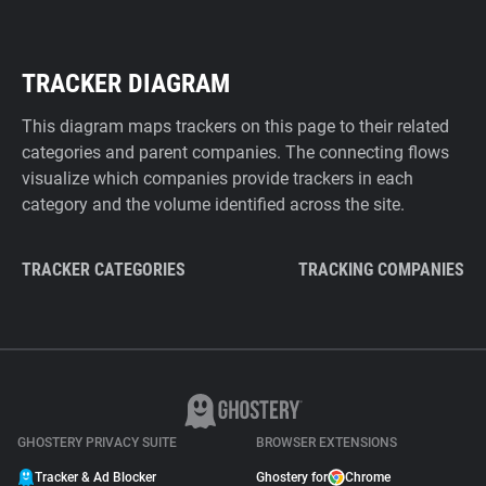
TRACKER DIAGRAM
This diagram maps trackers on this page to their related
categories and parent companies. The connecting flows
visualize which companies provide trackers in each
category and the volume identified across the site.
TRACKER CATEGORIES
TRACKING COMPANIES
GHOSTERY PRIVACY SUITE
BROWSER EXTENSIONS
Tracker & Ad Blocker
Ghostery for
Chrome