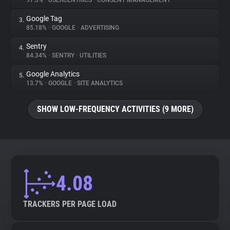
97.3%
•
USERCENTRICS
•
CONSENT MANAGEMENT
Google Tag
3.
About
85.18%
•
GOOGLE
•
ADVERTISING
Sentry
4.
Trackers
84.34%
•
SENTRY
•
UTILITIES
Google Analytics
5.
Websites
13.7%
•
GOOGLE
•
SITE ANALYTICS
SHOW LOW-FREQUENCY ACTIVITIES (9 MORE)
Explorer
Tracking Reach
4.08
TRACKERS PER PAGE LOAD