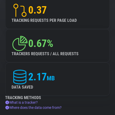
0.37
TRACKING REQUESTS PER PAGE LOAD
0.67%
TRACKERS REQUESTS / ALL REQUESTS
2.17
MB
DATA SAVED
TRACKING METHODS
What is a tracker?
Where does the data come from?