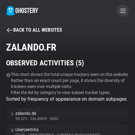
BACK TO ALL WEBSITES
BECOME A CONTRIBUTOR
ZALANDO.FR
GHOSTERY PRIVACY SUITE
OBSERVED ACTIVITIES (
5
)
Tracker & Ad Blocker
This chart shows the total unique trackers seen on this website.
Rather than an exact count per page, it shows the diversity of
WhoTracks.Me
trackers seen over multiple visits.
Filter the list by category to view subset tracker types.
Sorted by frequency of appearance on domain subpages
Privacy Digest
zalando.de
1.
98.22%
•
ZALANDO
•
MISC
Search
Usercentrics
2.