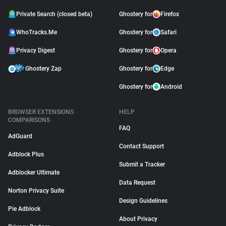
Private Search (closed beta)
Ghostery for
Firefox
WhoTracks.Me
Ghostery for
Safari
Privacy Digest
Ghostery for
Opera
Ghostery Zap
Ghostery for
Edge
Ghostery for
Android
BROWSER EXTENSIONS
HELP
COMPARISONS
FAQ
AdGuard
Contact Support
Adblock Plus
Submit a Tracker
Adblocker Ultimate
Data Request
Norton Privacy Suite
Design Guidelines
Pie Adblock
About Privacy