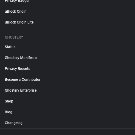
Privacy Badger
uBlock Origin
uBlock Origin Lite
GHOSTERY
Status
Ghostery Manifesto
Privacy Reports
Become a Contributor
Ghostery Enterprise
Shop
Blog
Changelog