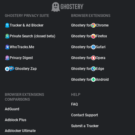
GHOSTERY PRIVACY SUITE
BROWSER EXTENSIONS
Tracker & Ad Blocker
Ghostery for
Chrome
Private Search (closed beta)
Ghostery for
Firefox
WhoTracks.Me
Ghostery for
Safari
Privacy Digest
Ghostery for
Opera
Ghostery Zap
Ghostery for
Edge
Ghostery for
Android
BROWSER EXTENSIONS
HELP
COMPARISONS
FAQ
AdGuard
Contact Support
Adblock Plus
Submit a Tracker
Adblocker Ultimate