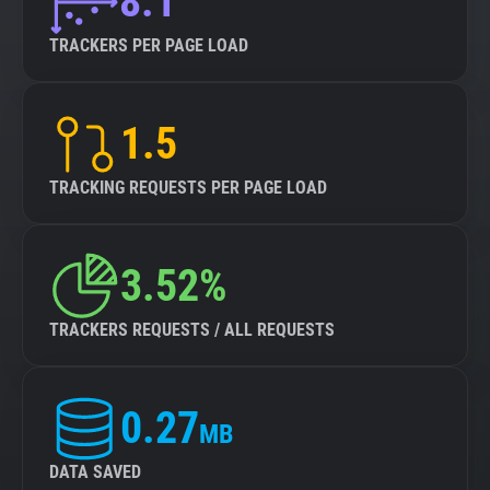
8.1
TRACKERS PER PAGE LOAD
1.5
TRACKING REQUESTS PER PAGE LOAD
3.52%
TRACKERS REQUESTS / ALL REQUESTS
0.27
MB
DATA SAVED