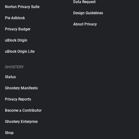
Data Request
Norton Privacy Suite
Design Guidelines
Pie Adblock
About Privacy
Privacy Badger
uBlock Origin
uBlock Origin Lite
GHOSTERY
Status
Ghostery Manifesto
Privacy Reports
Become a Contributor
Ghostery Enterprise
Shop