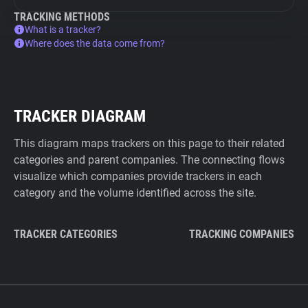
TRACKING METHODS
What is a tracker?
Where does the data come from?
TRACKER DIAGRAM
This diagram maps trackers on this page to their related
categories and parent companies. The connecting flows
visualize which companies provide trackers in each
category and the volume identified across the site.
TRACKER CATEGORIES
TRACKING COMPANIES