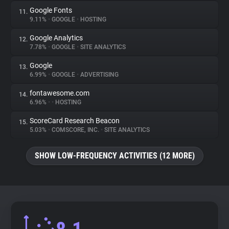
Google Fonts
11.
9.11%
•
GOOGLE
•
HOSTING
Google Analytics
12.
7.78%
•
GOOGLE
•
SITE ANALYTICS
Google
13.
6.99%
•
GOOGLE
•
ADVERTISING
fontawesome.com
14.
6.96%
•
•
HOSTING
ScoreCard Research Beacon
15.
5.03%
•
COMSCORE, INC.
•
SITE ANALYTICS
SHOW LOW-FREQUENCY ACTIVITIES (12 MORE)