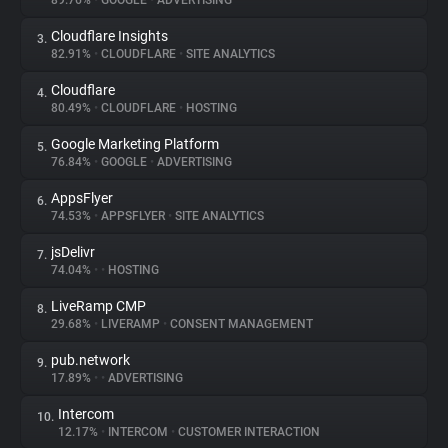
89.76%
•
GOOGLE
•
ADVERTISING
Cloudflare Insights
3.
About
82.91%
•
CLOUDFLARE
•
SITE ANALYTICS
Cloudflare
4.
Trackers
80.49%
•
CLOUDFLARE
•
HOSTING
Google Marketing Platform
5.
Websites
76.84%
•
GOOGLE
•
ADVERTISING
AppsFlyer
6.
Explorer
74.53%
•
APPSFLYER
•
SITE ANALYTICS
jsDelivr
7.
74.04%
•
•
HOSTING
Tracking Reach
LiveRamp CMP
8.
29.68%
•
LIVERAMP
•
CONSENT MANAGEMENT
pub.network
9.
17.89%
•
•
ADVERTISING
Intercom
10.
12.17%
•
INTERCOM
•
CUSTOMER INTERACTION