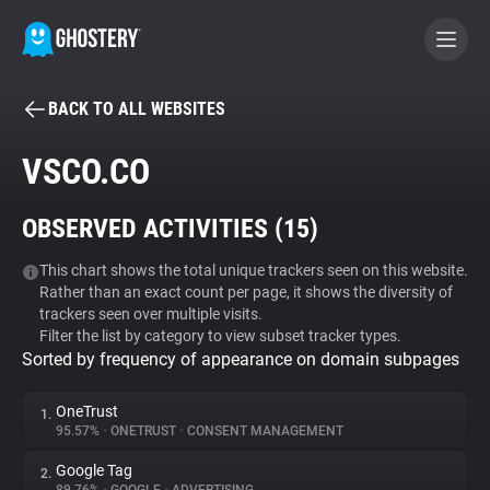
BACK TO ALL WEBSITES
BECOME A CONTRIBUTOR
VSCO.CO
GHOSTERY PRIVACY SUITE
OBSERVED ACTIVITIES (
15
)
Tracker & Ad Blocker
This chart shows the total unique trackers seen on this website.
Rather than an exact count per page, it shows the diversity of
WhoTracks.Me
trackers seen over multiple visits.
Filter the list by category to view subset tracker types.
Sorted by frequency of appearance on domain subpages
Privacy Digest
OneTrust
1.
95.57%
•
ONETRUST
•
CONSENT MANAGEMENT
Search
Google Tag
2.