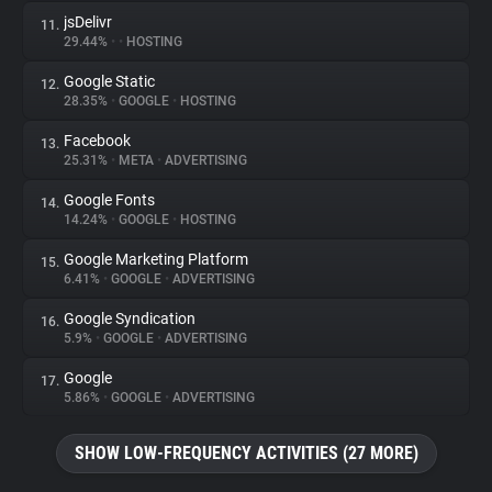
jsDelivr
11.
29.44%
•
•
HOSTING
Google Static
12.
28.35%
•
GOOGLE
•
HOSTING
Facebook
13.
25.31%
•
META
•
ADVERTISING
Google Fonts
14.
14.24%
•
GOOGLE
•
HOSTING
Google Marketing Platform
15.
6.41%
•
GOOGLE
•
ADVERTISING
Google Syndication
16.
5.9%
•
GOOGLE
•
ADVERTISING
Google
17.
5.86%
•
GOOGLE
•
ADVERTISING
SHOW LOW-FREQUENCY ACTIVITIES (27 MORE)