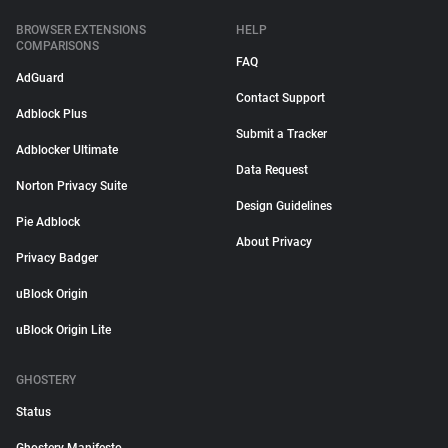
BROWSER EXTENSIONS
HELP
COMPARISONS
FAQ
AdGuard
Contact Support
Adblock Plus
Submit a Tracker
Adblocker Ultimate
Data Request
Norton Privacy Suite
Design Guidelines
Pie Adblock
About Privacy
Privacy Badger
uBlock Origin
uBlock Origin Lite
GHOSTERY
Status