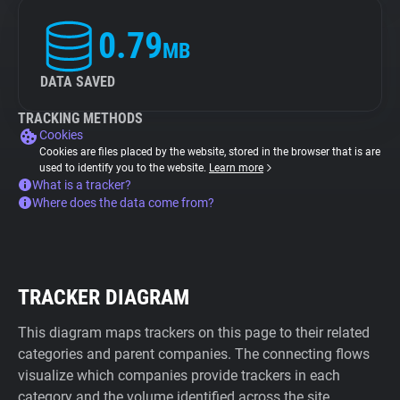
0.79
MB
DATA SAVED
TRACKING METHODS
Cookies
Cookies are files placed by the website, stored in the browser that is are
used to identify you to the website.
Learn more
What is a tracker?
Where does the data come from?
TRACKER DIAGRAM
This diagram maps trackers on this page to their related
categories and parent companies. The connecting flows
visualize which companies provide trackers in each
category and the volume identified across the site.