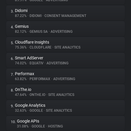
89.91%
•
GOOGLE
•
ADVERTISING
Didomi
3.
About
87.22%
•
DIDOMI
•
CONSENT MANAGEMENT
Gemius
4.
Trackers
82.12%
•
GEMIUS SA
•
ADVERTISING
Cloudflare Insights
5.
Websites
75.36%
•
CLOUDFLARE
•
SITE ANALYTICS
Smart AdServer
6.
Explorer
74.02%
•
EQUATIV
•
ADVERTISING
Performax
7.
63.82%
•
PERFORMAX
•
ADVERTISING
Tracking Reach
OnThe.io
8.
47.64%
•
ONTHE.IO
•
SITE ANALYTICS
Google Analytics
9.
32.63%
•
GOOGLE
•
SITE ANALYTICS
Google APIs
10.
31.08%
•
GOOGLE
•
HOSTING