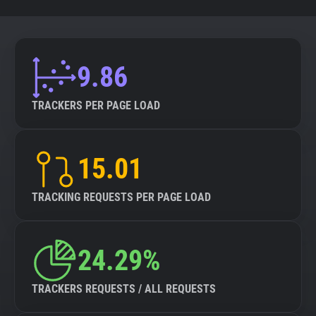
9.86
TRACKERS PER PAGE LOAD
15.01
TRACKING REQUESTS PER PAGE LOAD
24.29%
TRACKERS REQUESTS / ALL REQUESTS