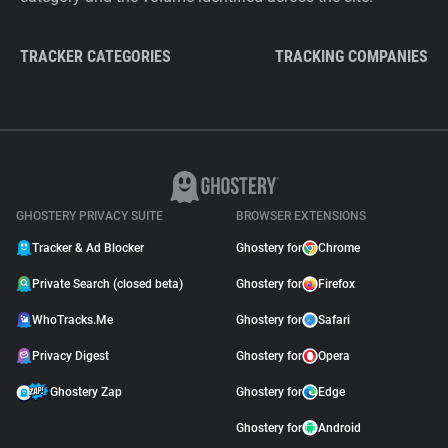
TRACKER CATEGORIES
TRACKING COMPANIES
GHOSTERY PRIVACY SUITE
BROWSER EXTENSIONS
Tracker & Ad Blocker
Ghostery for
Chrome
Private Search (closed beta)
Ghostery for
Firefox
WhoTracks.Me
Ghostery for
Safari
Privacy Digest
Ghostery for
Opera
Ghostery Zap
Ghostery for
Edge
Ghostery for
Android