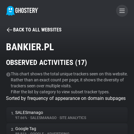
BACK TO ALL WEBSITES
BECOME A CONTRIBUTOR
BANKIER.PL
GHOSTERY PRIVACY SUITE
OBSERVED ACTIVITIES (
17
)
Tracker & Ad Blocker
This chart shows the total unique trackers seen on this website.
Rather than an exact count per page, it shows the diversity of
WhoTracks.Me
trackers seen over multiple visits.
Filter the list by category to view subset tracker types.
Sorted by frequency of appearance on domain subpages
Privacy Digest
SALESmanago
1.
97.66%
•
SALESMANAGO
•
SITE ANALYTICS
Search
Google Tag
2.