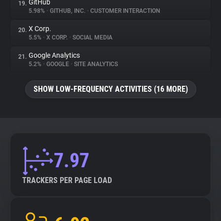
GitHub
19.
5.98%
•
GITHUB, INC.
•
CUSTOMER INTERACTION
X Corp.
20.
5.5%
•
X CORP.
•
SOCIAL MEDIA
Google Analytics
21.
5.2%
•
GOOGLE
•
SITE ANALYTICS
SHOW LOW-FREQUENCY ACTIVITIES (16 MORE)
7.97
TRACKERS PER PAGE LOAD