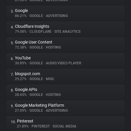
89.36%
•
GOOGLE
•
ADVERTISING
Google
3.
About
86.21%
•
GOOGLE
•
ADVERTISING
Cloudflare Insights
4.
Trackers
79.08%
•
CLOUDFLARE
•
SITE ANALYTICS
Google User Content
5.
Websites
72.38%
•
GOOGLE
•
HOSTING
YouTube
6.
Explorer
30.89%
•
GOOGLE
•
AUDIO/VIDEO PLAYER
blogspot.com
7.
29.27%
•
GOOGLE
•
MISC
Tracking Reach
Google APIs
8.
28.65%
•
GOOGLE
•
HOSTING
Google Marketing Platform
9.
27.09%
•
GOOGLE
•
ADVERTISING
Pinterest
10.
21.89%
•
PINTEREST
•
SOCIAL MEDIA