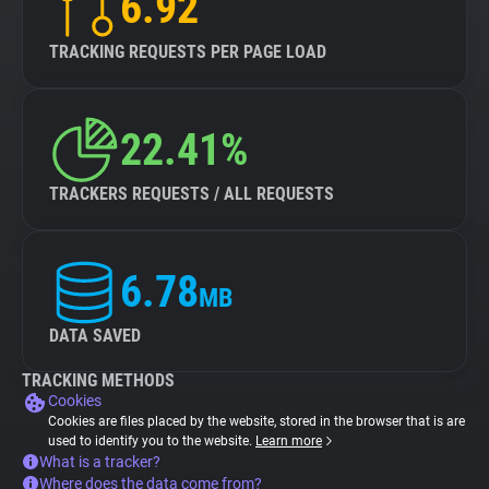
6.92
TRACKING REQUESTS PER PAGE LOAD
22.41%
TRACKERS REQUESTS / ALL REQUESTS
6.78
MB
DATA SAVED
TRACKING METHODS
Cookies
Cookies are files placed by the website, stored in the browser that is are
used to identify you to the website.
Learn more
What is a tracker?
Where does the data come from?