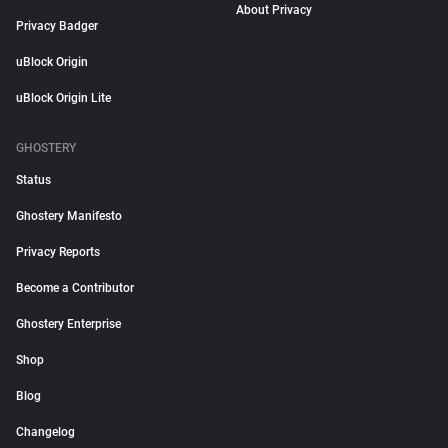
About Privacy
Privacy Badger
uBlock Origin
uBlock Origin Lite
GHOSTERY
Status
Ghostery Manifesto
Privacy Reports
Become a Contributor
Ghostery Enterprise
Shop
Blog
Changelog