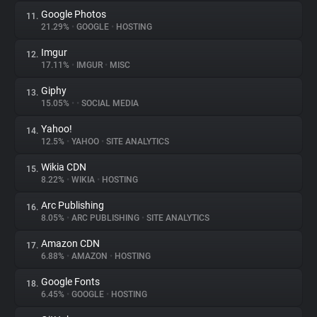
Google Photos
11.
21.29%
•
GOOGLE
•
HOSTING
Imgur
12.
17.11%
•
IMGUR
•
MISC
Giphy
13.
15.05%
•
•
SOCIAL MEDIA
Yahoo!
14.
12.5%
•
YAHOO
•
SITE ANALYTICS
Wikia CDN
15.
8.22%
•
WIKIA
•
HOSTING
Arc Publishing
16.
8.05%
•
ARC PUBLISHING
•
SITE ANALYTICS
Amazon CDN
17.
6.88%
•
AMAZON
•
HOSTING
Google Fonts
18.
6.45%
•
GOOGLE
•
HOSTING