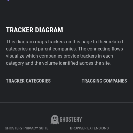
TRACKER DIAGRAM
This diagram maps trackers on this page to their related
categories and parent companies. The connecting flows
visualize which companies provide trackers in each
category and the volume identified across the site.
TRACKER CATEGORIES
TRACKING COMPANIES
GHOSTERY PRIVACY SUITE
BROWSER EXTENSIONS