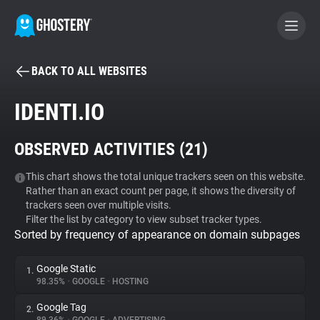
BACK TO ALL WEBSITES
BECOME A CONTRIBUTOR
IDENTI.IO
GHOSTERY PRIVACY SUITE
OBSERVED ACTIVITIES (
21
)
Tracker & Ad Blocker
This chart shows the total unique trackers seen on this website.
Rather than an exact count per page, it shows the diversity of
WhoTracks.Me
trackers seen over multiple visits.
Filter the list by category to view subset tracker types.
Sorted by frequency of appearance on domain subpages
Privacy Digest
Google Static
1.
98.35%
•
GOOGLE
•
HOSTING
Search
Google Tag
2.