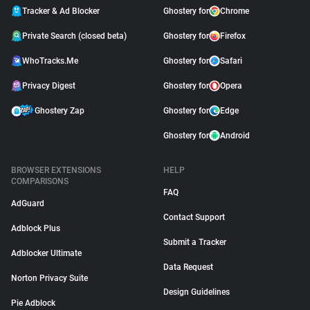
Tracker & Ad Blocker
Ghostery for
Chrome
Private Search (closed beta)
Ghostery for
Firefox
WhoTracks.Me
Ghostery for
Safari
Privacy Digest
Ghostery for
Opera
Ghostery Zap
Ghostery for
Edge
Ghostery for
Android
BROWSER EXTENSIONS
HELP
COMPARISONS
FAQ
AdGuard
Contact Support
Adblock Plus
Submit a Tracker
Adblocker Ultimate
Data Request
Norton Privacy Suite
Design Guidelines
Pie Adblock