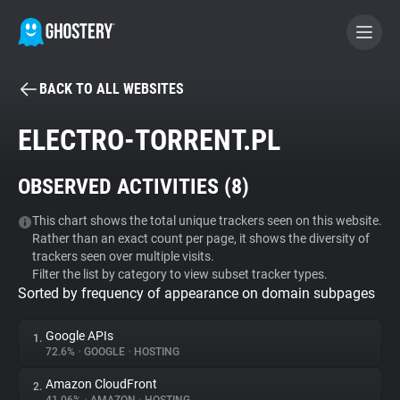
BACK TO ALL WEBSITES
BECOME A CONTRIBUTOR
ELECTRO-TORRENT.PL
GHOSTERY PRIVACY SUITE
OBSERVED ACTIVITIES (
8
)
Tracker & Ad Blocker
This chart shows the total unique trackers seen on this website.
Rather than an exact count per page, it shows the diversity of
WhoTracks.Me
trackers seen over multiple visits.
Filter the list by category to view subset tracker types.
Sorted by frequency of appearance on domain subpages
Privacy Digest
Google APIs
1.
72.6%
•
GOOGLE
•
HOSTING
Search
Amazon CloudFront
2.