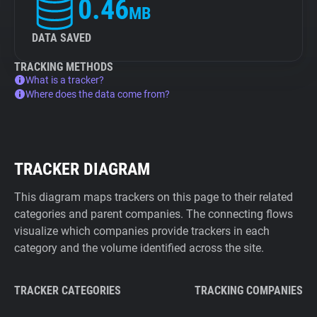
0.46
MB
DATA SAVED
TRACKING METHODS
What is a tracker?
Where does the data come from?
TRACKER DIAGRAM
This diagram maps trackers on this page to their related
categories and parent companies. The connecting flows
visualize which companies provide trackers in each
category and the volume identified across the site.
TRACKER CATEGORIES
TRACKING COMPANIES