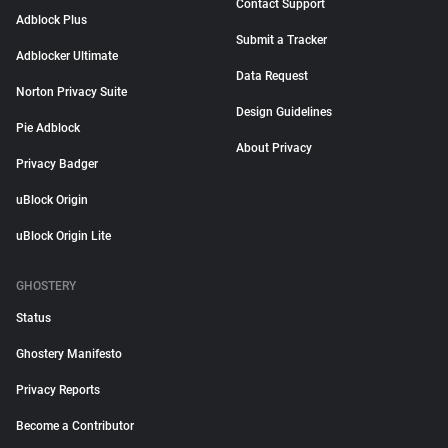
Contact Support
Adblock Plus
Submit a Tracker
Adblocker Ultimate
Data Request
Norton Privacy Suite
Design Guidelines
Pie Adblock
About Privacy
Privacy Badger
uBlock Origin
uBlock Origin Lite
GHOSTERY
Status
Ghostery Manifesto
Privacy Reports
Become a Contributor