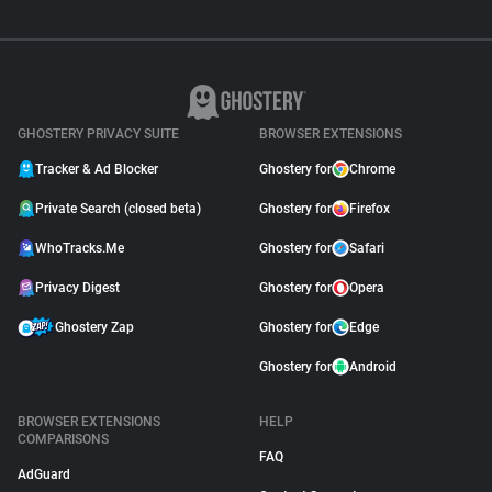
GHOSTERY PRIVACY SUITE
BROWSER EXTENSIONS
Tracker & Ad Blocker
Ghostery for
Chrome
Private Search (closed beta)
Ghostery for
Firefox
WhoTracks.Me
Ghostery for
Safari
Privacy Digest
Ghostery for
Opera
Ghostery Zap
Ghostery for
Edge
Ghostery for
Android
BROWSER EXTENSIONS
HELP
COMPARISONS
FAQ
AdGuard