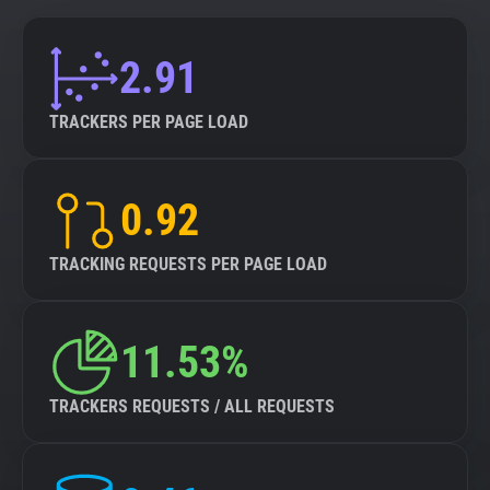
2.91
TRACKERS PER PAGE LOAD
0.92
TRACKING REQUESTS PER PAGE LOAD
11.53%
TRACKERS REQUESTS / ALL REQUESTS