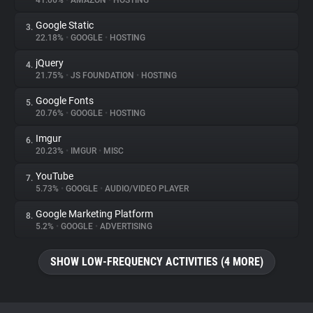
41.06%
•
AMAZON
•
HOSTING
Google Static
3.
About
22.18%
•
GOOGLE
•
HOSTING
jQuery
4.
Trackers
21.75%
•
JS FOUNDATION
•
HOSTING
Google Fonts
5.
Websites
20.76%
•
GOOGLE
•
HOSTING
Imgur
6.
Explorer
20.23%
•
IMGUR
•
MISC
YouTube
7.
5.73%
•
GOOGLE
•
AUDIO/VIDEO PLAYER
Tracking Reach
Google Marketing Platform
8.
5.2%
•
GOOGLE
•
ADVERTISING
SHOW LOW-FREQUENCY ACTIVITIES (4 MORE)