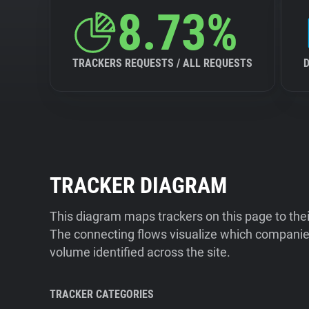
8.73%
TRACKERS REQUESTS / ALL REQUESTS
TRACKER DIAGRAM
This diagram maps trackers on this page to the
The connecting flows visualize which companies
volume identified across the site.
TRACKER CATEGORIES