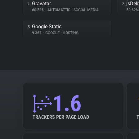
Gravatar
jsDeli
1.
2.
60.59%
•
AUTOMATTIC
•
SOCIAL MEDIA
50.62
Google Static
5.
9.36%
•
GOOGLE
•
HOSTING
1.6
TRACKERS PER PAGE LOAD