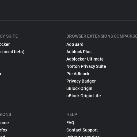
CY SUITE
BROWSER EXTENSIONS COMPARIS
ocker
AdGuard
(closed beta)
Adblock Plus
Adblocker Ultimate
Norton Privacy Suite
p
Pie Adblock
Privacy Badger
uBlock Origin
uBlock Origin Lite
SIONS
HELP
rome
FAQ
efox
Contact Support