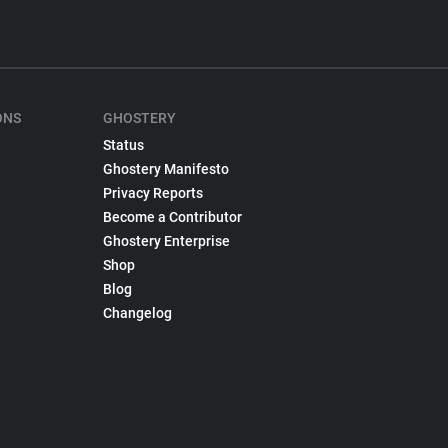
ONS
GHOSTERY
Status
Ghostery Manifesto
Privacy Reports
Become a Contributor
Ghostery Enterprise
Shop
Blog
Changelog