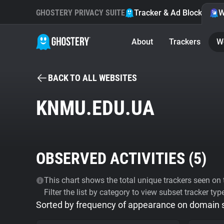
GHOSTERY PRIVACY SUITE
Tracker & Ad Blocker
W
About
Trackers
W
BACK TO ALL WEBSITES
KNMU.EDU.UA
OBSERVED ACTIVITIES (
5
)
This chart shows the total unique trackers seen on t
Filter the list by category to view subset tracker typ
Sorted by frequency of appearance on domain