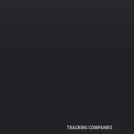
TRACKING COMPANIES