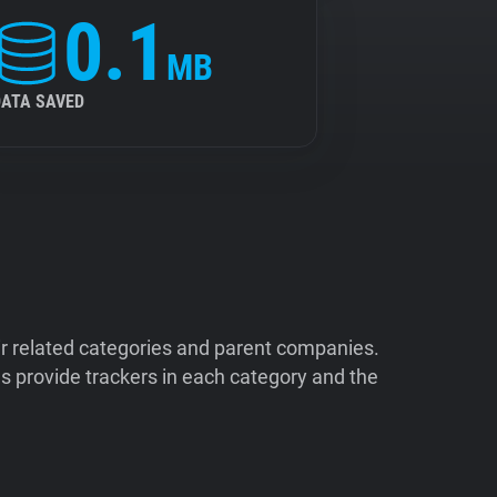
0.1
MB
DATA SAVED
ir related categories and parent companies.
 provide trackers in each category and the