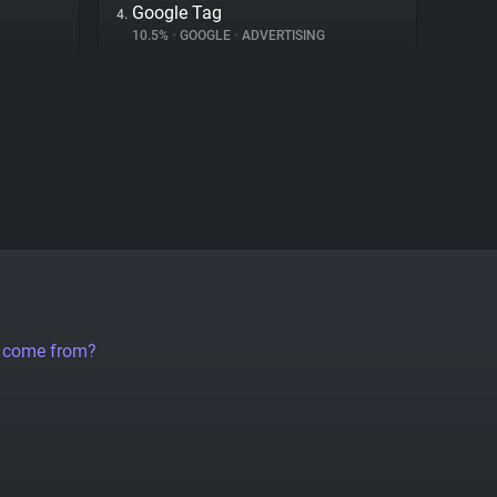
Google Tag
4.
10.5%
•
GOOGLE
•
ADVERTISING
a come from?