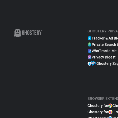
GHOSTERY PRIVA
Tracker & Ad Bl
Private Search 
WhoTracks.Me
Privacy Digest
Ghostery Za
BROWSER EXTEN
Ghostery for
Ch
Ghostery for
Fir