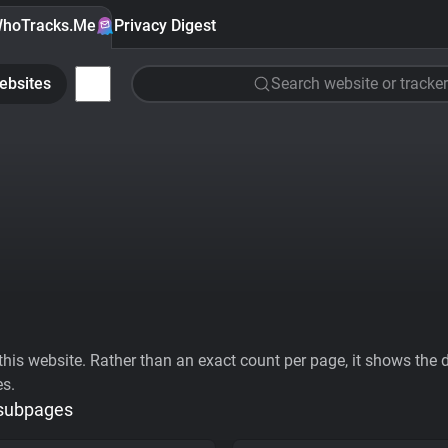
hoTracks.Me
Privacy Digest
ebsites
Search website or tracker
his website. Rather than an exact count per page, it shows the div
es.
 subpages