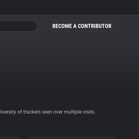
BECOME A CONTRIBUTOR
ersity of trackers seen over multiple visits.