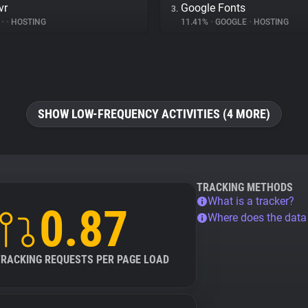
vr
Google Fonts
3.
%
•
•
HOSTING
11.41%
•
GOOGLE
•
HOSTING
SHOW LOW-FREQUENCY ACTIVITIES (4 MORE)
TRACKING METHODS
What is a tracker?
0.87
Where does the dat
TRACKING REQUESTS PER PAGE LOAD