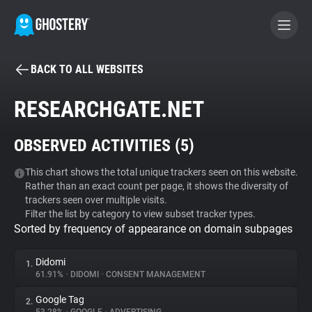
BACK TO ALL WEBSITES
BECOME A CONTRIBUTOR
RESEARCHGATE.NET
GHOSTERY PRIVACY SUITE
OBSERVED ACTIVITIES (
5
)
Tracker & Ad Blocker
This chart shows the total unique trackers seen on this website.
Rather than an exact count per page, it shows the diversity of
WhoTracks.Me
trackers seen over multiple visits.
Filter the list by category to view subset tracker types.
Sorted by frequency of appearance on domain subpages
Privacy Digest
Didomi
1.
61.91%
•
DIDOMI
•
CONSENT MANAGEMENT
Search
Google Tag
2.