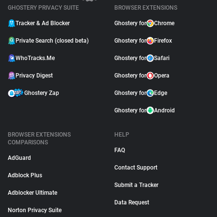
GHOSTERY PRIVACY SUITE
BROWSER EXTENSIONS
Tracker & Ad Blocker
Ghostery for
Chrome
Private Search (closed beta)
Ghostery for
Firefox
WhoTracks.Me
Ghostery for
Safari
Privacy Digest
Ghostery for
Opera
Ghostery Zap
Ghostery for
Edge
Ghostery for
Android
BROWSER EXTENSIONS
HELP
COMPARISONS
FAQ
AdGuard
Contact Support
Adblock Plus
Submit a Tracker
Adblocker Ultimate
Data Request
Norton Privacy Suite