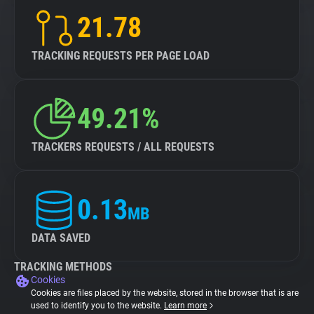
21.78
TRACKING REQUESTS PER PAGE LOAD
49.21%
TRACKERS REQUESTS / ALL REQUESTS
0.13
MB
DATA SAVED
TRACKING METHODS
Cookies
Cookies are files placed by the website, stored in the browser that is are
used to identify you to the website.
Learn more