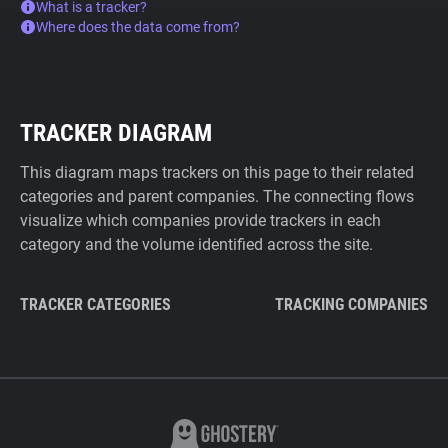
What is a tracker?
Where does the data come from?
TRACKER DIAGRAM
This diagram maps trackers on this page to their related
categories and parent companies. The connecting flows
visualize which companies provide trackers in each
category and the volume identified across the site.
TRACKER CATEGORIES
TRACKING COMPANIES