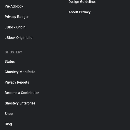
Design Guidelines
Pie Adblock
About Privacy
Privacy Badger
uBlock Origin
uBlock Origin Lite
GHOSTERY
Status
Ghostery Manifesto
Privacy Reports
Become a Contributor
Ghostery Enterprise
Shop
Blog