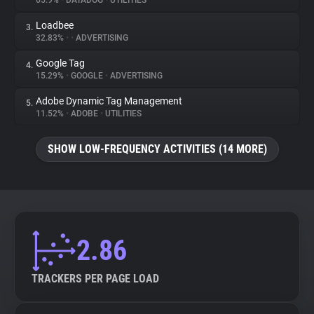
65.9%
•
DATADOG
•
UTILITIES
Loadbee
3.
About
32.83%
•
•
ADVERTISING
Google Tag
4.
Trackers
15.29%
•
GOOGLE
•
ADVERTISING
Adobe Dynamic Tag Management
5.
Websites
11.52%
•
ADOBE
•
UTILITIES
SHOW LOW-FREQUENCY ACTIVITIES (14 MORE)
Explorer
Tracking Reach
2.86
TRACKERS PER PAGE LOAD