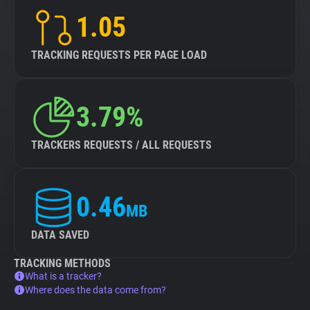
1.05
TRACKING REQUESTS PER PAGE LOAD
3.79%
TRACKERS REQUESTS / ALL REQUESTS
0.46
MB
DATA SAVED
TRACKING METHODS
What is a tracker?
Where does the data come from?