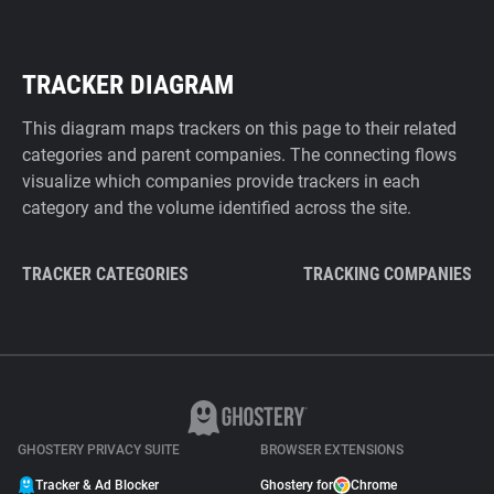
TRACKER DIAGRAM
This diagram maps trackers on this page to their related
categories and parent companies. The connecting flows
visualize which companies provide trackers in each
category and the volume identified across the site.
TRACKER CATEGORIES
TRACKING COMPANIES
GHOSTERY PRIVACY SUITE
BROWSER EXTENSIONS
Tracker & Ad Blocker
Ghostery for
Chrome