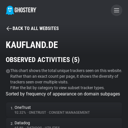
BACK TO ALL WEBSITES
BECOME A CONTRIBUTOR
KAUFLAND.DE
GHOSTERY PRIVACY SUITE
OBSERVED ACTIVITIES (
5
)
Tracker & Ad Blocker
This chart shows the total unique trackers seen on this website.
Rather than an exact count per page, it shows the diversity of
WhoTracks.Me
trackers seen over multiple visits.
Filter the list by category to view subset tracker types.
Sorted by frequency of appearance on domain subpages
Privacy Digest
OneTrust
1.
92.32%
•
ONETRUST
•
CONSENT MANAGEMENT
Search
Datadog
2.