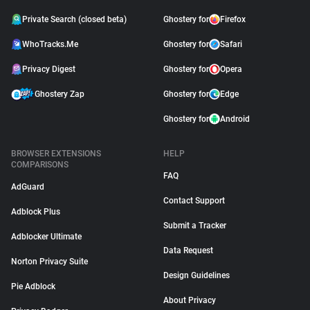
Private Search (closed beta)
Ghostery for
Firefox
WhoTracks.Me
Ghostery for
Safari
Privacy Digest
Ghostery for
Opera
Ghostery Zap
Ghostery for
Edge
Ghostery for
Android
BROWSER EXTENSIONS
HELP
COMPARISONS
FAQ
AdGuard
Contact Support
Adblock Plus
Submit a Tracker
Adblocker Ultimate
Data Request
Norton Privacy Suite
Design Guidelines
Pie Adblock
About Privacy