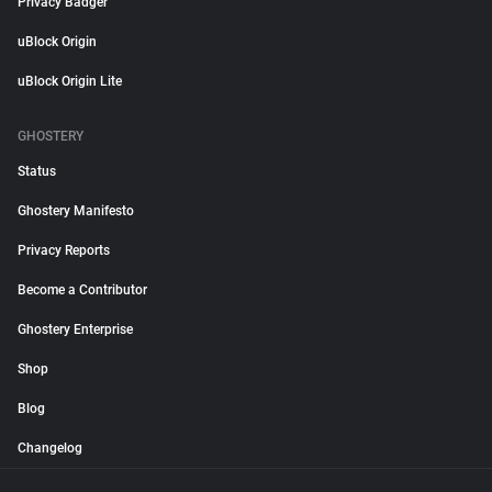
Privacy Badger
uBlock Origin
uBlock Origin Lite
GHOSTERY
Status
Ghostery Manifesto
Privacy Reports
Become a Contributor
Ghostery Enterprise
Shop
Blog
Changelog