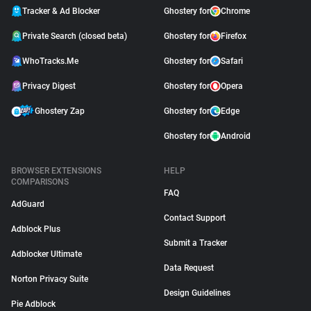
Tracker & Ad Blocker
Ghostery for
Chrome
Private Search (closed beta)
Ghostery for
Firefox
WhoTracks.Me
Ghostery for
Safari
Privacy Digest
Ghostery for
Opera
Ghostery Zap
Ghostery for
Edge
Ghostery for
Android
BROWSER EXTENSIONS
HELP
COMPARISONS
FAQ
AdGuard
Contact Support
Adblock Plus
Submit a Tracker
Adblocker Ultimate
Data Request
Norton Privacy Suite
Design Guidelines
Pie Adblock