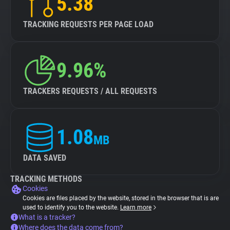
5.38
TRACKING REQUESTS PER PAGE LOAD
9.96%
TRACKERS REQUESTS / ALL REQUESTS
1.08
MB
DATA SAVED
TRACKING METHODS
Cookies
Cookies are files placed by the website, stored in the browser that is are
used to identify you to the website.
Learn more
What is a tracker?
Where does the data come from?