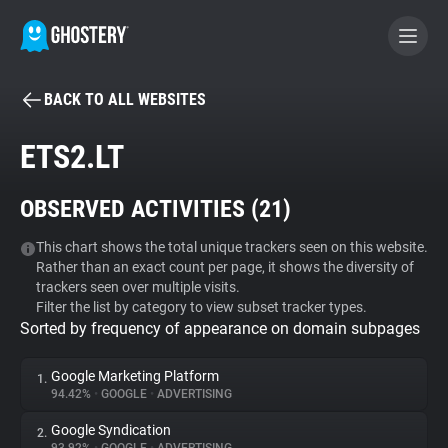
BACK TO ALL WEBSITES
BECOME A CONTRIBUTOR
ETS2.LT
GHOSTERY PRIVACY SUITE
OBSERVED ACTIVITIES (
21
)
Tracker & Ad Blocker
This chart shows the total unique trackers seen on this website.
Rather than an exact count per page, it shows the diversity of
WhoTracks.Me
trackers seen over multiple visits.
Filter the list by category to view subset tracker types.
Sorted by frequency of appearance on domain subpages
Privacy Digest
Google Marketing Platform
1.
94.42%
•
GOOGLE
•
ADVERTISING
Search
Google Syndication
2.