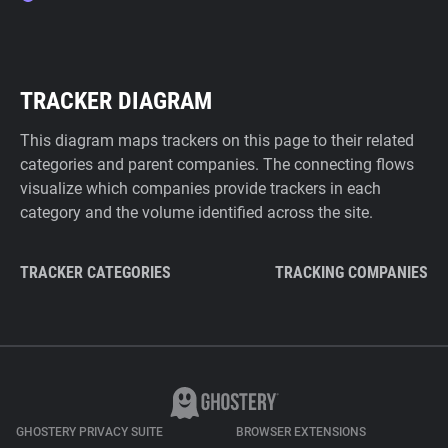
TRACKER DIAGRAM
This diagram maps trackers on this page to their related
categories and parent companies. The connecting flows
visualize which companies provide trackers in each
category and the volume identified across the site.
TRACKER CATEGORIES
TRACKING COMPANIES
GHOSTERY PRIVACY SUITE
BROWSER EXTENSIONS