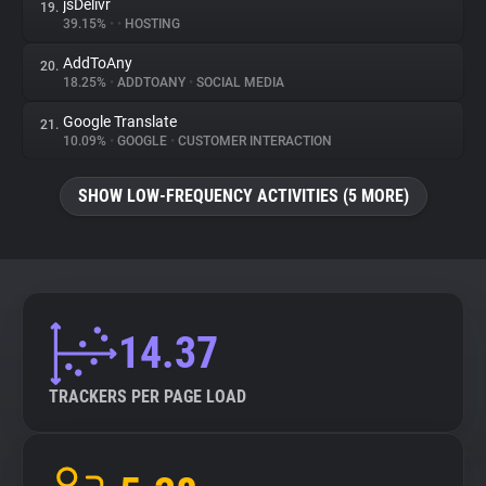
jsDelivr
19.
39.15%
•
•
HOSTING
AddToAny
20.
18.25%
•
ADDTOANY
•
SOCIAL MEDIA
Google Translate
21.
10.09%
•
GOOGLE
•
CUSTOMER INTERACTION
SHOW LOW-FREQUENCY ACTIVITIES (5 MORE)
14.37
TRACKERS PER PAGE LOAD