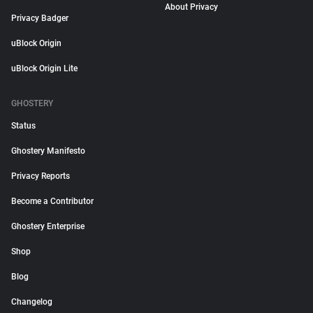
About Privacy
Privacy Badger
uBlock Origin
uBlock Origin Lite
GHOSTERY
Status
Ghostery Manifesto
Privacy Reports
Become a Contributor
Ghostery Enterprise
Shop
Blog
Changelog