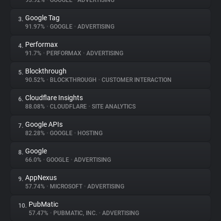
93.92%
•
GOOGLE
•
ADVERTISING
Google Tag
3.
About
91.97%
•
GOOGLE
•
ADVERTISING
Performax
4.
Trackers
91.7%
•
PERFORMAX
•
ADVERTISING
Blockthrough
5.
Websites
90.52%
•
BLOCKTHROUGH
•
CUSTOMER INTERACTION
Cloudflare Insights
6.
Explorer
88.08%
•
CLOUDFLARE
•
SITE ANALYTICS
Google APIs
7.
82.28%
•
GOOGLE
•
HOSTING
Tracking Reach
Google
8.
66.0%
•
GOOGLE
•
ADVERTISING
AppNexus
9.
57.74%
•
MICROSOFT
•
ADVERTISING
PubMatic
10.
57.47%
•
PUBMATIC, INC.
•
ADVERTISING