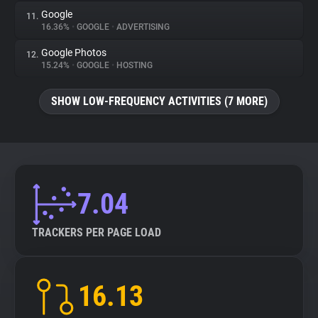
Google
11.
16.36%
•
GOOGLE
•
ADVERTISING
Google Photos
12.
15.24%
•
GOOGLE
•
HOSTING
SHOW LOW-FREQUENCY ACTIVITIES (7 MORE)
7.04
TRACKERS PER PAGE LOAD
16.13