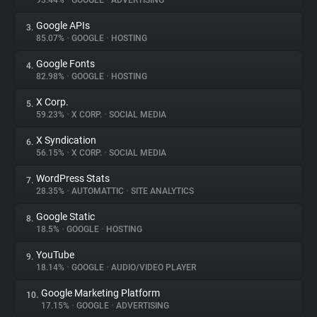
93.44%
•
GOOGLE
•
ADVERTISING
Google APIs
3.
About
85.07%
•
GOOGLE
•
HOSTING
Google Fonts
4.
Trackers
82.98%
•
GOOGLE
•
HOSTING
X Corp.
5.
Websites
59.23%
•
X CORP.
•
SOCIAL MEDIA
X Syndication
6.
Explorer
56.15%
•
X CORP.
•
SOCIAL MEDIA
WordPress Stats
7.
28.35%
•
AUTOMATTIC
•
SITE ANALYTICS
Tracking Reach
Google Static
8.
18.5%
•
GOOGLE
•
HOSTING
YouTube
9.
18.14%
•
GOOGLE
•
AUDIO/VIDEO PLAYER
Google Marketing Platform
10.
17.15%
•
GOOGLE
•
ADVERTISING