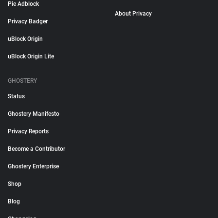
Pie Adblock
About Privacy
Privacy Badger
uBlock Origin
uBlock Origin Lite
GHOSTERY
Status
Ghostery Manifesto
Privacy Reports
Become a Contributor
Ghostery Enterprise
Shop
Blog