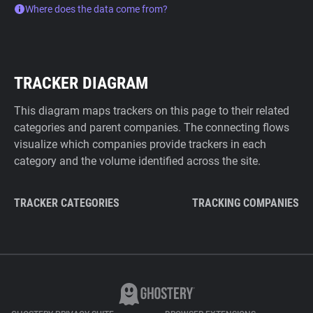
Where does the data come from?
TRACKER DIAGRAM
This diagram maps trackers on this page to their related
categories and parent companies. The connecting flows
visualize which companies provide trackers in each
category and the volume identified across the site.
TRACKER CATEGORIES
TRACKING COMPANIES