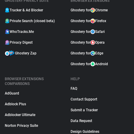
GHOSTERY PRIVACY SUITE
BROWSER EXTENSIONS
Tracker & Ad Blocker
Ghostery for
Chrome
Private Search (closed beta)
Ghostery for
Firefox
WhoTracks.Me
Ghostery for
Safari
Privacy Digest
Ghostery for
Opera
Ghostery Zap
Ghostery for
Edge
Ghostery for
Android
BROWSER EXTENSIONS
HELP
COMPARISONS
FAQ
AdGuard
Contact Support
Adblock Plus
Submit a Tracker
Adblocker Ultimate
Data Request
Norton Privacy Suite
Design Guidelines