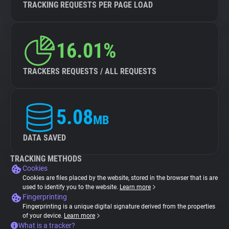
TRACKING REQUESTS PER PAGE LOAD
16.01%
TRACKERS REQUESTS / ALL REQUESTS
5.08
MB
DATA SAVED
TRACKING METHODS
Cookies
Cookies are files placed by the website, stored in the browser that is are
used to identify you to the website.
Learn more
Fingerprinting
Fingerprinting is a unique digital signature derived from the properties
of your device.
Learn more
What is a tracker?