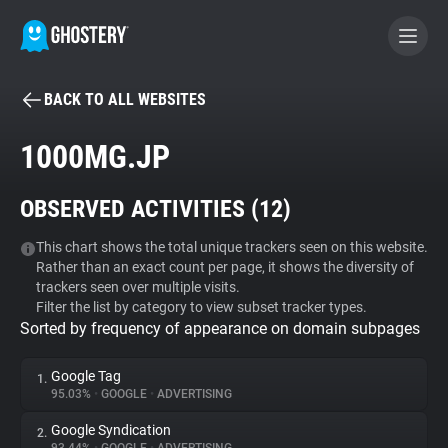
BACK TO ALL WEBSITES
BECOME A CONTRIBUTOR
1000MG.JP
GHOSTERY PRIVACY SUITE
OBSERVED ACTIVITIES (
12
)
Tracker & Ad Blocker
This chart shows the total unique trackers seen on this website.
Rather than an exact count per page, it shows the diversity of
WhoTracks.Me
trackers seen over multiple visits.
Filter the list by category to view subset tracker types.
Sorted by frequency of appearance on domain subpages
Privacy Digest
Google Tag
1.
95.03%
•
GOOGLE
•
ADVERTISING
Search
Google Syndication
2.