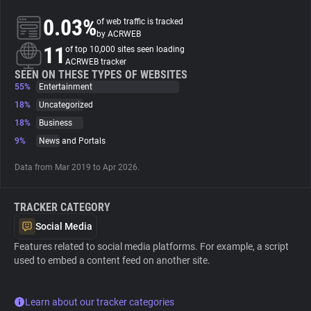
0.03%
of web traffic is tracked
About
by ACRWEB
11
of top 10,000 sites seen loading
ACRWEB tracker
Trackers
SEEN ON THESE TYPES OF WEBSITES
55%
Entertainment
18%
Uncategorized
Websites
18%
Business
9%
News and Portals
Explorer
Data from Mar 2019 to Apr 2026.
Tracking Reach
TRACKER CATEGORY
Social Media
Features related to social media platforms. For example, a script
used to embed a content feed on another site.
Learn about our tracker categories