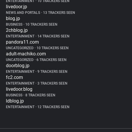
ENTERTAINMENT
•
10 TRACKERS SEEN
livedoor.jp
NEWS AND PORTALS
•
13 TRACKERS SEEN
blog.jp
BUSINESS
•
10 TRACKERS SEEN
2chblog.jp
ENTERTAINMENT
•
14 TRACKERS SEEN
pandora11.com
UNCATEGORIZED
•
10 TRACKERS SEEN
adult-machiko.com
UNCATEGORIZED
•
6 TRACKERS SEEN
doorblog.jp
ENTERTAINMENT
•
9 TRACKERS SEEN
fc2.com
ENTERTAINMENT
•
3 TRACKERS SEEN
livedoor.blog
BUSINESS
•
8 TRACKERS SEEN
ldblog.jp
ENTERTAINMENT
•
12 TRACKERS SEEN