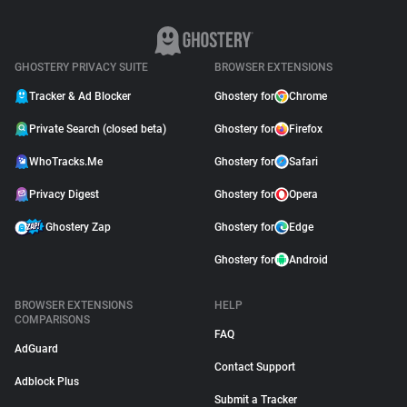
GHOSTERY PRIVACY SUITE
BROWSER EXTENSIONS
Tracker & Ad Blocker
Ghostery for
Chrome
Private Search (closed beta)
Ghostery for
Firefox
WhoTracks.Me
Ghostery for
Safari
Privacy Digest
Ghostery for
Opera
Ghostery Zap
Ghostery for
Edge
Ghostery for
Android
BROWSER EXTENSIONS
HELP
COMPARISONS
FAQ
AdGuard
Contact Support
Adblock Plus
Submit a Tracker