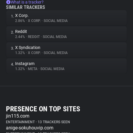
What is a tracker?
SIMILAR TRACKERS
X Corp.
1.
2.86%
•
X CORP.
•
SOCIAL MEDIA
Reddit
2.
2.44%
•
REDDIT
•
SOCIAL MEDIA
X Syndication
3.
1.32%
•
X CORP.
•
SOCIAL MEDIA
Instagram
4.
1.32%
•
META
•
SOCIAL MEDIA
PRESENCE ON TOP SITES
jin115.com
ENTERTAINMENT
•
13 TRACKERS SEEN
anige-sokuhouvip.com