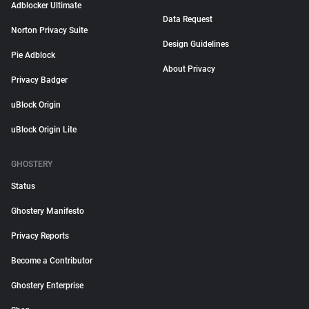
Adblocker Ultimate
Data Request
Norton Privacy Suite
Design Guidelines
Pie Adblock
About Privacy
Privacy Badger
uBlock Origin
uBlock Origin Lite
GHOSTERY
Status
Ghostery Manifesto
Privacy Reports
Become a Contributor
Ghostery Enterprise