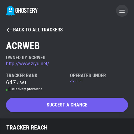
BACK TO ALL TRACKERS
BECOME A CONTRIBUTOR
ACRWEB
GHOSTERY PRIVACY SUITE
OWNED BY ACRWEB
http://www.ziyu.net/
Tracker & Ad Blocker
TRACKER RANK
OPERATES UNDER
647
ziyu.net
/ 861
WhoTracks.Me
Relatively prevalent
Privacy Digest
SUGGEST A CHANGE
Search
TRACKER REACH