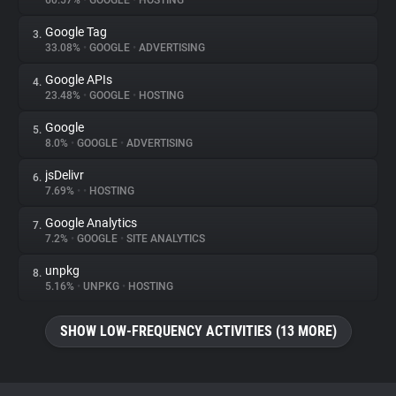
60.57%
•
GOOGLE
•
HOSTING
Google Tag
3.
About
33.08%
•
GOOGLE
•
ADVERTISING
Google APIs
4.
Trackers
23.48%
•
GOOGLE
•
HOSTING
Google
5.
Websites
8.0%
•
GOOGLE
•
ADVERTISING
jsDelivr
6.
Explorer
7.69%
•
•
HOSTING
Google Analytics
7.
7.2%
•
GOOGLE
•
SITE ANALYTICS
Tracking Reach
unpkg
8.
5.16%
•
UNPKG
•
HOSTING
SHOW LOW-FREQUENCY ACTIVITIES (13 MORE)