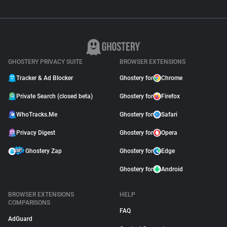
GHOSTERY PRIVACY SUITE
BROWSER EXTENSIONS
Tracker & Ad Blocker
Ghostery for
Chrome
Private Search (closed beta)
Ghostery for
Firefox
WhoTracks.Me
Ghostery for
Safari
Privacy Digest
Ghostery for
Opera
Ghostery Zap
Ghostery for
Edge
Ghostery for
Android
BROWSER EXTENSIONS
HELP
COMPARISONS
FAQ
AdGuard