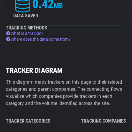
0.42
MB
DATA SAVED
TRACKING METHODS
What is a tracker?
Where does the data come from?
TRACKER DIAGRAM
This diagram maps trackers on this page to their related
categories and parent companies. The connecting flows
visualize which companies provide trackers in each
category and the volume identified across the site.
TRACKER CATEGORIES
TRACKING COMPANIES