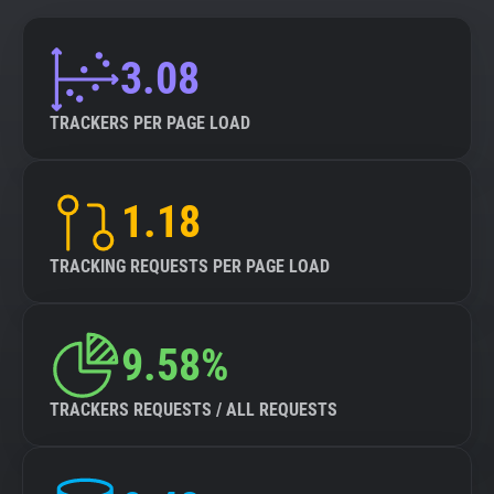
3.08
TRACKERS PER PAGE LOAD
1.18
TRACKING REQUESTS PER PAGE LOAD
9.58%
TRACKERS REQUESTS / ALL REQUESTS