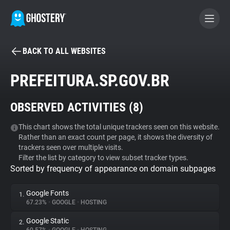
BACK TO ALL WEBSITES
BECOME A CONTRIBUTOR
PREFEITURA.SP.GOV.BR
GHOSTERY PRIVACY SUITE
OBSERVED ACTIVITIES (
8
)
Tracker & Ad Blocker
This chart shows the total unique trackers seen on this website.
Rather than an exact count per page, it shows the diversity of
WhoTracks.Me
trackers seen over multiple visits.
Filter the list by category to view subset tracker types.
Sorted by frequency of appearance on domain subpages
Privacy Digest
Google Fonts
1.
67.23%
•
GOOGLE
•
HOSTING
Search
Google Static
2.