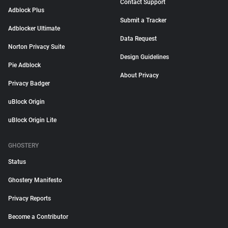
Contact Support
Adblock Plus
Submit a Tracker
Adblocker Ultimate
Data Request
Norton Privacy Suite
Design Guidelines
Pie Adblock
About Privacy
Privacy Badger
uBlock Origin
uBlock Origin Lite
GHOSTERY
Status
Ghostery Manifesto
Privacy Reports
Become a Contributor