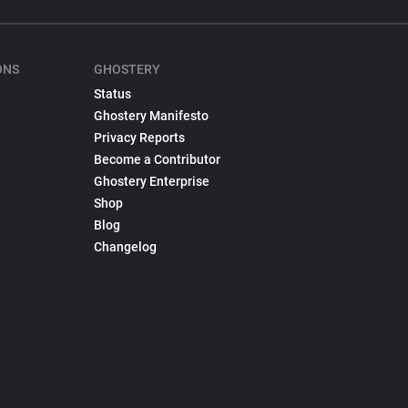
ONS
GHOSTERY
Status
Ghostery Manifesto
Privacy Reports
Become a Contributor
Ghostery Enterprise
Shop
Blog
Changelog