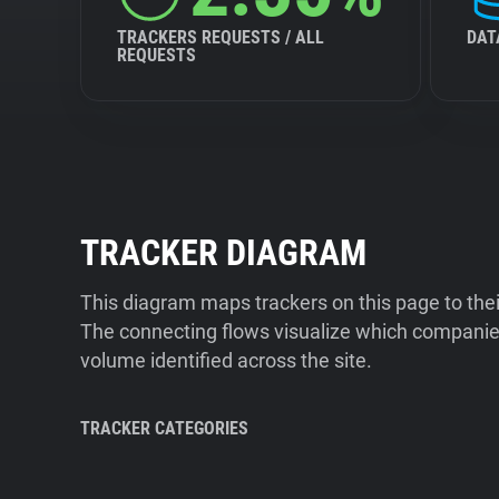
TRACKERS REQUESTS / ALL
DAT
REQUESTS
TRACKER DIAGRAM
This diagram maps trackers on this page to the
The connecting flows visualize which companies
volume identified across the site.
TRACKER CATEGORIES