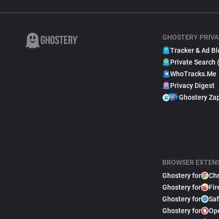
GHOSTERY PRIVA
Tracker & Ad Bl
Private Search 
WhoTracks.Me
Privacy Digest
Ghostery Za
BROWSER EXTEN
Ghostery for
Ch
Ghostery for
Fir
Ghostery for
Saf
Ghostery for
Op