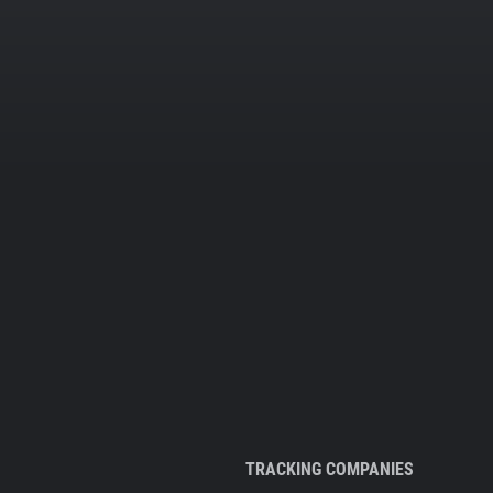
TRACKING COMPANIES