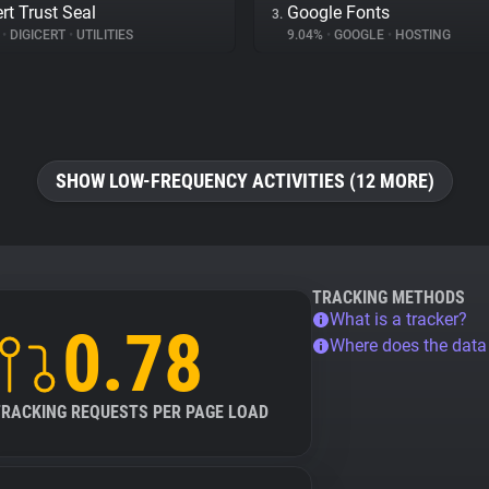
rt Trust Seal
Google Fonts
3.
%
•
DIGICERT
•
UTILITIES
9.04%
•
GOOGLE
•
HOSTING
SHOW LOW-FREQUENCY ACTIVITIES (12 MORE)
TRACKING METHODS
What is a tracker?
0.78
Where does the dat
TRACKING REQUESTS PER PAGE LOAD