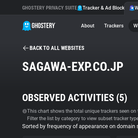
GHOSTERY PRIVACY SUITE
Tracker & Ad Blocker
W
About
Trackers
W
BACK TO ALL WEBSITES
SAGAWA-EXP.CO.JP
OBSERVED ACTIVITIES (
5
)
This chart shows the total unique trackers seen on t
Filter the list by category to view subset tracker typ
Sorted by frequency of appearance on domain