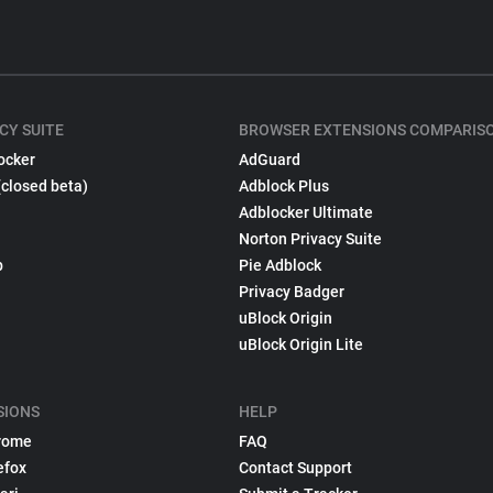
CY SUITE
BROWSER EXTENSIONS COMPARIS
ocker
AdGuard
(closed beta)
Adblock Plus
Adblocker Ultimate
Norton Privacy Suite
p
Pie Adblock
Privacy Badger
uBlock Origin
uBlock Origin Lite
SIONS
HELP
rome
FAQ
efox
Contact Support