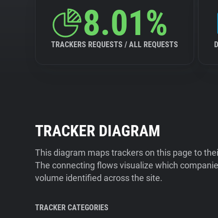
8.01%
TRACKERS REQUESTS / ALL REQUESTS
TRACKER DIAGRAM
This diagram maps trackers on this page to the
The connecting flows visualize which companies
volume identified across the site.
TRACKER CATEGORIES