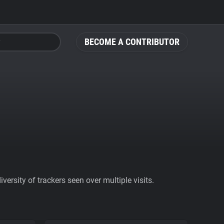
BECOME A CONTRIBUTOR
ersity of trackers seen over multiple visits.