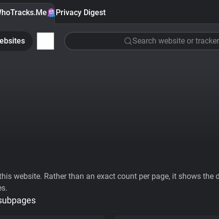
hoTracks.Me
Privacy Digest
ebsites
Search website or tracker
his website. Rather than an exact count per page, it shows the div
es.
 subpages