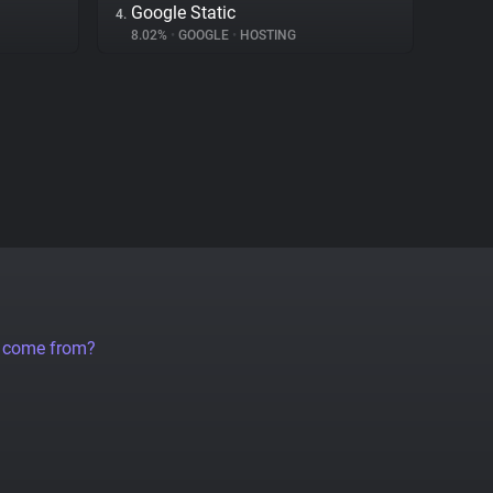
Google Static
4.
8.02%
•
GOOGLE
•
HOSTING
a come from?