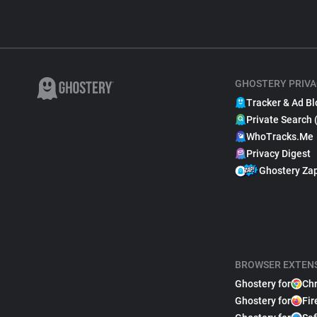
GHOSTERY PRIVA
Tracker & Ad Bl
Private Search 
WhoTracks.Me
Privacy Digest
Ghostery Za
BROWSER EXTEN
Ghostery for
Ch
Ghostery for
Fir