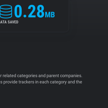
0.28
MB
DATA SAVED
ir related categories and parent companies.
 provide trackers in each category and the