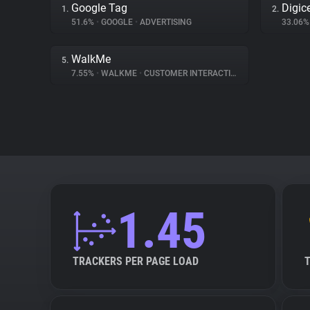
Google Tag
Digice
1.
2.
51.6%
•
GOOGLE
•
ADVERTISING
33.06
WalkMe
5.
7.55%
•
WALKME
•
CUSTOMER INTERACTION
1.45
TRACKERS PER PAGE LOAD