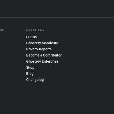
ONS
GHOSTERY
Status
Ghostery Manifesto
Privacy Reports
Become a Contributor
Ghostery Enterprise
Shop
Blog
Changelog