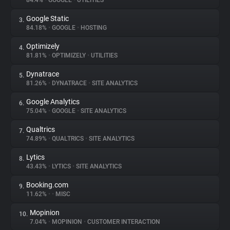
84.4%
•
GOOGLE
•
UTILITIES
Google Static
3.
About
84.18%
•
GOOGLE
•
HOSTING
Optimizely
4.
Trackers
81.81%
•
OPTIMIZELY
•
UTILITIES
Dynatrace
5.
Websites
81.26%
•
DYNATRACE
•
SITE ANALYTICS
Google Analytics
6.
Explorer
75.04%
•
GOOGLE
•
SITE ANALYTICS
Qualtrics
7.
74.89%
•
QUALTRICS
•
SITE ANALYTICS
Tracking Reach
Lytics
8.
43.43%
•
LYTICS
•
SITE ANALYTICS
Booking.com
9.
11.62%
•
•
MISC
Mopinion
10.
7.04%
•
MOPINION
•
CUSTOMER INTERACTION