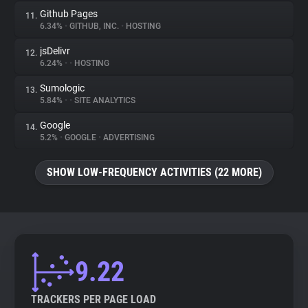
Github Pages
11.
6.34%
•
GITHUB, INC.
•
HOSTING
jsDelivr
12.
6.24%
•
•
HOSTING
Sumologic
13.
5.84%
•
•
SITE ANALYTICS
Google
14.
5.2%
•
GOOGLE
•
ADVERTISING
SHOW LOW-FREQUENCY ACTIVITIES (22 MORE)
9.22
TRACKERS PER PAGE LOAD