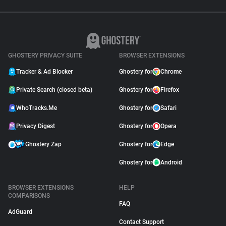
GHOSTERY PRIVACY SUITE
BROWSER EXTENSIONS
Tracker & Ad Blocker
Ghostery for
Chrome
Private Search (closed beta)
Ghostery for
Firefox
WhoTracks.Me
Ghostery for
Safari
Privacy Digest
Ghostery for
Opera
Ghostery Zap
Ghostery for
Edge
Ghostery for
Android
BROWSER EXTENSIONS
HELP
COMPARISONS
FAQ
AdGuard
Contact Support