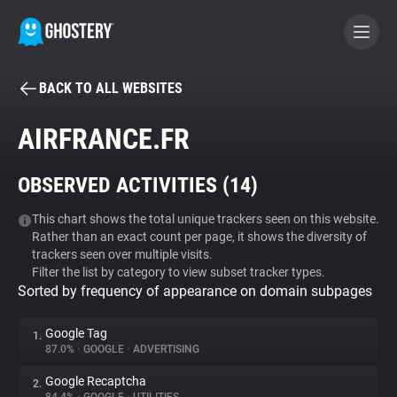
BACK TO ALL WEBSITES
BECOME A CONTRIBUTOR
AIRFRANCE.FR
GHOSTERY PRIVACY SUITE
OBSERVED ACTIVITIES (
14
)
Tracker & Ad Blocker
This chart shows the total unique trackers seen on this website.
Rather than an exact count per page, it shows the diversity of
WhoTracks.Me
trackers seen over multiple visits.
Filter the list by category to view subset tracker types.
Sorted by frequency of appearance on domain subpages
Privacy Digest
Google Tag
1.
87.0%
•
GOOGLE
•
ADVERTISING
Search
Google Recaptcha
2.