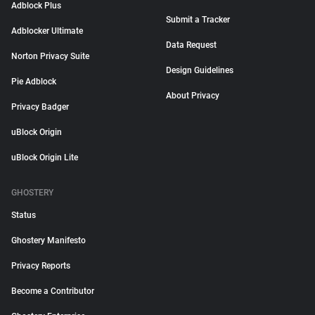
Adblock Plus
Submit a Tracker
Adblocker Ultimate
Data Request
Norton Privacy Suite
Design Guidelines
Pie Adblock
About Privacy
Privacy Badger
uBlock Origin
uBlock Origin Lite
GHOSTERY
Status
Ghostery Manifesto
Privacy Reports
Become a Contributor