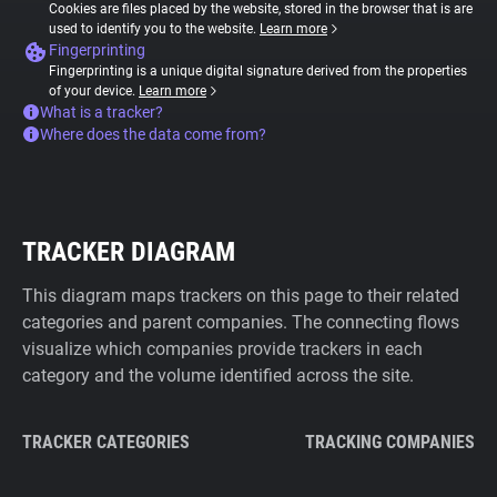
Cookies are files placed by the website, stored in the browser that is are
used to identify you to the website.
Learn more
Fingerprinting
Fingerprinting is a unique digital signature derived from the properties
of your device.
Learn more
What is a tracker?
Where does the data come from?
TRACKER DIAGRAM
This diagram maps trackers on this page to their related
categories and parent companies. The connecting flows
visualize which companies provide trackers in each
category and the volume identified across the site.
TRACKER CATEGORIES
TRACKING COMPANIES