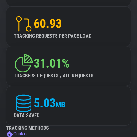
60.93
TRACKING REQUESTS PER PAGE LOAD
31.01%
TRACKERS REQUESTS / ALL REQUESTS
5.03
MB
DATA SAVED
TRACKING METHODS
Cookies