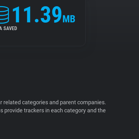
11.39
MB
A SAVED
ir related categories and parent companies.
 provide trackers in each category and the