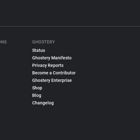
ONS
GHOSTERY
Status
Ghostery Manifesto
Privacy Reports
Become a Contributor
Ghostery Enterprise
Shop
Blog
Changelog