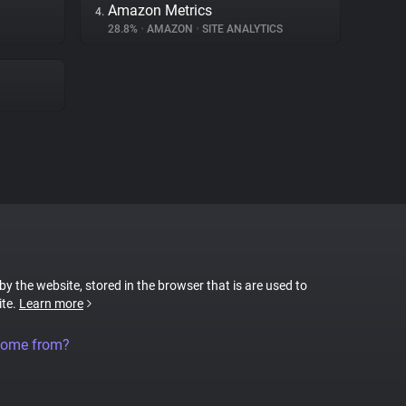
Amazon Metrics
4.
28.8%
•
AMAZON
•
SITE ANALYTICS
 by the website, stored in the browser that is are used to
ite.
Learn more
come from?