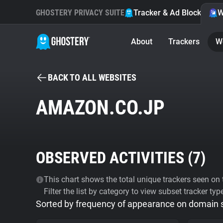
GHOSTERY PRIVACY SUITE
Tracker & Ad Blocker
W
About
Trackers
W
BACK TO ALL WEBSITES
AMAZON.CO.JP
OBSERVED ACTIVITIES (
7
)
This chart shows the total unique trackers seen on t
Filter the list by category to view subset tracker typ
Sorted by frequency of appearance on domain