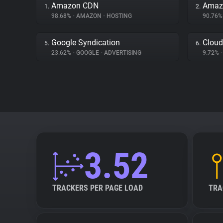
Amazon CDN
Amazo
1.
2.
98.68%
•
AMAZON
•
HOSTING
90.76
Google Syndication
Cloud
5.
6.
23.62%
•
GOOGLE
•
ADVERTISING
9.72%
•
3.52
TRACKERS PER PAGE LOAD
TRA