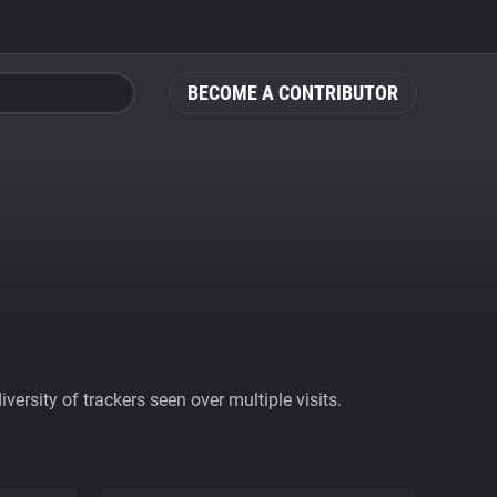
BECOME A CONTRIBUTOR
ersity of trackers seen over multiple visits.