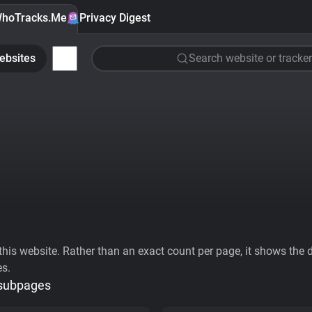
hoTracks.Me
Privacy Digest
ebsites
Search website or tracker
his website. Rather than an exact count per page, it shows the div
es.
 subpages