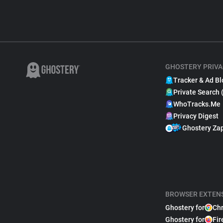
GHOSTERY PRIVA
Tracker & Ad Bl
Private Search 
WhoTracks.Me
Privacy Digest
Ghostery Za
BROWSER EXTEN
Ghostery for
Ch
Ghostery for
Fir