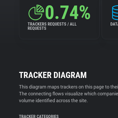
0.74%
TRACKERS REQUESTS / ALL
DAT
REQUESTS
TRACKER DIAGRAM
This diagram maps trackers on this page to the
The connecting flows visualize which companies
volume identified across the site.
TRACKER CATEGORIES