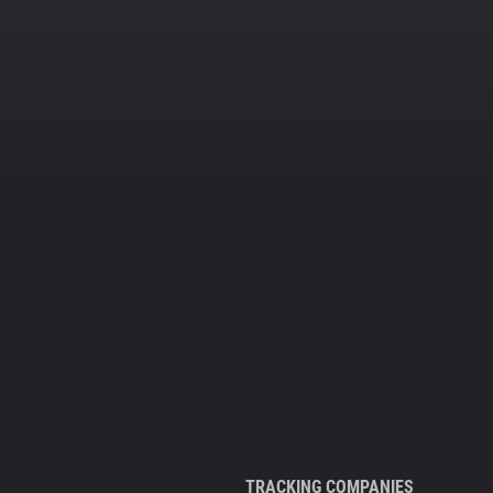
TRACKING COMPANIES