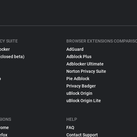
CY SUITE
BROWSER EXTENSIONS COMPARIS
ocker
AdGuard
(closed beta)
Adblock Plus
Adblocker Ultimate
Norton Privacy Suite
p
Pie Adblock
Privacy Badger
uBlock Origin
uBlock Origin Lite
SIONS
HELP
rome
FAQ
efox
Contact Support