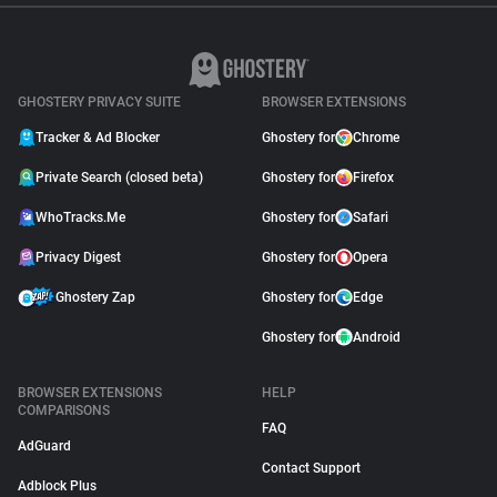
GHOSTERY PRIVACY SUITE
BROWSER EXTENSIONS
Tracker & Ad Blocker
Ghostery for
Chrome
Private Search (closed beta)
Ghostery for
Firefox
WhoTracks.Me
Ghostery for
Safari
Privacy Digest
Ghostery for
Opera
Ghostery Zap
Ghostery for
Edge
Ghostery for
Android
BROWSER EXTENSIONS
HELP
COMPARISONS
FAQ
AdGuard
Contact Support
Adblock Plus