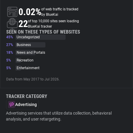
0.02%
of web traffic is tracked
About
by BlueKai
22
of top 10,000 sites seen loading
BlueKai tracker
Trackers
SEEN ON THESE TYPES OF WEBSITES
45%
Uncategorized
27%
Business
Websites
18%
News and Portals
5%
Recreation
Explorer
5%
Entertainment
Data from May 2017 to Jul 2026.
Tracking Reach
TRACKER CATEGORY
Advertising
Advertising services that utilize data collection, behavioral
analysis, and user retargeting.