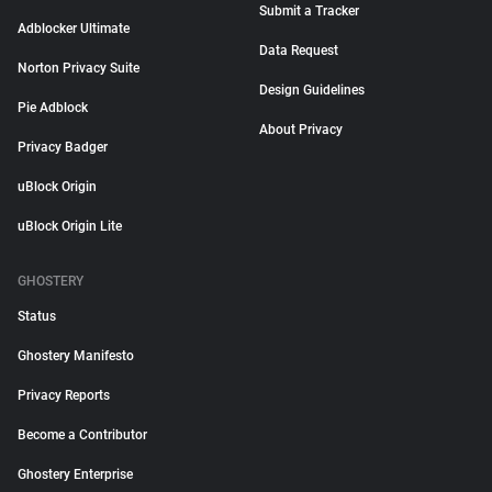
Submit a Tracker
Adblocker Ultimate
Data Request
Norton Privacy Suite
Design Guidelines
Pie Adblock
About Privacy
Privacy Badger
uBlock Origin
uBlock Origin Lite
GHOSTERY
Status
Ghostery Manifesto
Privacy Reports
Become a Contributor
Ghostery Enterprise