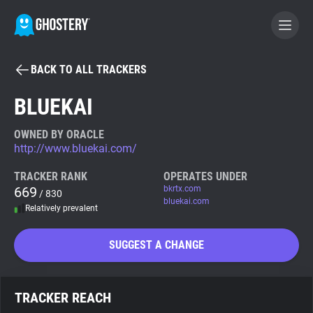
BACK TO ALL TRACKERS
BECOME A CONTRIBUTOR
BLUEKAI
GHOSTERY PRIVACY SUITE
OWNED BY ORACLE
http://www.bluekai.com/
Tracker & Ad Blocker
TRACKER RANK
OPERATES UNDER
669
bkrtx.com
/ 830
WhoTracks.Me
bluekai.com
Relatively prevalent
Privacy Digest
SUGGEST A CHANGE
Search
TRACKER REACH