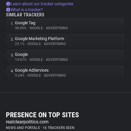
Learn about our tracker categories
What is a tracker?
SIMILAR TRACKERS
Google Tag
1.
38.05%
•
GOOGLE
•
ADVERTISING
Google Marketing Platform
2.
23.1%
•
GOOGLE
•
ADVERTISING
Google
3.
14.07%
•
GOOGLE
•
ADVERTISING
Google AdServices
4.
9.24%
•
GOOGLE
•
ADVERTISING
PRESENCE ON TOP SITES
realclearpolitics.com
NEWS AND PORTALS
•
16 TRACKERS SEEN