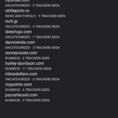
hyundai.com
UNCATEGORIZED
•
5 TRACKERS SEEN
stirileprotv.ro
NEWS AND PORTALS
•
9 TRACKERS SEEN
rsch.jp
UNCATEGORIZED
•
6 TRACKERS SEEN
directvgo.com
UNCATEGORIZED
•
7 TRACKERS SEEN
davivienda.com
UNCATEGORIZED
•
3 TRACKERS SEEN
surveyrouter.com
BUSINESS
•
8 TRACKERS SEEN
harley-davidson.com
BUSINESS
•
11 TRACKERS SEEN
inboxdollars.com
UNCATEGORIZED
•
6 TRACKERS SEEN
mypoints.com
BUSINESS
•
6 TRACKERS SEEN
paysafecard.com
BUSINESS
•
4 TRACKERS SEEN