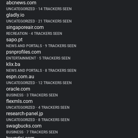
abcnews.com
UNCATEGORIZED
•
14 TRACKERS SEEN
gladly.io
UNCATEGORIZED
•
21 TRACKERS SEEN
singaporeair.com
RECREATION
•
4 TRACKERS SEEN
sapo.pt
NEWS AND PORTALS
•
9 TRACKERS SEEN
psnprofiles.com
ENTERTAINMENT
•
5 TRACKERS SEEN
klix.ba
NEWS AND PORTALS
•
8 TRACKERS SEEN
espn.com.au
UNCATEGORIZED
•
12 TRACKERS SEEN
oracle.com
BUSINESS
•
3 TRACKERS SEEN
flexmls.com
UNCATEGORIZED
•
4 TRACKERS SEEN
research-panel.jp
UNCATEGORIZED
•
8 TRACKERS SEEN
swagbucks.com
BUSINESS
•
7 TRACKERS SEEN