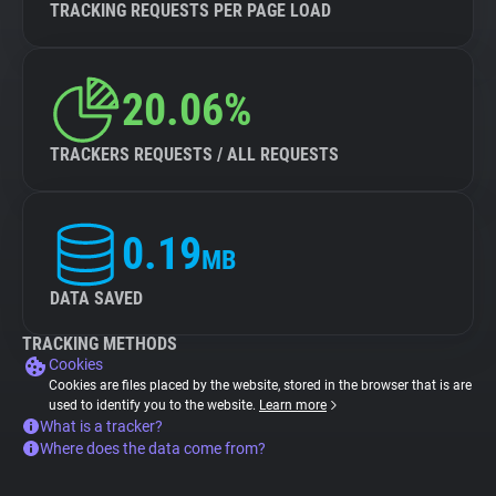
TRACKING REQUESTS PER PAGE LOAD
20.06%
TRACKERS REQUESTS / ALL REQUESTS
0.19
MB
DATA SAVED
TRACKING METHODS
Cookies
Cookies are files placed by the website, stored in the browser that is are
used to identify you to the website.
Learn more
What is a tracker?
Where does the data come from?