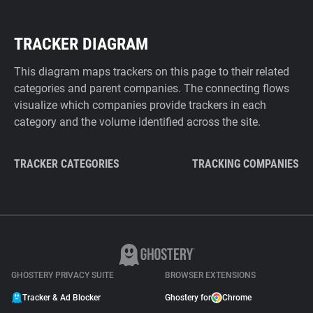
TRACKER DIAGRAM
This diagram maps trackers on this page to their related
categories and parent companies. The connecting flows
visualize which companies provide trackers in each
category and the volume identified across the site.
TRACKER CATEGORIES
TRACKING COMPANIES
GHOSTERY PRIVACY SUITE
BROWSER EXTENSIONS
Tracker & Ad Blocker
Ghostery for
Chrome