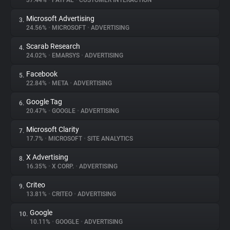
37.44%
•
PAYPAL
•
CUSTOMER INTERACTION
Microsoft Advertising
3.
About
24.56%
•
MICROSOFT
•
ADVERTISING
Scarab Research
4.
Trackers
24.02%
•
EMARSYS
•
ADVERTISING
Facebook
5.
Websites
22.84%
•
META
•
ADVERTISING
Google Tag
6.
Explorer
20.47%
•
GOOGLE
•
ADVERTISING
Microsoft Clarity
7.
17.7%
•
MICROSOFT
•
SITE ANALYTICS
Tracking Reach
X Advertising
8.
16.35%
•
X CORP.
•
ADVERTISING
Criteo
9.
13.81%
•
CRITEO
•
ADVERTISING
Google
10.
10.11%
•
GOOGLE
•
ADVERTISING