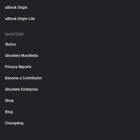
uBlock Origin
uBlock Origin Lite
GHOSTERY
Status
Ghostery Manifesto
Privacy Reports
Become a Contributor
Ghostery Enterprise
Shop
Blog
Changelog