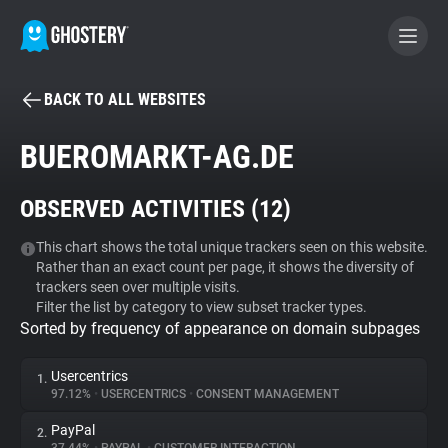
BACK TO ALL WEBSITES
BECOME A CONTRIBUTOR
BUEROMARKT-AG.DE
GHOSTERY PRIVACY SUITE
OBSERVED ACTIVITIES (
12
)
Tracker & Ad Blocker
This chart shows the total unique trackers seen on this website.
Rather than an exact count per page, it shows the diversity of
WhoTracks.Me
trackers seen over multiple visits.
Filter the list by category to view subset tracker types.
Sorted by frequency of appearance on domain subpages
Privacy Digest
Usercentrics
1.
97.12%
•
USERCENTRICS
•
CONSENT MANAGEMENT
Search
PayPal
2.