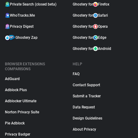
Private Search (closed beta)
Ghostery for
Firefox
WhoTracks.Me
Ghostery for
Safari
Privacy Digest
Ghostery for
Opera
Ghostery Zap
Ghostery for
Edge
Ghostery for
Android
BROWSER EXTENSIONS
HELP
COMPARISONS
FAQ
AdGuard
Contact Support
Adblock Plus
Submit a Tracker
Adblocker Ultimate
Data Request
Norton Privacy Suite
Design Guidelines
Pie Adblock
About Privacy
Privacy Badger