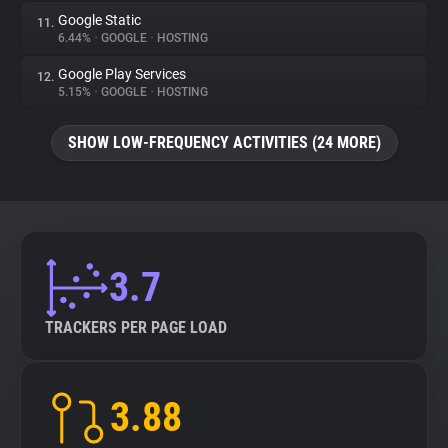
Google Static
11.
6.44%
•
GOOGLE
•
HOSTING
Google Play Services
12.
5.15%
•
GOOGLE
•
HOSTING
SHOW LOW-FREQUENCY ACTIVITIES (24 MORE)
3.7
TRACKERS PER PAGE LOAD
3.88