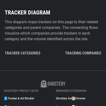
TRACKER DIAGRAM
This diagram maps trackers on this page to their related
categories and parent companies. The connecting flows
visualize which companies provide trackers in each
category and the volume identified across the site.
TRACKER CATEGORIES
TRACKING COMPANIES
GHOSTERY PRIVACY SUITE
BROWSER EXTENSIONS
Tracker & Ad Blocker
Ghostery for
Chrome