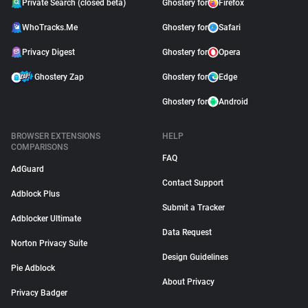
Private Search (closed beta)
Ghostery for
Firefox
WhoTracks.Me
Ghostery for
Safari
Privacy Digest
Ghostery for
Opera
Ghostery Zap
Ghostery for
Edge
Ghostery for
Android
BROWSER EXTENSIONS
HELP
COMPARISONS
FAQ
AdGuard
Contact Support
Adblock Plus
Submit a Tracker
Adblocker Ultimate
Data Request
Norton Privacy Suite
Design Guidelines
Pie Adblock
About Privacy
Privacy Badger