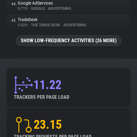
Google AdServices
44.
5.71%
•
GOOGLE
•
ADVERTISING
TradeDesk
45.
5.02%
•
THE TRADE DESK
•
ADVERTISING
SHOW LOW-FREQUENCY ACTIVITIES (26 MORE)
11.22
TRACKERS PER PAGE LOAD
23.15
TRACKING REQUESTS PER PAGE LOAD