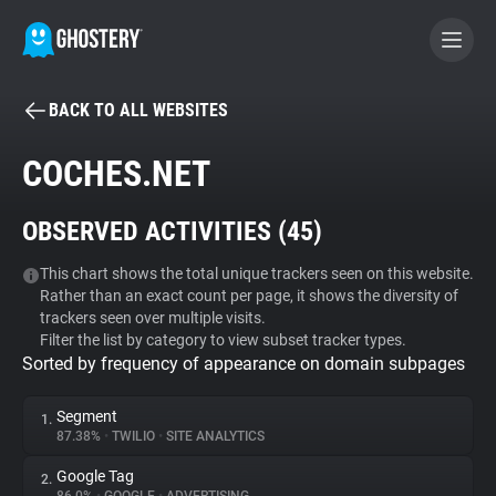
BACK TO ALL WEBSITES
BECOME A CONTRIBUTOR
COCHES.NET
GHOSTERY PRIVACY SUITE
OBSERVED ACTIVITIES (
45
)
Tracker & Ad Blocker
This chart shows the total unique trackers seen on this website.
Rather than an exact count per page, it shows the diversity of
WhoTracks.Me
trackers seen over multiple visits.
Filter the list by category to view subset tracker types.
Sorted by frequency of appearance on domain subpages
Privacy Digest
Segment
1.
87.38%
•
TWILIO
•
SITE ANALYTICS
Search
Google Tag
2.