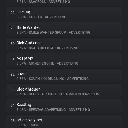
8.59%
•
33ACROSS
•
ADVERTISING
OneTag
28.
8.58%
•
ONETAG
•
ADVERTISING
Smile Wanted
29.
8.57%
•
SMILE WANTED GROUP
•
ADVERTISING
Rich Audience
30.
8.57%
•
RICH AUDIENCE
•
ADVERTISING
AdaptMX
31.
8.57%
•
MONET ENGINE
•
ADVERTISING
sovrn
32.
8.56%
•
SOVRN HOLDINGS INC
•
ADVERTISING
Blockthrough
33.
8.48%
•
BLOCKTHROUGH
•
CUSTOMER INTERACTION
Seedtag
34.
8.43%
•
SEEDTAG ADVERTISING
•
ADVERTISING
ad-delivery.net
35.
8.39%
•
•
MISC