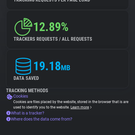
12.89%
TRACKERS REQUESTS / ALL REQUESTS
19.18
MB
DATA SAVED
TRACKING METHODS
Cookies
Cookies are files placed by the website, stored in the browser that is are
used to identify you to the website.
Learn more
What is a tracker?
Where does the data come from?