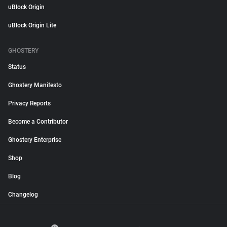
uBlock Origin
uBlock Origin Lite
GHOSTERY
Status
Ghostery Manifesto
Privacy Reports
Become a Contributor
Ghostery Enterprise
Shop
Blog
Changelog