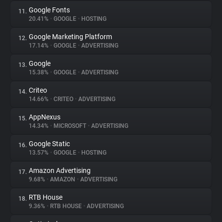
Google Fonts
11.
20.41%
•
GOOGLE
•
HOSTING
Google Marketing Platform
12.
17.14%
•
GOOGLE
•
ADVERTISING
Google
13.
15.38%
•
GOOGLE
•
ADVERTISING
Criteo
14.
14.66%
•
CRITEO
•
ADVERTISING
AppNexus
15.
14.34%
•
MICROSOFT
•
ADVERTISING
Google Static
16.
13.57%
•
GOOGLE
•
HOSTING
Amazon Advertising
17.
9.68%
•
AMAZON
•
ADVERTISING
RTB House
18.
9.36%
•
RTB HOUSE
•
ADVERTISING