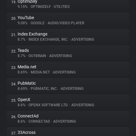
Optimizely
19.
9.15%
•
OPTIMIZELY
•
UTILITIES
YouTube
20.
9.08%
•
GOOGLE
•
AUDIO/VIDEO PLAYER
Index Exchange
21.
8.7%
•
INDEX EXCHANGE, INC.
•
ADVERTISING
Teads
22.
8.7%
•
OUTBRAIN
•
ADVERTISING
Media.net
23.
8.69%
•
MEDIA.NET
•
ADVERTISING
PubMatic
24.
8.69%
•
PUBMATIC, INC.
•
ADVERTISING
OpenX
25.
8.6%
•
OPENX SOFTWARE LTD.
•
ADVERTISING
ConnectAd
26.
8.6%
•
CONNECTAD
•
ADVERTISING
33Across
27.