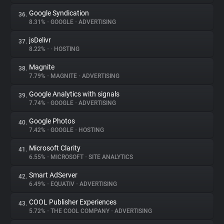
Google Syndication
36.
8.31%
•
GOOGLE
•
ADVERTISING
jsDelivr
37.
8.22%
•
•
HOSTING
Magnite
38.
7.79%
•
MAGNITE
•
ADVERTISING
Google Analytics with signals
39.
7.74%
•
GOOGLE
•
ADVERTISING
Google Photos
40.
7.42%
•
GOOGLE
•
HOSTING
Microsoft Clarity
41.
6.55%
•
MICROSOFT
•
SITE ANALYTICS
Smart AdServer
42.
6.49%
•
EQUATIV
•
ADVERTISING
COOL Publisher Experiences
43.
5.72%
•
THE COOL COMPANY
•
ADVERTISING