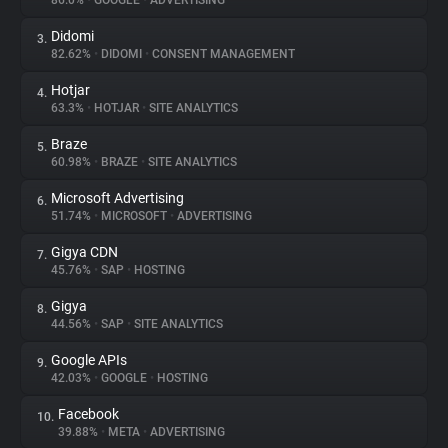
86.0%
•
GOOGLE
•
ADVERTISING
Didomi
3.
About
82.62%
•
DIDOMI
•
CONSENT MANAGEMENT
Hotjar
4.
Trackers
63.3%
•
HOTJAR
•
SITE ANALYTICS
Braze
5.
Websites
60.98%
•
BRAZE
•
SITE ANALYTICS
Microsoft Advertising
6.
Explorer
51.74%
•
MICROSOFT
•
ADVERTISING
Gigya CDN
7.
45.76%
•
SAP
•
HOSTING
Tracking Reach
Gigya
8.
44.56%
•
SAP
•
SITE ANALYTICS
Google APIs
9.
42.03%
•
GOOGLE
•
HOSTING
Facebook
10.
39.88%
•
META
•
ADVERTISING