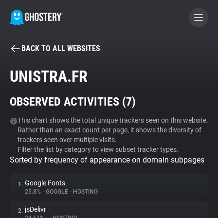
BACK TO ALL WEBSITES
BECOME A CONTRIBUTOR
UNISTRA.FR
GHOSTERY PRIVACY SUITE
OBSERVED ACTIVITIES (
7
)
Tracker & Ad Blocker
This chart shows the total unique trackers seen on this website.
Rather than an exact count per page, it shows the diversity of
WhoTracks.Me
trackers seen over multiple visits.
Filter the list by category to view subset tracker types.
Sorted by frequency of appearance on domain subpages
Privacy Digest
Google Fonts
1.
25.8%
•
GOOGLE
•
HOSTING
Search
jsDelivr
2.