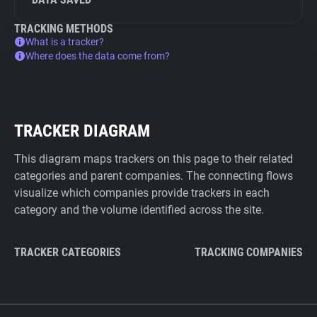
TRACKING METHODS
What is a tracker?
Where does the data come from?
TRACKER DIAGRAM
This diagram maps trackers on this page to their related
categories and parent companies. The connecting flows
visualize which companies provide trackers in each
category and the volume identified across the site.
TRACKER CATEGORIES
TRACKING COMPANIES