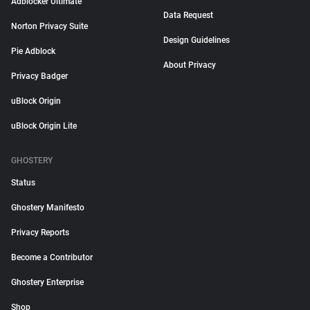
Adblocker Ultimate
Data Request
Norton Privacy Suite
Design Guidelines
Pie Adblock
About Privacy
Privacy Badger
uBlock Origin
uBlock Origin Lite
GHOSTERY
Status
Ghostery Manifesto
Privacy Reports
Become a Contributor
Ghostery Enterprise
Shop