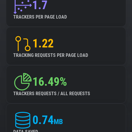
1.7
TRACKERS PER PAGE LOAD
1.22
TRACKING REQUESTS PER PAGE LOAD
16.49%
TRACKERS REQUESTS / ALL REQUESTS
0.74
MB
DATA SAVED