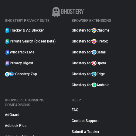
GHOSTERY PRIVACY SUITE
BROWSER EXTENSIONS
Tracker & Ad Blocker
Ghostery for
Chrome
Private Search (closed beta)
Ghostery for
Firefox
WhoTracks.Me
Ghostery for
Safari
Privacy Digest
Ghostery for
Opera
Ghostery Zap
Ghostery for
Edge
Ghostery for
Android
BROWSER EXTENSIONS
HELP
COMPARISONS
FAQ
AdGuard
Contact Support
Adblock Plus
Submit a Tracker