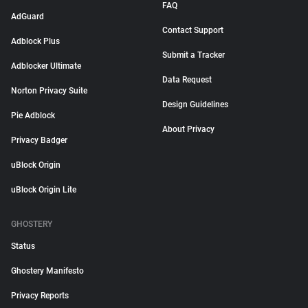
FAQ
AdGuard
Contact Support
Adblock Plus
Submit a Tracker
Adblocker Ultimate
Data Request
Norton Privacy Suite
Design Guidelines
Pie Adblock
About Privacy
Privacy Badger
uBlock Origin
uBlock Origin Lite
GHOSTERY
Status
Ghostery Manifesto
Privacy Reports