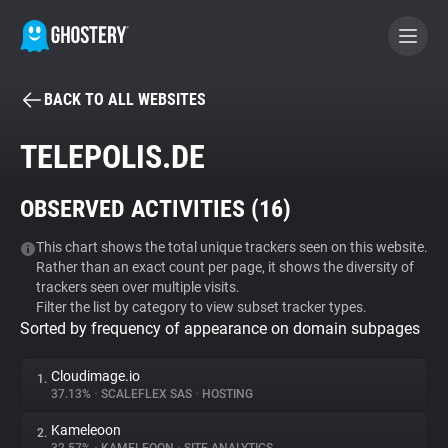
BACK TO ALL WEBSITES
BECOME A CONTRIBUTOR
TELEPOLIS.DE
GHOSTERY PRIVACY SUITE
OBSERVED ACTIVITIES (
16
)
Tracker & Ad Blocker
This chart shows the total unique trackers seen on this website.
Rather than an exact count per page, it shows the diversity of
WhoTracks.Me
trackers seen over multiple visits.
Filter the list by category to view subset tracker types.
Sorted by frequency of appearance on domain subpages
Privacy Digest
Cloudimage.io
1.
37.13%
•
SCALEFLEX SAS
•
HOSTING
Search
Kameleoon
2.