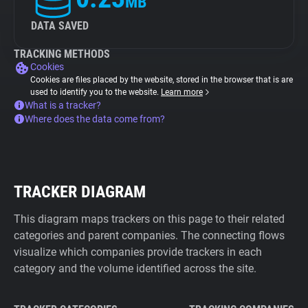
MB
DATA SAVED
TRACKING METHODS
Cookies
Cookies are files placed by the website, stored in the browser that is are
used to identify you to the website.
Learn more
What is a tracker?
Where does the data come from?
TRACKER DIAGRAM
This diagram maps trackers on this page to their related
categories and parent companies. The connecting flows
visualize which companies provide trackers in each
category and the volume identified across the site.