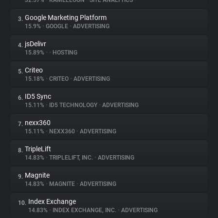
32.57%
•
KAMELEOON
•
SITE ANALYTICS
Google Marketing Platform
3.
About
15.9%
•
GOOGLE
•
ADVERTISING
jsDelivr
4.
Trackers
15.89%
•
•
HOSTING
Criteo
5.
Websites
15.18%
•
CRITEO
•
ADVERTISING
ID5 Sync
6.
Explorer
15.11%
•
ID5 TECHNOLOGY
•
ADVERTISING
nexx360
7.
15.11%
•
NEXX360
•
ADVERTISING
Tracking Reach
TripleLift
8.
14.83%
•
TRIPLELIFT, INC.
•
ADVERTISING
Magnite
9.
14.83%
•
MAGNITE
•
ADVERTISING
Index Exchange
10.
14.83%
•
INDEX EXCHANGE, INC.
•
ADVERTISING