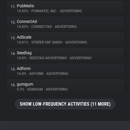
PubMatic
11.
14.83%
•
PUBMATIC, INC.
•
ADVERTISING
ConnectAd
12.
14.83%
•
CONNECTAD
•
ADVERTISING
AdScale
13.
14.81%
•
STRÖER SSP GMBH
•
ADVERTISING
Seedtag
14.
14.8%
•
SEEDTAG ADVERTISING
•
ADVERTISING
Adform
15.
14.8%
•
ADFORM
•
ADVERTISING
gumgum
16.
5.3%
•
GUMGUM
•
ADVERTISING
SHOW LOW-FREQUENCY ACTIVITIES (11 MORE)