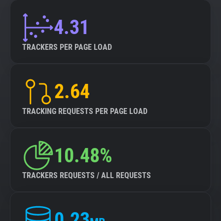
4.31
TRACKERS PER PAGE LOAD
2.64
TRACKING REQUESTS PER PAGE LOAD
10.48%
TRACKERS REQUESTS / ALL REQUESTS
0.23