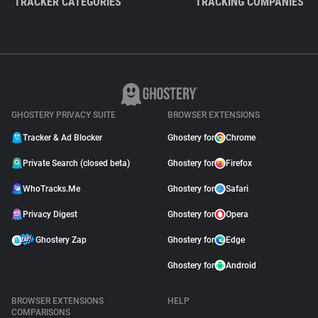
TRACKER CATEGORIES
TRACKING COMPANIES
GHOSTERY PRIVACY SUITE
BROWSER EXTENSIONS
Tracker & Ad Blocker
Ghostery for
Chrome
Private Search (closed beta)
Ghostery for
Firefox
WhoTracks.Me
Ghostery for
Safari
Privacy Digest
Ghostery for
Opera
Ghostery Zap
Ghostery for
Edge
Ghostery for
Android
BROWSER EXTENSIONS
HELP
COMPARISONS