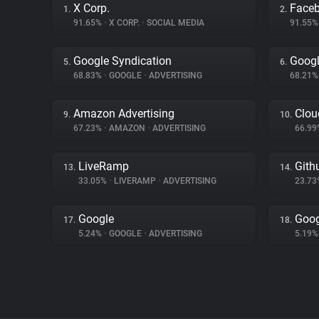
X Corp.
Face
1.
2.
91.65%
•
X CORP.
•
SOCIAL MEDIA
91.55
Google Syndication
Googl
5.
6.
68.83%
•
GOOGLE
•
ADVERTISING
68.21
Amazon Advertising
Clou
9.
10.
67.23%
•
AMAZON
•
ADVERTISING
66.9
LiveRamp
Gith
13.
14.
33.05%
•
LIVERAMP
•
ADVERTISING
23.7
Google
Goog
17.
18.
5.24%
•
GOOGLE
•
ADVERTISING
5.19