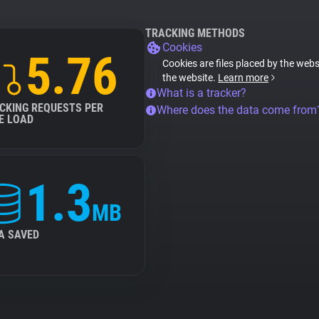
TRACKING METHODS
Cookies
5.76
Cookies are files placed by the websi
the website.
Learn more
What is a tracker?
CKING REQUESTS PER
Where does the data come from
E LOAD
1.3
MB
A SAVED