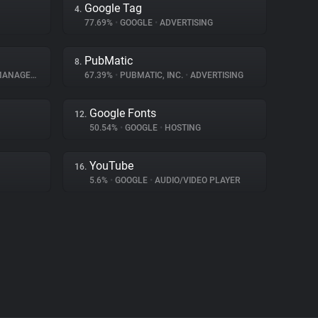
Google Tag
4.
77.69%
•
GOOGLE
•
ADVERTISING
PubMatic
8.
AGEMENT
67.39%
•
PUBMATIC, INC.
•
ADVERTISING
Google Fonts
12.
50.54%
•
GOOGLE
•
HOSTING
YouTube
16.
5.6%
•
GOOGLE
•
AUDIO/VIDEO PLAYER