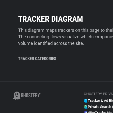
TRACKER DIAGRAM
This diagram maps trackers on this page to the
The connecting flows visualize which companies
volume identified across the site.
TRACKER CATEGORIES
GHOSTERY PRIVA
Tracker & Ad Bl
Private Search 
WhoTracks.Me