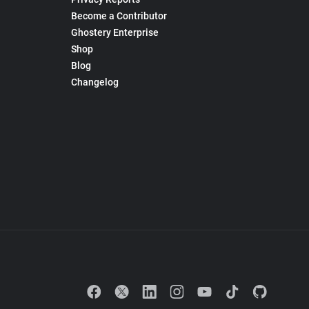
Become a Contributor
Ghostery Enterprise
Shop
Blog
Changelog