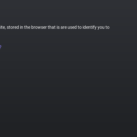
te, stored in the browser that is are used to identify you to
?