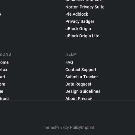
Norton Privacy Suite
p
Pie Adblock
Privacy Badger
uBlock Origin
uBlock Origin Lite
SIONS
HELP
rome
FAQ
efox
Contact Support
ari
Submit a Tracker
era
Data Request
ge
Design Guidelines
droid
About Privacy
Terms
Privacy Policy
Imprint