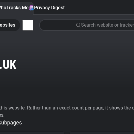
hoTracks.Me
Privacy Digest
ebsites
Search website or tracker
.UK
his website. Rather than an exact count per page, it shows the div
es.
 subpages