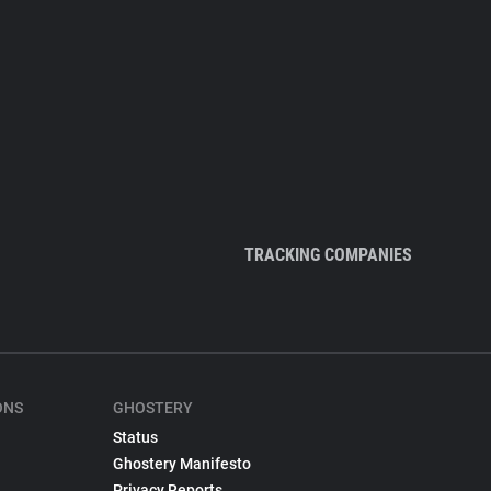
TRACKING COMPANIES
ONS
GHOSTERY
Status
Ghostery Manifesto
Privacy Reports