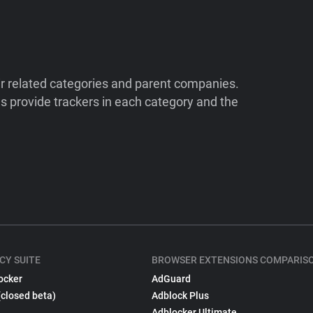
ir related categories and parent companies.
 provide trackers in each category and the
CY SUITE
BROWSER EXTENSIONS COMPARIS
ocker
AdGuard
(closed beta)
Adblock Plus
Adblocker Ultimate