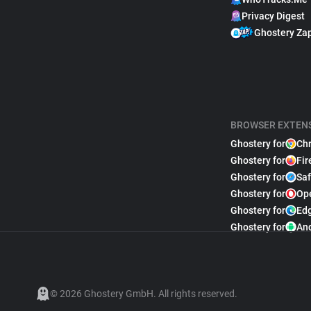
Privacy Digest
Ghostery Za
BROWSER EXTEN
Ghostery for
Ch
Ghostery for
Fir
Ghostery for
Saf
Ghostery for
Op
Ghostery for
Ed
Ghostery for
An
© 2026 Ghostery GmbH. All rights reserved.