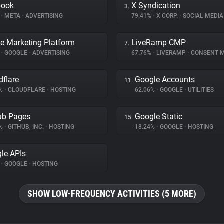
book
X Syndication
3.
%
•
META
•
ADVERTISING
79.41%
•
X CORP.
•
SOCIAL MEDIA
e Marketing Platform
LiveRamp CMP
7.
%
•
GOOGLE
•
ADVERTISING
67.76%
•
LIVERAMP
•
CONSENT MAN
dflare
Google Accounts
11.
9%
•
CLOUDFLARE
•
HOSTING
62.06%
•
GOOGLE
•
UTILITIES
ub Pages
Google Static
15.
3%
•
GITHUB, INC.
•
HOSTING
18.24%
•
GOOGLE
•
HOSTING
le APIs
%
•
GOOGLE
•
HOSTING
SHOW LOW-FREQUENCY ACTIVITIES (5 MORE)