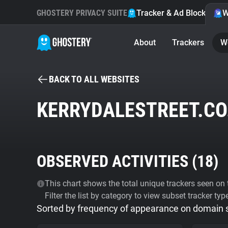
GHOSTERY PRIVACY SUITE
Tracker & Ad Blocker
W
About
Trackers
W
BACK TO ALL WEBSITES
KERRYDALESTREET.CO
OBSERVED ACTIVITIES (
18
)
This chart shows the total unique trackers seen on t
Filter the list by category to view subset tracker typ
Sorted by frequency of appearance on domain