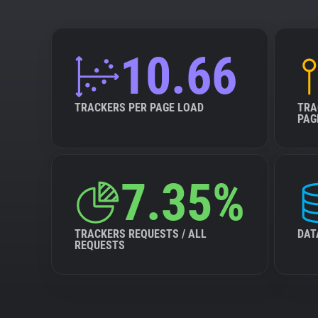
10.66
TRACKERS PER PAGE LOAD
TRA
PAG
7.35%
TRACKERS REQUESTS / ALL
DAT
REQUESTS