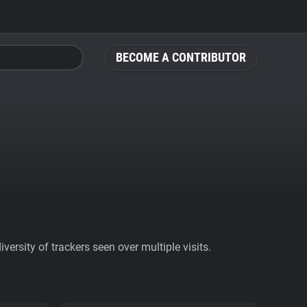
BECOME A CONTRIBUTOR
ersity of trackers seen over multiple visits.