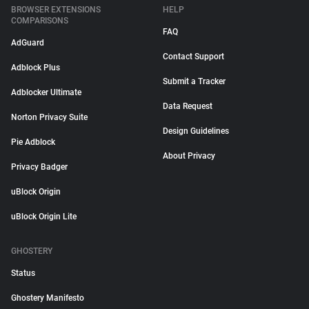
BROWSER EXTENSIONS
HELP
COMPARISONS
FAQ
AdGuard
Contact Support
Adblock Plus
Submit a Tracker
Adblocker Ultimate
Data Request
Norton Privacy Suite
Design Guidelines
Pie Adblock
About Privacy
Privacy Badger
uBlock Origin
uBlock Origin Lite
GHOSTERY
Status
Ghostery Manifesto