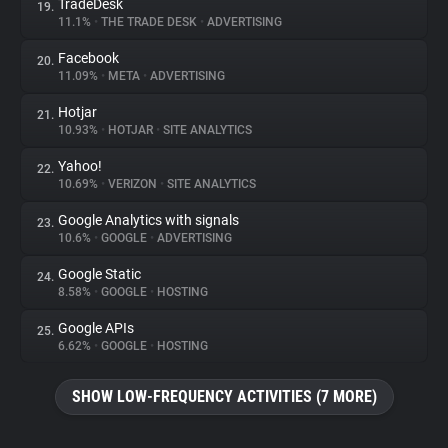
TradeDesk
19.
11.1%
•
THE TRADE DESK
•
ADVERTISING
Facebook
20.
11.09%
•
META
•
ADVERTISING
Hotjar
21.
10.93%
•
HOTJAR
•
SITE ANALYTICS
Yahoo!
22.
10.69%
•
VERIZON
•
SITE ANALYTICS
Google Analytics with signals
23.
10.6%
•
GOOGLE
•
ADVERTISING
Google Static
24.
8.58%
•
GOOGLE
•
HOSTING
Google APIs
25.
6.62%
•
GOOGLE
•
HOSTING
SHOW LOW-FREQUENCY ACTIVITIES (7 MORE)