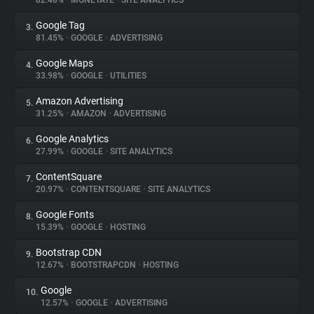
82.48%
•
MONETATE
•
SITE ANALYTICS
Google Tag
3.
About
81.45%
•
GOOGLE
•
ADVERTISING
Google Maps
4.
Trackers
33.98%
•
GOOGLE
•
UTILITIES
Amazon Advertising
5.
Websites
31.25%
•
AMAZON
•
ADVERTISING
Google Analytics
6.
Explorer
27.99%
•
GOOGLE
•
SITE ANALYTICS
ContentSquare
7.
20.97%
•
CONTENTSQUARE
•
SITE ANALYTICS
Tracking Reach
Google Fonts
8.
15.39%
•
GOOGLE
•
HOSTING
Bootstrap CDN
9.
12.67%
•
BOOTSTRAPCDN
•
HOSTING
Google
10.
12.57%
•
GOOGLE
•
ADVERTISING