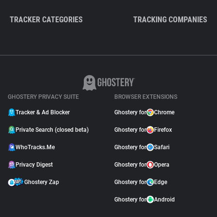
TRACKER CATEGORIES
TRACKING COMPANIES
GHOSTERY PRIVACY SUITE
BROWSER EXTENSIONS
Tracker & Ad Blocker
Ghostery for
Chrome
Private Search (closed beta)
Ghostery for
Firefox
WhoTracks.Me
Ghostery for
Safari
Privacy Digest
Ghostery for
Opera
Ghostery Zap
Ghostery for
Edge
Ghostery for
Android