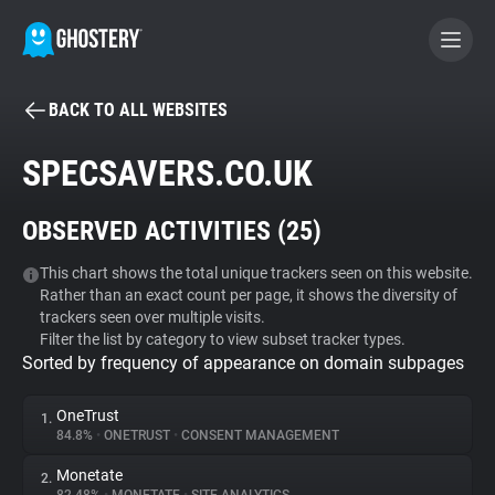
BACK TO ALL WEBSITES
BECOME A CONTRIBUTOR
SPECSAVERS.CO.UK
GHOSTERY PRIVACY SUITE
OBSERVED ACTIVITIES (
25
)
Tracker & Ad Blocker
This chart shows the total unique trackers seen on this website.
Rather than an exact count per page, it shows the diversity of
WhoTracks.Me
trackers seen over multiple visits.
Filter the list by category to view subset tracker types.
Sorted by frequency of appearance on domain subpages
Privacy Digest
OneTrust
1.
84.8%
•
ONETRUST
•
CONSENT MANAGEMENT
Search
Monetate
2.