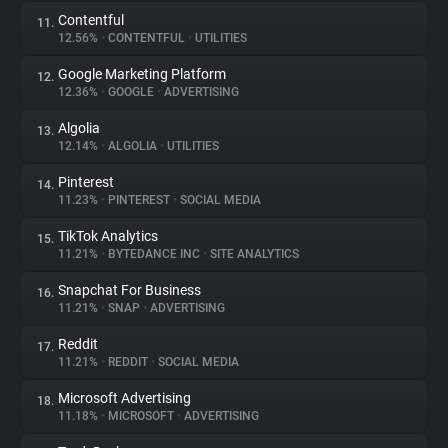
Contentful
11.
12.56%
•
CONTENTFUL
•
UTILITIES
Google Marketing Platform
12.
12.36%
•
GOOGLE
•
ADVERTISING
Algolia
13.
12.14%
•
ALGOLIA
•
UTILITIES
Pinterest
14.
11.23%
•
PINTEREST
•
SOCIAL MEDIA
TikTok Analytics
15.
11.21%
•
BYTEDANCE INC
•
SITE ANALYTICS
Snapchat For Business
16.
11.21%
•
SNAP
•
ADVERTISING
Reddit
17.
11.21%
•
REDDIT
•
SOCIAL MEDIA
Microsoft Advertising
18.
11.18%
•
MICROSOFT
•
ADVERTISING