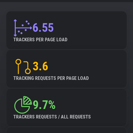
6.55
TRACKERS PER PAGE LOAD
3.6
TRACKING REQUESTS PER PAGE LOAD
9.7%
TRACKERS REQUESTS / ALL REQUESTS