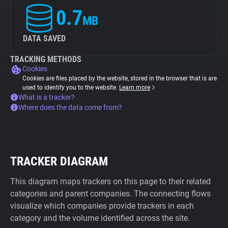
0.7
MB
DATA SAVED
TRACKING METHODS
Cookies
Cookies are files placed by the website, stored in the browser that is are
used to identify you to the website.
Learn more
What is a tracker?
Where does the data come from?
TRACKER DIAGRAM
This diagram maps trackers on this page to their related
categories and parent companies. The connecting flows
visualize which companies provide trackers in each
category and the volume identified across the site.