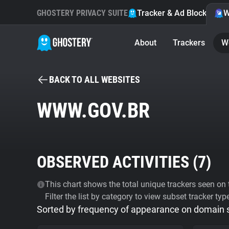
GHOSTERY PRIVACY SUITE
Tracker & Ad Blocker
W
About
Trackers
W
BACK TO ALL WEBSITES
WWW.GOV.BR
OBSERVED ACTIVITIES (
7
)
This chart shows the total unique trackers seen on t
Filter the list by category to view subset tracker typ
Sorted by frequency of appearance on domain