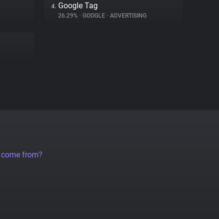
Google Tag
4.
26.29%
•
GOOGLE
•
ADVERTISING
a come from?