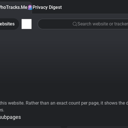
hoTracks.Me
Privacy Digest
ebsites
Search website or tracker
his website. Rather than an exact count per page, it shows the div
es.
 subpages