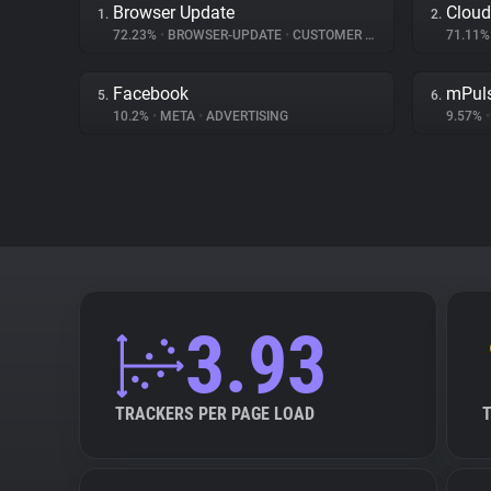
Browser Update
Cloud
1.
2.
72.23%
•
BROWSER-UPDATE
•
CUSTOMER INTERACTION
71.11
Facebook
mPul
5.
6.
10.2%
•
META
•
ADVERTISING
9.57%
•
3.93
TRACKERS PER PAGE LOAD