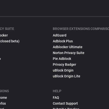
CY SUITE
BROWSER EXTENSIONS COMPARIS
ocker
AdGuard
(closed beta)
Adblock Plus
Adblocker Ultimate
Norton Privacy Suite
p
Pie Adblock
Privacy Badger
uBlock Origin
uBlock Origin Lite
SIONS
HELP
rome
FAQ
efox
Contact Support