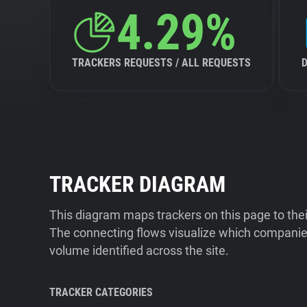
4.29%
TRACKERS REQUESTS / ALL REQUESTS
TRACKER DIAGRAM
This diagram maps trackers on this page to the
The connecting flows visualize which companies
volume identified across the site.
TRACKER CATEGORIES