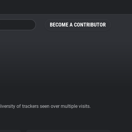
BECOME A CONTRIBUTOR
ersity of trackers seen over multiple visits.