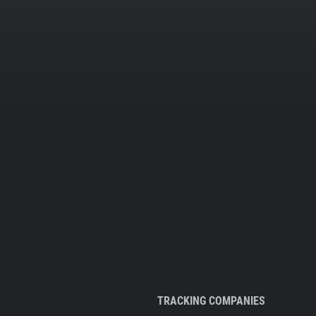
TRACKING COMPANIES