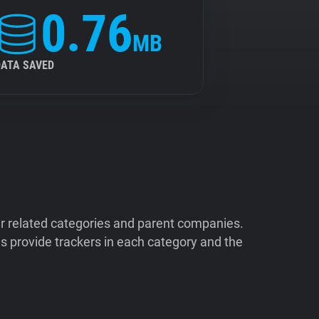
0.76
MB
DATA SAVED
ir related categories and parent companies.
 provide trackers in each category and the