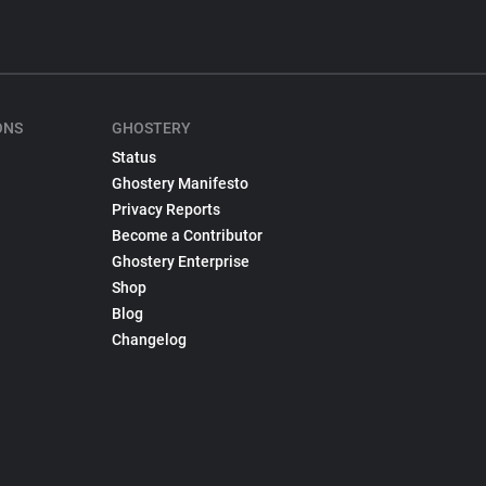
ONS
GHOSTERY
Status
Ghostery Manifesto
Privacy Reports
Become a Contributor
Ghostery Enterprise
Shop
Blog
Changelog