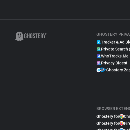
GHOSTERY PRIVA
Tracker & Ad Bl
Private Search 
WhoTracks.Me
Privacy Digest
Ghostery Za
BROWSER EXTEN
Ghostery for
Ch
Ghostery for
Fir