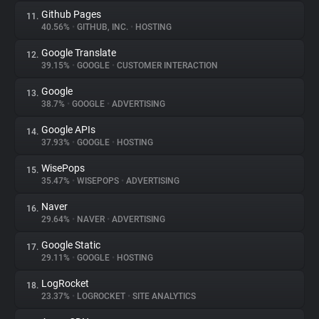
Github Pages
11.
40.56%
•
GITHUB, INC.
•
HOSTING
Google Translate
12.
39.15%
•
GOOGLE
•
CUSTOMER INTERACTION
Google
13.
38.7%
•
GOOGLE
•
ADVERTISING
Google APIs
14.
37.93%
•
GOOGLE
•
HOSTING
WisePops
15.
35.47%
•
WISEPOPS
•
ADVERTISING
Naver
16.
29.64%
•
NAVER
•
ADVERTISING
Google Static
17.
29.11%
•
GOOGLE
•
HOSTING
LogRocket
18.
23.37%
•
LOGROCKET
•
SITE ANALYTICS