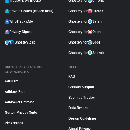
Tracker & Ad Blocker
Ghostery for
Chrome
Private Search (closed beta)
Ghostery for
Firefox
WhoTracks.Me
Ghostery for
Safari
Privacy Digest
Ghostery for
Opera
Ghostery Zap
Ghostery for
Edge
Ghostery for
Android
BROWSER EXTENSIONS
HELP
COMPARISONS
FAQ
AdGuard
Contact Support
Adblock Plus
Submit a Tracker
Adblocker Ultimate
Data Request
Norton Privacy Suite
Design Guidelines
Pie Adblock
About Privacy