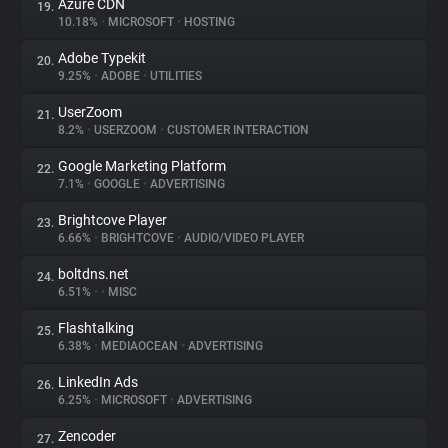
Azure CDN
19.
10.18%
•
MICROSOFT
•
HOSTING
Adobe Typekit
20.
9.25%
•
ADOBE
•
UTILITIES
UserZoom
21.
8.2%
•
USERZOOM
•
CUSTOMER INTERACTION
Google Marketing Platform
22.
7.1%
•
GOOGLE
•
ADVERTISING
Brightcove Player
23.
6.66%
•
BRIGHTCOVE
•
AUDIO/VIDEO PLAYER
boltdns.net
24.
6.51%
•
•
MISC
Flashtalking
25.
6.38%
•
MEDIAOCEAN
•
ADVERTISING
LinkedIn Ads
26.
6.25%
•
MICROSOFT
•
ADVERTISING
Zencoder
27.