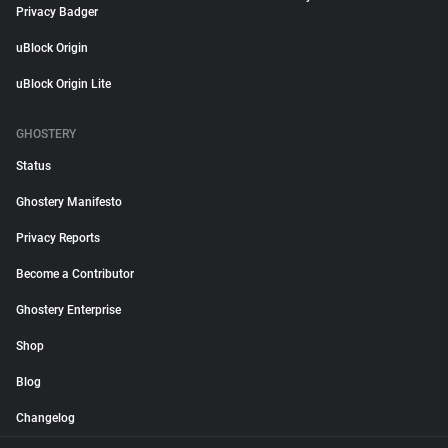
Privacy Badger
uBlock Origin
uBlock Origin Lite
GHOSTERY
Status
Ghostery Manifesto
Privacy Reports
Become a Contributor
Ghostery Enterprise
Shop
Blog
Changelog