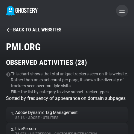
BACK TO ALL WEBSITES
BECOME A CONTRIBUTOR
PMI.ORG
GHOSTERY PRIVACY SUITE
OBSERVED ACTIVITIES (
28
)
Tracker & Ad Blocker
This chart shows the total unique trackers seen on this website.
Rather than an exact count per page, it shows the diversity of
WhoTracks.Me
trackers seen over multiple visits.
Filter the list by category to view subset tracker types.
Sorted by frequency of appearance on domain subpages
Privacy Digest
Adobe Dynamic Tag Management
1.
82.1%
•
ADOBE
•
UTILITIES
Search
LivePerson
2.