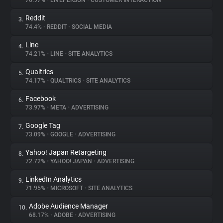
76.97%
•
LIVEPERSON
•
CUSTOMER INTERACTION
Reddit
3.
About
74.4%
•
REDDIT
•
SOCIAL MEDIA
Line
4.
Trackers
74.21%
•
LINE
•
SITE ANALYTICS
Qualtrics
5.
Websites
74.17%
•
QUALTRICS
•
SITE ANALYTICS
Facebook
6.
Explorer
73.97%
•
META
•
ADVERTISING
Google Tag
7.
73.09%
•
GOOGLE
•
ADVERTISING
Tracking Reach
Yahoo! Japan Retargeting
8.
72.72%
•
YAHOO! JAPAN
•
ADVERTISING
LinkedIn Analytics
9.
71.95%
•
MICROSOFT
•
SITE ANALYTICS
Adobe Audience Manager
10.
68.17%
•
ADOBE
•
ADVERTISING