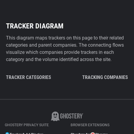
TRACKER DIAGRAM
This diagram maps trackers on this page to their related
categories and parent companies. The connecting flows
visualize which companies provide trackers in each
category and the volume identified across the site.
TRACKER CATEGORIES
TRACKING COMPANIES
GHOSTERY PRIVACY SUITE
BROWSER EXTENSIONS