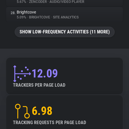
5.67%
•
ZENCODER
•
AUDIO/VIDEO PLAYER
Brightcove
28.
5.09%
•
BRIGHTCOVE
•
SITE ANALYTICS
SHOW LOW-FREQUENCY ACTIVITIES (11 MORE)
12.09
TRACKERS PER PAGE LOAD
6.98
TRACKING REQUESTS PER PAGE LOAD