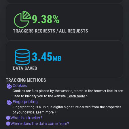
9.38%
TRACKERS REQUESTS / ALL REQUESTS
3.45
MB
DATA SAVED
TRACKING METHODS
Cookies
Cookies are files placed by the website, stored in the browser that is are
used to identify you to the website.
Learn more
Fingerprinting
Fingerprinting is a unique digital signature derived from the properties
of your device.
Learn more
What is a tracker?
Where does the data come from?