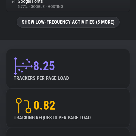
Google Fonts
19.
5.77%
•
GOOGLE
•
HOSTING
SHOW LOW-FREQUENCY ACTIVITIES (5 MORE)
8.25
TRACKERS PER PAGE LOAD
0.82
TRACKING REQUESTS PER PAGE LOAD