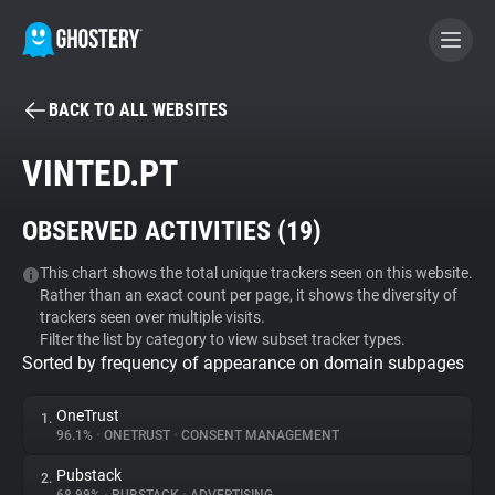
BACK TO ALL WEBSITES
BECOME A CONTRIBUTOR
VINTED.PT
GHOSTERY PRIVACY SUITE
OBSERVED ACTIVITIES (
19
)
Tracker & Ad Blocker
This chart shows the total unique trackers seen on this website.
Rather than an exact count per page, it shows the diversity of
WhoTracks.Me
trackers seen over multiple visits.
Filter the list by category to view subset tracker types.
Sorted by frequency of appearance on domain subpages
Privacy Digest
OneTrust
1.
96.1%
•
ONETRUST
•
CONSENT MANAGEMENT
Search
Pubstack
2.