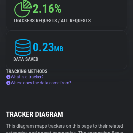
2.16%
TRACKERS REQUESTS / ALL REQUESTS
0.23
MB
DATA SAVED
TRACKING METHODS
What is a tracker?
Where does the data come from?
TRACKER DIAGRAM
This diagram maps trackers on this page to their related