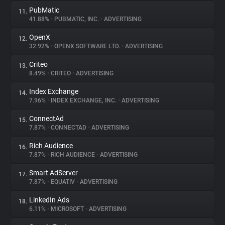
PubMatic
11.
41.88%
•
PUBMATIC, INC.
•
ADVERTISING
OpenX
12.
32.92%
•
OPENX SOFTWARE LTD.
•
ADVERTISING
Criteo
13.
8.49%
•
CRITEO
•
ADVERTISING
Index Exchange
14.
7.96%
•
INDEX EXCHANGE, INC.
•
ADVERTISING
ConnectAd
15.
7.87%
•
CONNECTAD
•
ADVERTISING
Rich Audience
16.
7.87%
•
RICH AUDIENCE
•
ADVERTISING
Smart AdServer
17.
7.87%
•
EQUATIV
•
ADVERTISING
LinkedIn Ads
18.
6.11%
•
MICROSOFT
•
ADVERTISING