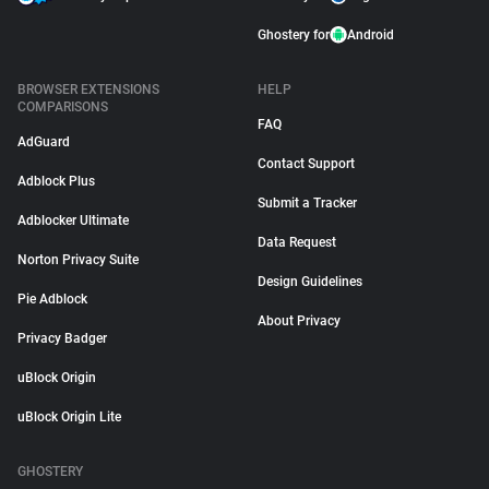
Ghostery for
Android
BROWSER EXTENSIONS
HELP
COMPARISONS
FAQ
AdGuard
Contact Support
Adblock Plus
Submit a Tracker
Adblocker Ultimate
Data Request
Norton Privacy Suite
Design Guidelines
Pie Adblock
About Privacy
Privacy Badger
uBlock Origin
uBlock Origin Lite
GHOSTERY