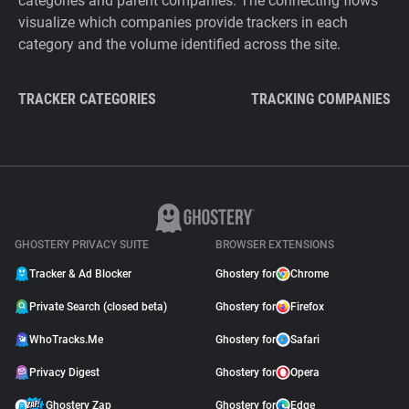
categories and parent companies. The connecting flows
visualize which companies provide trackers in each
category and the volume identified across the site.
TRACKER CATEGORIES
TRACKING COMPANIES
GHOSTERY PRIVACY SUITE
BROWSER EXTENSIONS
Tracker & Ad Blocker
Ghostery for
Chrome
Private Search (closed beta)
Ghostery for
Firefox
WhoTracks.Me
Ghostery for
Safari
Privacy Digest
Ghostery for
Opera
Ghostery Zap
Ghostery for
Edge