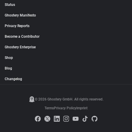
Status
Ghostery Manifesto
Privacy Reports
Become a Contributor
Ghostery Enterprise
Shop
Blog
Changelog
© 2026 Ghostery GmbH. All rights reserved.
Terms
Privacy Policy
Imprint