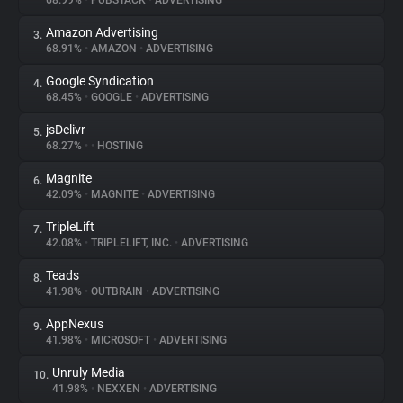
68.99%
•
PUBSTACK
•
ADVERTISING
Amazon Advertising
3.
About
68.91%
•
AMAZON
•
ADVERTISING
Google Syndication
4.
Trackers
68.45%
•
GOOGLE
•
ADVERTISING
jsDelivr
5.
Websites
68.27%
•
•
HOSTING
Magnite
6.
Explorer
42.09%
•
MAGNITE
•
ADVERTISING
TripleLift
7.
42.08%
•
TRIPLELIFT, INC.
•
ADVERTISING
Tracking Reach
Teads
8.
41.98%
•
OUTBRAIN
•
ADVERTISING
AppNexus
9.
41.98%
•
MICROSOFT
•
ADVERTISING
Unruly Media
10.
41.98%
•
NEXXEN
•
ADVERTISING