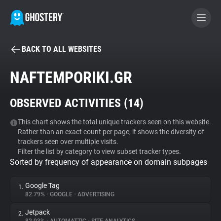
BACK TO ALL WEBSITES
BECOME A CONTRIBUTOR
NAFTEMPORIKI.GR
GHOSTERY PRIVACY SUITE
OBSERVED ACTIVITIES (
14
)
Tracker & Ad Blocker
This chart shows the total unique trackers seen on this website.
Rather than an exact count per page, it shows the diversity of
WhoTracks.Me
trackers seen over multiple visits.
Filter the list by category to view subset tracker types.
Sorted by frequency of appearance on domain subpages
Privacy Digest
Google Tag
1.
82.79%
•
GOOGLE
•
ADVERTISING
Search
Jetpack
2.