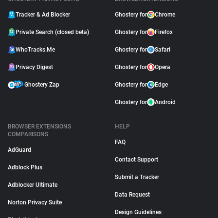
Tracker & Ad Blocker
Ghostery for
Chrome
Private Search (closed beta)
Ghostery for
Firefox
WhoTracks.Me
Ghostery for
Safari
Privacy Digest
Ghostery for
Opera
Ghostery Zap
Ghostery for
Edge
Ghostery for
Android
BROWSER EXTENSIONS
HELP
COMPARISONS
FAQ
AdGuard
Contact Support
Adblock Plus
Submit a Tracker
Adblocker Ultimate
Data Request
Norton Privacy Suite
Design Guidelines