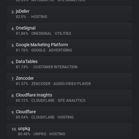
82.03%
•
AUTOMATTIC
•
SITE ANALYTICS
jsDelivr
3.
About
82.0%
•
•
HOSTING
OneSignal
4.
Trackers
81.86%
•
ONESIGNAL
•
UTILITIES
Google Marketing Platform
5.
Websites
81.76%
•
GOOGLE
•
ADVERTISING
DataTables
6.
Explorer
81.74%
•
•
CUSTOMER INTERACTION
Zencoder
7.
81.57%
•
ZENCODER
•
AUDIO/VIDEO PLAYER
Tracking Reach
Cloudflare Insights
8.
80.72%
•
CLOUDFLARE
•
SITE ANALYTICS
Cloudflare
9.
80.54%
•
CLOUDFLARE
•
HOSTING
unpkg
10.
80.48%
•
UNPKG
•
HOSTING