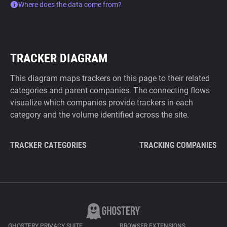
Where does the data come from?
TRACKER DIAGRAM
This diagram maps trackers on this page to their related
categories and parent companies. The connecting flows
visualize which companies provide trackers in each
category and the volume identified across the site.
TRACKER CATEGORIES
TRACKING COMPANIES
GHOSTERY PRIVACY SUITE
BROWSER EXTENSIONS