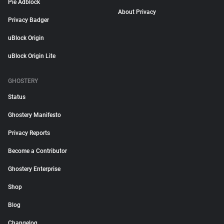
Pie Adblock
About Privacy
Privacy Badger
uBlock Origin
uBlock Origin Lite
GHOSTERY
Status
Ghostery Manifesto
Privacy Reports
Become a Contributor
Ghostery Enterprise
Shop
Blog
Changelog