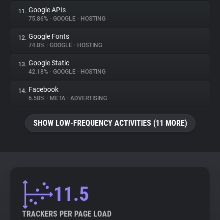
Google APIs
11.
75.86%
•
GOOGLE
•
HOSTING
Google Fonts
12.
74.8%
•
GOOGLE
•
HOSTING
Google Static
13.
42.18%
•
GOOGLE
•
HOSTING
Facebook
14.
6.58%
•
META
•
ADVERTISING
SHOW LOW-FREQUENCY ACTIVITIES (11 MORE)
11.5
TRACKERS PER PAGE LOAD