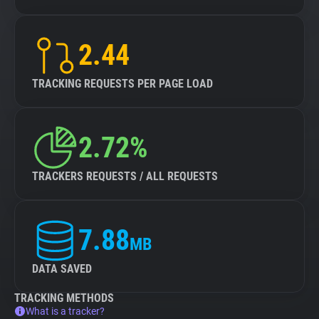
2.44
TRACKING REQUESTS PER PAGE LOAD
2.72%
TRACKERS REQUESTS / ALL REQUESTS
7.88
MB
DATA SAVED
TRACKING METHODS
What is a tracker?