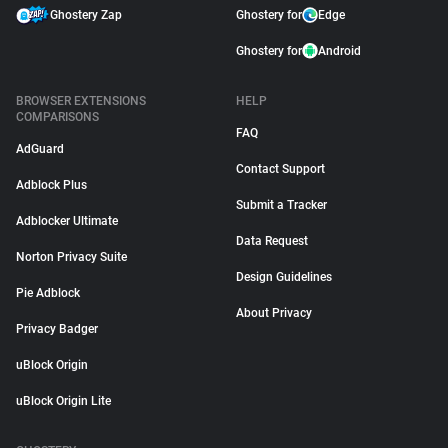
Ghostery Zap
Ghostery for
Edge
Ghostery for
Android
BROWSER EXTENSIONS
HELP
COMPARISONS
FAQ
AdGuard
Contact Support
Adblock Plus
Submit a Tracker
Adblocker Ultimate
Data Request
Norton Privacy Suite
Design Guidelines
Pie Adblock
About Privacy
Privacy Badger
uBlock Origin
uBlock Origin Lite