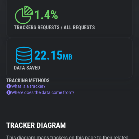
1.4%
TRACKERS REQUESTS / ALL REQUESTS
22.15
MB
DATA SAVED
TRACKING METHODS
What is a tracker?
Where does the data come from?
TRACKER DIAGRAM
This diagram maps trackers on this page to their related