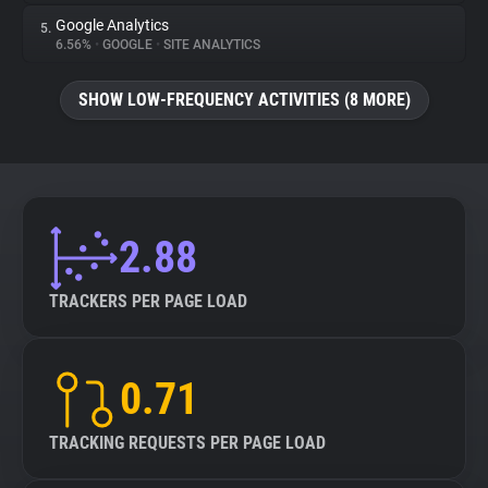
Google Analytics
5.
6.56%
•
GOOGLE
•
SITE ANALYTICS
SHOW LOW-FREQUENCY ACTIVITIES (8 MORE)
2.88
TRACKERS PER PAGE LOAD
0.71
TRACKING REQUESTS PER PAGE LOAD