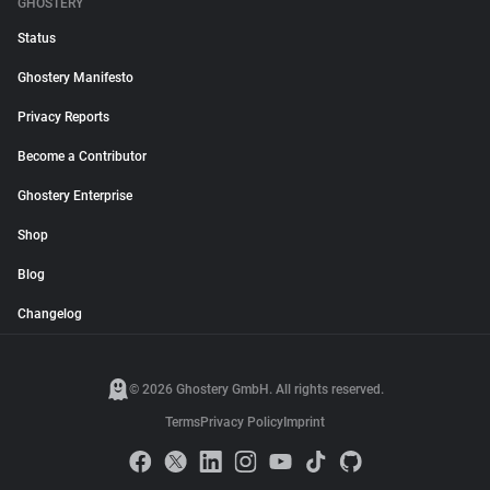
GHOSTERY
Status
Ghostery Manifesto
Privacy Reports
Become a Contributor
Ghostery Enterprise
Shop
Blog
Changelog
© 2026 Ghostery GmbH. All rights reserved.
Terms
Privacy Policy
Imprint