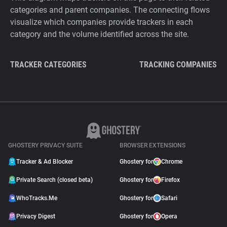
categories and parent companies. The connecting flows
visualize which companies provide trackers in each
category and the volume identified across the site.
TRACKER CATEGORIES
TRACKING COMPANIES
GHOSTERY PRIVACY SUITE
BROWSER EXTENSIONS
Tracker & Ad Blocker
Ghostery for
Chrome
Private Search (closed beta)
Ghostery for
Firefox
WhoTracks.Me
Ghostery for
Safari
Privacy Digest
Ghostery for
Opera