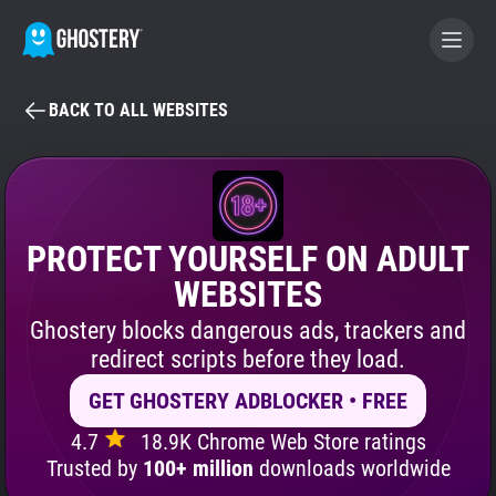
BACK TO ALL WEBSITES
BECOME A CONTRIBUTOR
GHOSTERY PRIVACY SUITE
Tracker & Ad Blocker
PROTECT YOURSELF ON ADULT
WEBSITES
WhoTracks.Me
Ghostery blocks dangerous ads, trackers and
redirect scripts before they load.
Privacy Digest
GET GHOSTERY ADBLOCKER • FREE
4.7
18.9K Chrome Web Store ratings
Search
Trusted by
100+ million
downloads worldwide