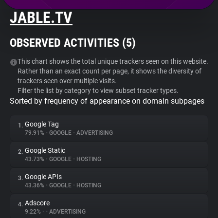
JABLE.TV
About
OBSERVED ACTIVITIES (
5
)
Trackers
This chart shows the total unique trackers seen on this website.
Rather than an exact count per page, it shows the diversity of
Websites
trackers seen over multiple visits.
Filter the list by category to view subset tracker types.
Sorted by frequency of appearance on domain subpages
Explorer
Google Tag
1.
Tracking Reach
79.91%
•
GOOGLE
•
ADVERTISING
Google Static
2.
43.73%
•
GOOGLE
•
HOSTING
Google APIs
3.
43.36%
•
GOOGLE
•
HOSTING
Adscore
4.
9.22%
•
•
ADVERTISING