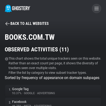
BACK TO ALL WEBSITES
BECOME A CONTRIBUTOR
BOOKS.COM.TW
GHOSTERY PRIVACY SUITE
OBSERVED ACTIVITIES (
11
)
Tracker & Ad Blocker
This chart shows the total unique trackers seen on this website.
Rather than an exact count per page, it shows the diversity of
WhoTracks.Me
trackers seen over multiple visits.
Filter the list by category to view subset tracker types.
Sorted by frequency of appearance on domain subpages
Privacy Digest
Google Tag
1.
93.37%
•
GOOGLE
•
ADVERTISING
Search
Facebook
2.