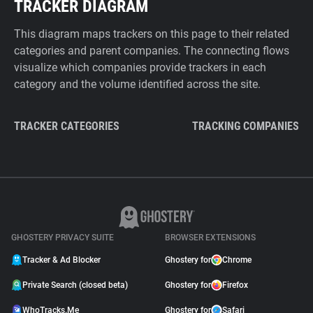
TRACKER DIAGRAM
This diagram maps trackers on this page to their related
categories and parent companies. The connecting flows
visualize which companies provide trackers in each
category and the volume identified across the site.
TRACKER CATEGORIES
TRACKING COMPANIES
GHOSTERY PRIVACY SUITE
BROWSER EXTENSIONS
Tracker & Ad Blocker
Ghostery for
Chrome
Private Search (closed beta)
Ghostery for
Firefox
WhoTracks.Me
Ghostery for
Safari