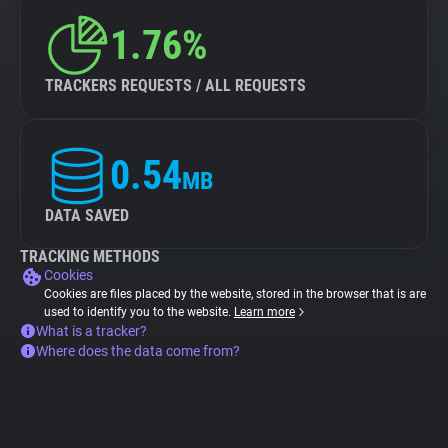
1.76%
TRACKERS REQUESTS / ALL REQUESTS
0.54
MB
DATA SAVED
TRACKING METHODS
Cookies
Cookies are files placed by the website, stored in the browser that is are
used to identify you to the website.
Learn more
What is a tracker?
Where does the data come from?