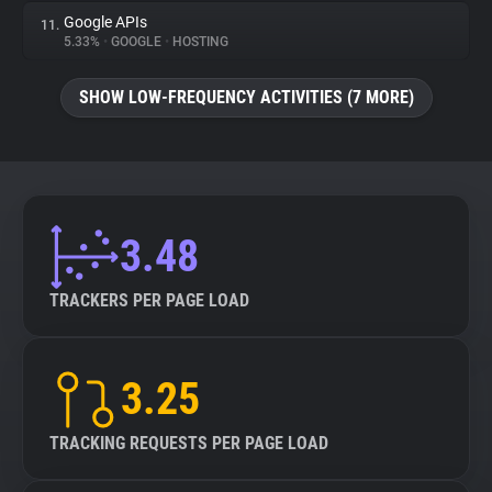
Google APIs
11.
5.33%
•
GOOGLE
•
HOSTING
SHOW LOW-FREQUENCY ACTIVITIES (7 MORE)
3.48
TRACKERS PER PAGE LOAD
3.25
TRACKING REQUESTS PER PAGE LOAD