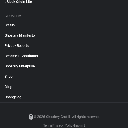
uBlock Origin Lite
GHOSTERY
Status
Ghostery Manifesto
Privacy Reports
Become a Contributor
Ghostery Enterprise
Shop
Blog
Changelog
© 2026 Ghostery GmbH. All rights reserved.
Terms
Privacy Policy
Imprint