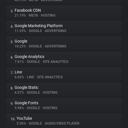
46.75%
•
META
•
ADVERTISING
Facebook CDN
3.
About
21.19%
•
META
•
HOSTING
Google Marketing Platform
4.
Trackers
11.39%
•
GOOGLE
•
ADVERTISING
Google
5.
Websites
10.23%
•
GOOGLE
•
ADVERTISING
Google Analytics
6.
Explorer
7.61%
•
GOOGLE
•
SITE ANALYTICS
Line
7.
6.63%
•
LINE
•
SITE ANALYTICS
Tracking Reach
Google Static
8.
6.57%
•
GOOGLE
•
HOSTING
Google Fonts
9.
5.98%
•
GOOGLE
•
HOSTING
YouTube
10.
5.36%
•
GOOGLE
•
AUDIO/VIDEO PLAYER