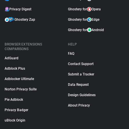
Privacy Digest
Ghostery for
Opera
Ghostery Zap
Ghostery for
Edge
Ghostery for
Android
BROWSER EXTENSIONS
HELP
COMPARISONS
FAQ
AdGuard
Contact Support
Adblock Plus
Submit a Tracker
Adblocker Ultimate
Data Request
Norton Privacy Suite
Design Guidelines
Pie Adblock
About Privacy
Privacy Badger
uBlock Origin